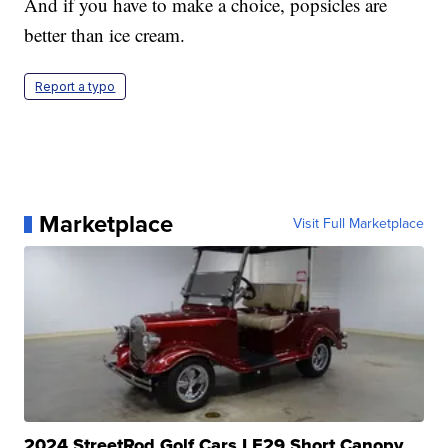
And if you have to make a choice, popsicles are
better than ice cream.
Report a typo
Marketplace
Visit Full Marketplace
2024 StreetRod Golf Cars LE29 Short Canopy