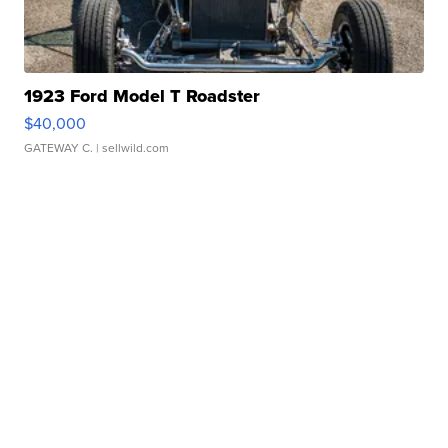
1923 Ford Model T Roadster
$40,000
GATEWAY C.
| sellwild.com