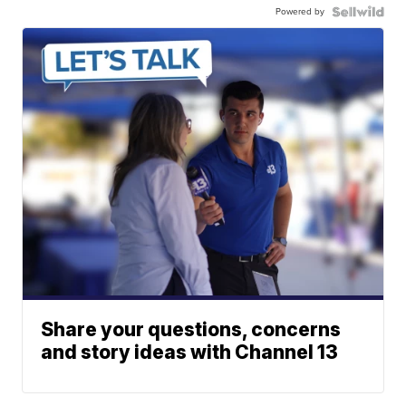
Powered by
Share your questions, concerns
and story ideas with Channel 13