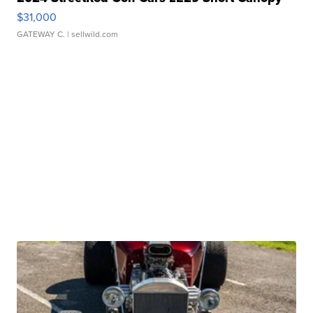
$31,000
GATEWAY C.
| sellwild.com