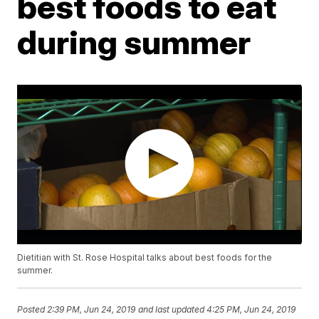
best foods to eat
during summer
Dietitian with St. Rose Hospital talks about best foods for the
summer.
Posted
2:39 PM, Jun 24, 2019
and last updated
4:25 PM, Jun 24, 2019