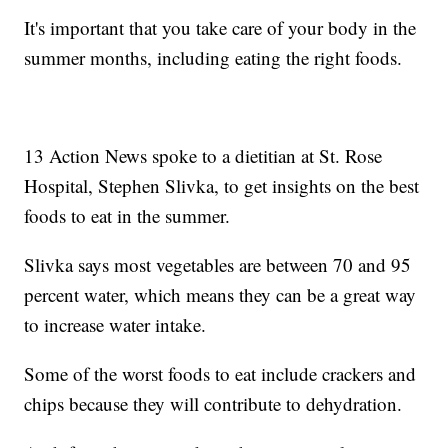
It's important that you take care of your body in the
summer months, including eating the right foods.
13 Action News spoke to a dietitian at St. Rose
Hospital, Stephen Slivka, to get insights on the best
foods to eat in the summer.
Slivka says most vegetables are between 70 and 95
percent water, which means they can be a great way
to increase water intake.
Some of the worst foods to eat include crackers and
chips because they will contribute to dehydration.