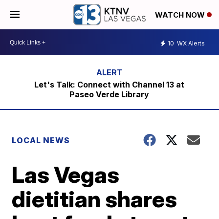
WATCH NOW
10
WX Alerts
Let's Talk: Connect with Channel 13 at
Paseo Verde Library
LOCAL NEWS
Las Vegas
dietitian shares