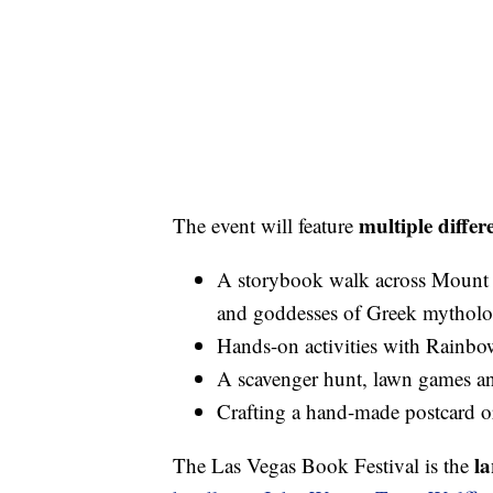
multiple differe
The event will feature
A storybook walk across Mount 
and goddesses of Greek mythol
Hands-on activities with Rain
A scavenger hunt, lawn games an
Crafting a hand-made postcard o
la
The Las Vegas Book Festival is the