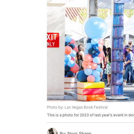
Photo by: Las Vegas Book Festival
This is a photo for 2023 of last year's event in d
By:
Noor Shami