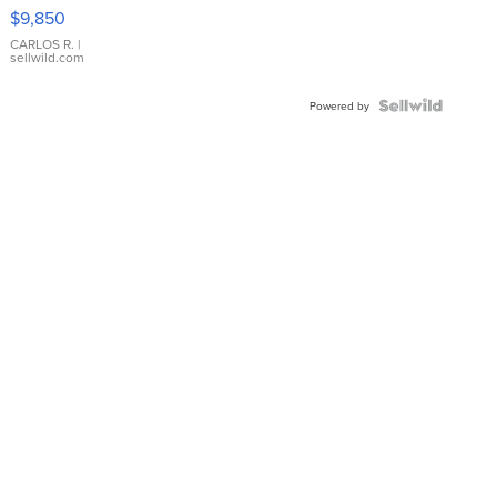
16233
$9,850
WHITE
DIAL
CARLOS R.
|
sellwild.com
FLUTED
BEZEL
TWO-
Powered by
TONE
JUBILE...