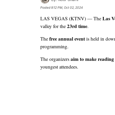
Posted
9:12 PM, Oct 02, 2024
Las V
LAS VEGAS (KTNV) — The
23rd time
valley for the
.
free annual event
The
is held in dow
programming.
aim to make reading 
The organizers
youngest attendees.