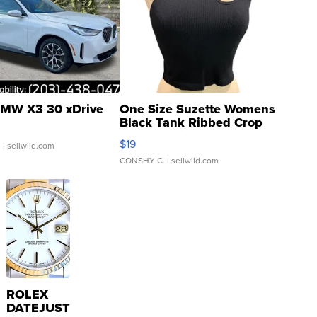
MW X3 30 xDrive
One Size Suzette Womens
Black Tank Ribbed Crop
Asymmetrical ...
$19
.
| sellwild.com
CONSHY C.
| sellwild.com
ROLEX
DATEJUST