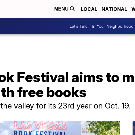
LOCAL
NATIONAL
W
MENU
Let's Talk
In Your Neighborhood
ok Festival aims to 
th free books
the valley for its 23rd year on Oct. 19.