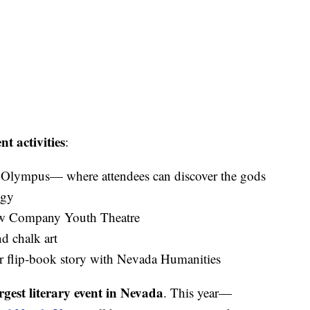
nt activities
:
Olympus— where attendees can discover the gods
ogy
bow Company Youth Theatre
d chalk art
r flip-book story with Nevada Humanities
rgest literary event in Nevada
. This year—