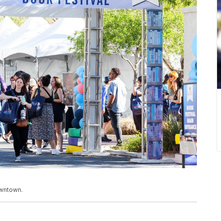
owntown.