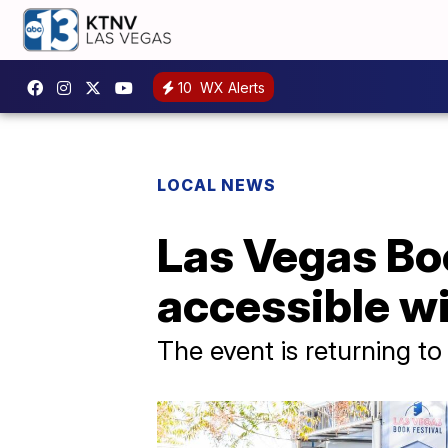
10
WX Alerts
LOCAL NEWS
Las Vegas Bo
accessible wi
The event is returning to 