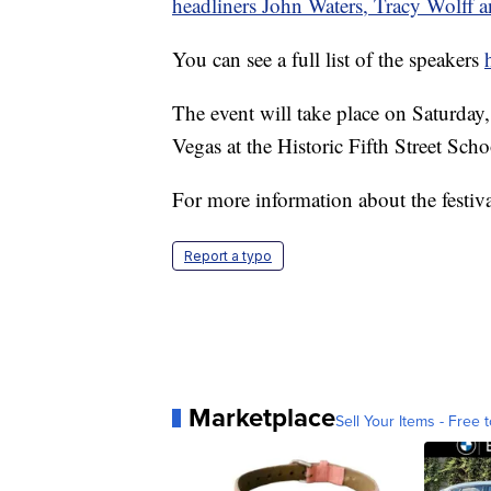
headliners John Waters, Tracy Wolff 
You can see a full list of the speakers
The event will take place on Saturda
Vegas at the Historic Fifth Street Schoo
For more information about the festiva
Report a typo
Marketplace
Sell Your Items - Free t