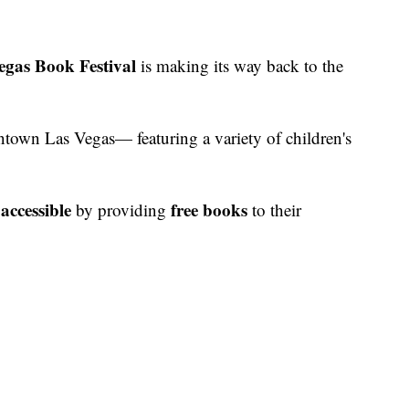
egas Book Festival
is making its way back to the
ntown Las Vegas— featuring a variety of children's
accessible
free books
by providing
to their