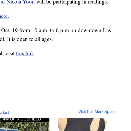
and Nicola Yoon
will be participating in readings.
here
.
y, Oct. 19 from 10 a.m. to 6 p.m. in downtown Las
l. It is open to all ages.
l, visit
this link
.
Visit Full Marketplace
o List