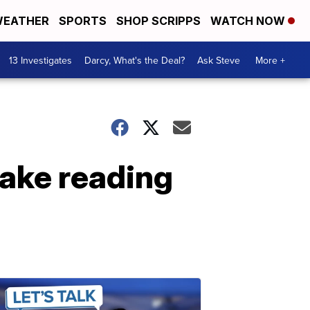
EATHER
SPORTS
SHOP SCRIPPS
WATCH NOW
13 Investigates
Darcy, What's the Deal?
Ask Steve
More +
make reading