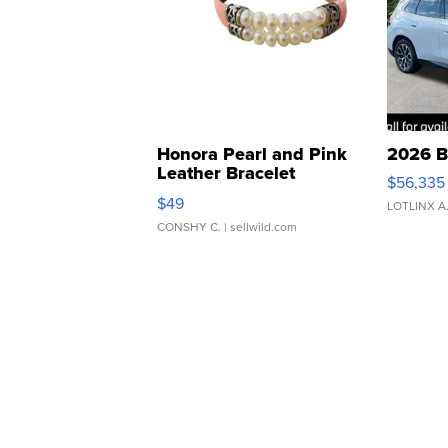
Honora Pearl and Pink
2026 B
Leather Bracelet
$56,335
Adjustable Buckle Clo...
$49
LOTLINX A
CONSHY C.
| sellwild.com