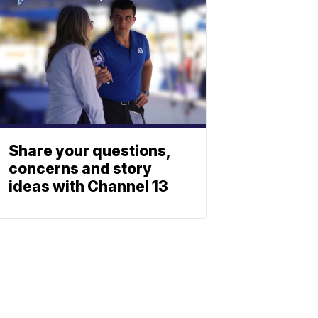
Share your questions,
concerns and story
ideas with Channel 13