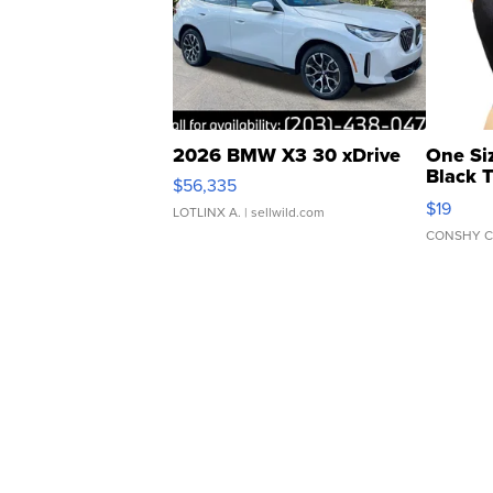
2026 BMW X3 30 xDrive
One Si
Black 
$56,335
Asymmet
$19
LOTLINX A.
| sellwild.com
CONSHY C