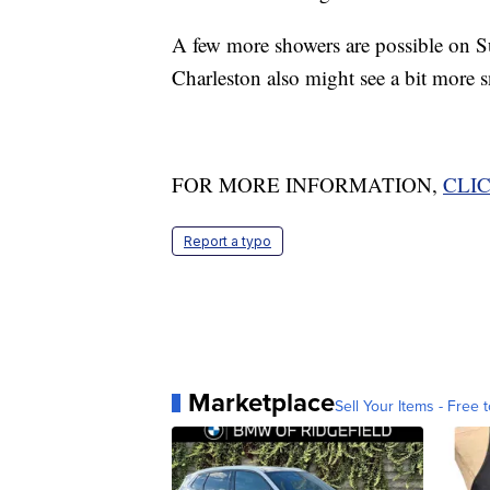
A few more showers are possible on S
Charleston also might see a bit more 
FOR MORE INFORMATION,
CLI
Report a typo
Marketplace
Sell Your Items - Free t