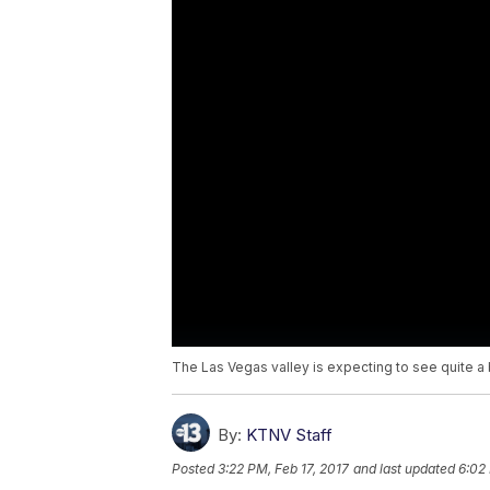
The Las Vegas valley is expecting to see quite a b
By:
KTNV Staff
Posted
3:22 PM, Feb 17, 2017
and last updated
6:02 