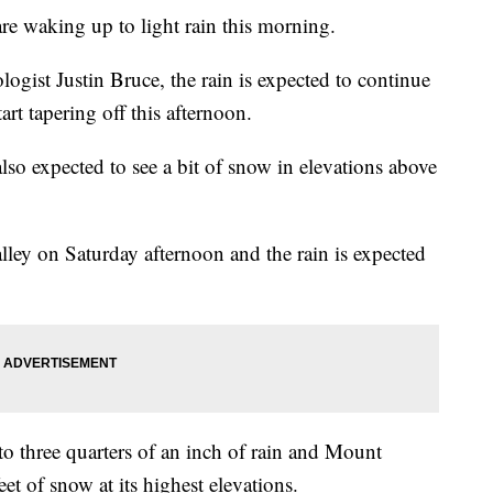
re waking up to light rain this morning.
gist Justin Bruce, the rain is expected to continue
rt tapering off this afternoon.
so expected to see a bit of snow in elevations above
lley on Saturday afternoon and the rain is expected
to three quarters of an inch of rain and Mount
et of snow at its highest elevations.