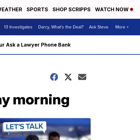
EATHER
SPORTS
SHOP SCRIPPS
WATCH NOW
13 Investigates
Darcy, What's the Deal?
Ask Steve
More +
m our Ask a Lawyer Phone Bank
ay morning