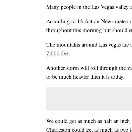
Many people in the Las Vegas valley a
According to 13 Action News meteorolo
throughout this morning but should sta
The mountains around Las vegas are al
7,000 feet.
Another storm will roll through the va
to be much heavier than it is today.
We could get as much as half an inch 
Charleston could get as much as two fe