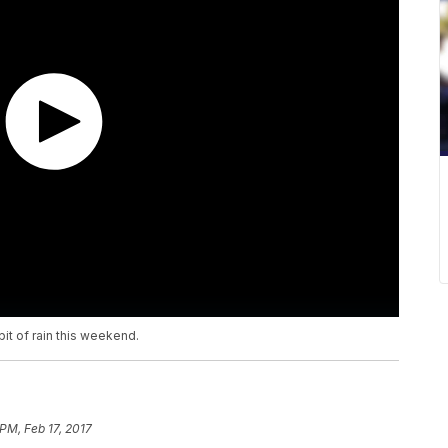
it of rain this weekend.
PM, Feb 17, 2017