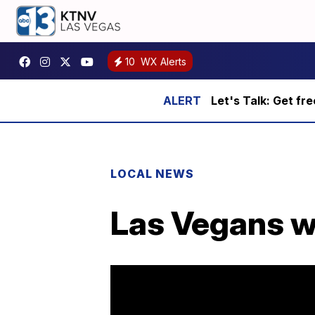
10
WX Alerts
Let's Talk: Get fr
LOCAL NEWS
Las Vegans wa