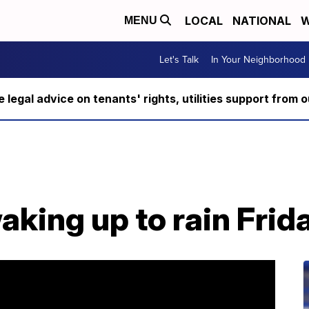
LOCAL
NATIONAL
W
MENU
Let's Talk
In Your Neighborhood
ee legal advice on tenants' rights, utilities support fro
king up to rain Frid