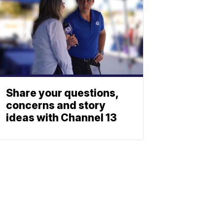
Share your questions,
concerns and story
ideas with Channel 13