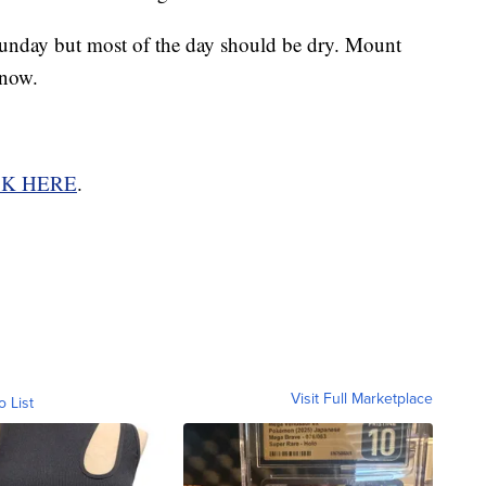
unday but most of the day should be dry. Mount
snow.
CK HERE
.
Visit Full Marketplace
o List