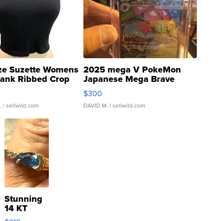
ze Suzette Womens
2025 mega V PokeMon
Tank Ribbed Crop
Japanese Mega Brave
rical ...
076/063 Super Rare H...
$300
.
| sellwild.com
DAVID M.
| sellwild.com
Stunning
14 KT
Yellow