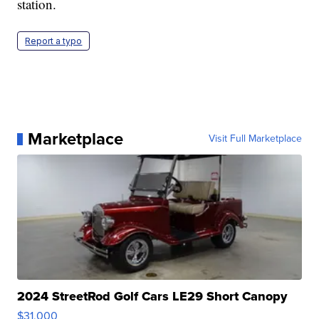
station.
Report a typo
Marketplace
Visit Full Marketplace
2024 StreetRod Golf Cars LE29 Short Canopy
$31,000