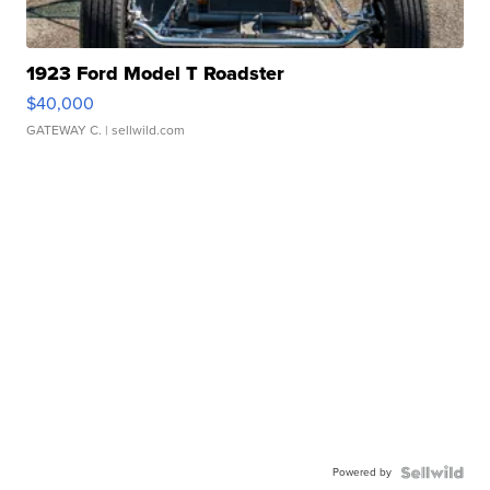
1923 Ford Model T Roadster
$40,000
GATEWAY C.
| sellwild.com
Powered by