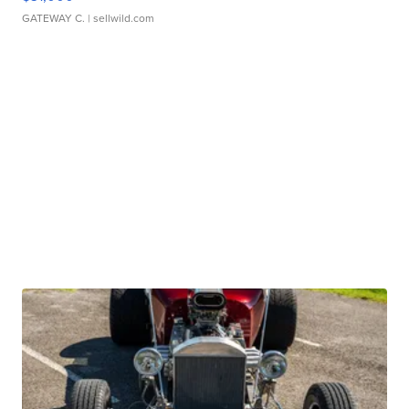
GATEWAY C.
| sellwild.com