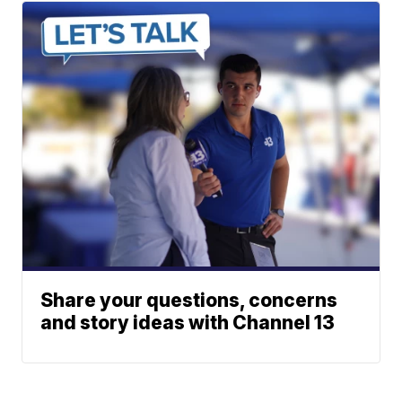
Share your questions, concerns
and story ideas with Channel 13