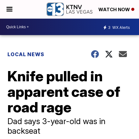
WATCH NOW
3
WX Alerts
LOCAL NEWS
Knife pulled in
apparent case of
road rage
Dad says 3-year-old was in
backseat