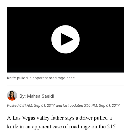
Knife pulled in apparent road rage case
By:
Mahsa Saeidi
Posted
6:51 AM, Sep 01, 2017
and last updated
3:10 PM, Sep 01, 2017
A Las Vegas valley father says a driver pulled a
knife in an apparent case of road rage on the 215