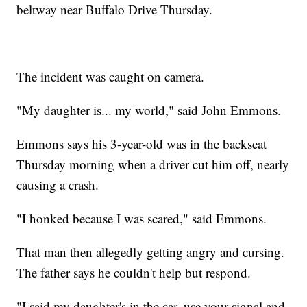
beltway near Buffalo Drive Thursday.
The incident was caught on camera.
"My daughter is... my world," said John Emmons.
Emmons says his 3-year-old was in the backseat
Thursday morning when a driver cut him off, nearly
causing a crash.
"I honked because I was scared," said Emmons.
That man then allegedly getting angry and cursing.
The father says he couldn't help but respond.
"I said my daughter's in the car, use your signal and