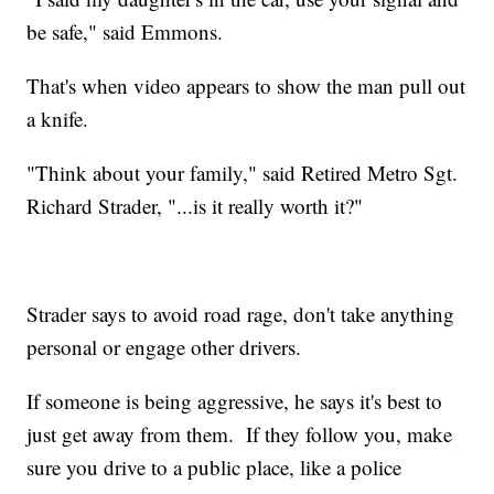
be safe," said Emmons.
That's when video appears to show the man pull out
a knife.
"Think about your family," said Retired Metro Sgt.
Richard Strader, "...is it really worth it?"
Strader says to avoid road rage, don't take anything
personal or engage other drivers.
If someone is being aggressive, he says it's best to
just get away from them. If they follow you, make
sure you drive to a public place, like a police