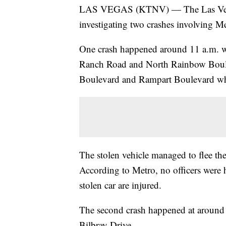
LAS VEGAS (KTNV) — The Las Vegas
investigating two crashes involving Me
One crash happened around 11 a.m. w
Ranch Road and North Rainbow Bouleva
Boulevard and Rampart Boulevard wh
The stolen vehicle managed to flee the 
According to Metro, no officers were h
stolen car are injured.
The second crash happened at around
Bilbray Drive.