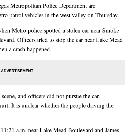
 Metropolitan Police Department are
tro patrol vehicles in the west valley on Thursday.
hen Metro police spotted a stolen car near Smoke
rd. Officers tried to stop the car near Lake Mead
en a crash happened.
scene, and officers did not pursue the car.
urt. It is unclear whether the people driving the
 11:21 a.m. near Lake Mead Boulevard and James