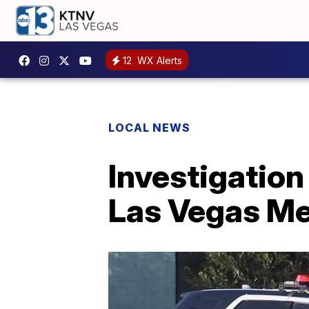
12
WX Alerts
LOCAL NEWS
Investigation
Las Vegas Me