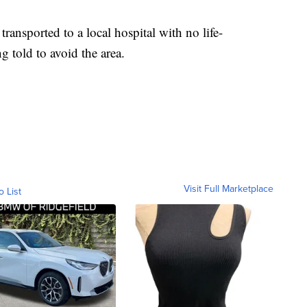
ransported to a local hospital with no life-
ng told to avoid the area.
Visit Full Marketplace
o List