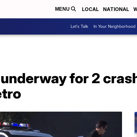
LOCAL
NATIONAL
W
MENU
Let's Talk
In Your Neighborhood
 underway for 2 cras
tro