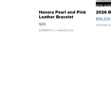
Honora Pearl and Pink
2026 B
Leather Bracelet
$56,335
Adjustable Buckle Clo...
$49
LOTLINX A
CONSHY C.
| sellwild.com