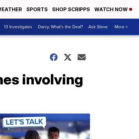
EATHER
SPORTS
SHOP SCRIPPS
WATCH NOW
13 Investigates
Darcy, What's the Deal?
Ask Steve
More +
hes involving