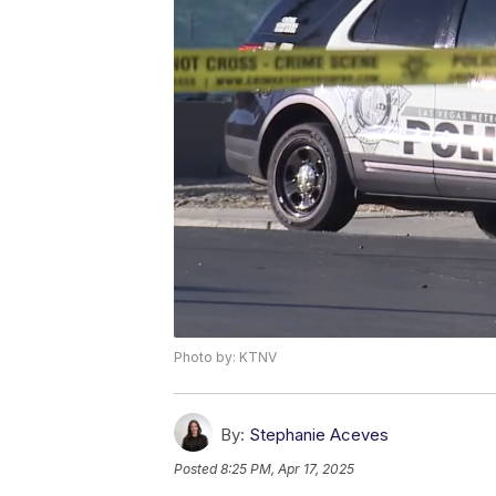
Photo by: KTNV
By:
Stephanie Aceves
Posted
8:25 PM, Apr 17, 2025