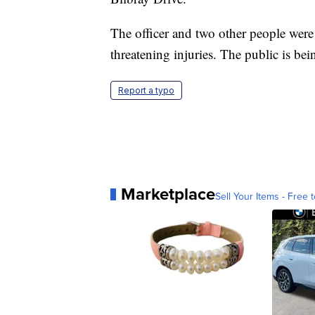
The officer and two other people were t
threatening injuries. The public is bei
Report a typo
Marketplace
Sell Your Items - Free t