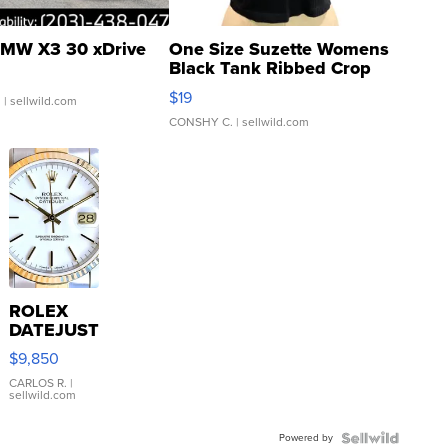
MW X3 30 xDrive
One Size Suzette Womens
Black Tank Ribbed Crop
Asymmetrical ...
$19
.
| sellwild.com
CONSHY C.
| sellwild.com
ROLEX
DATEJUST
16233
$9,850
WHITE
DIAL
CARLOS R.
|
sellwild.com
FLUTED
BEZEL
Powered by
TWO-