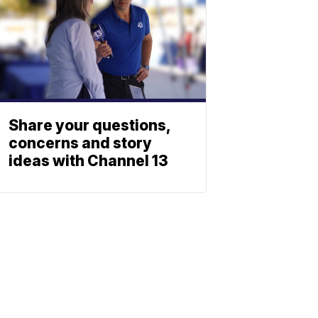
Share your questions,
concerns and story
ideas with Channel 13