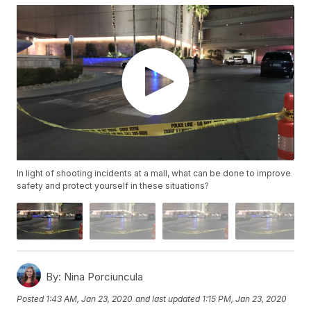
In light of shooting incidents at a mall, what can be done to improve
safety and protect yourself in these situations?
By:
Nina Porciuncula
Posted
1:43 AM, Jan 23, 2020
and last updated
1:15 PM, Jan 23, 2020