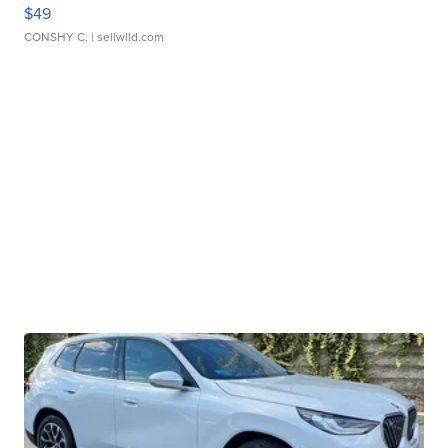
$49
CONSHY C.
| sellwild.com