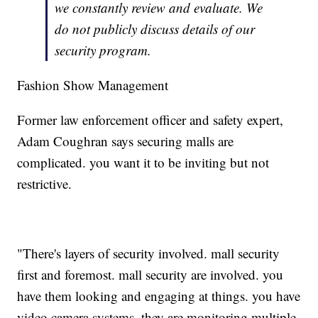
we constantly review and evaluate. We
do not publicly discuss details of our
security program.
Fashion Show Management
Former law enforcement officer and safety expert,
Adam Coughran says securing malls are
complicated. you want it to be inviting but not
restrictive.
"There's layers of security involved. mall security
first and foremost. mall security are involved. you
have them looking and engaging at things. you have
video camera systems. they are monitoring multiple