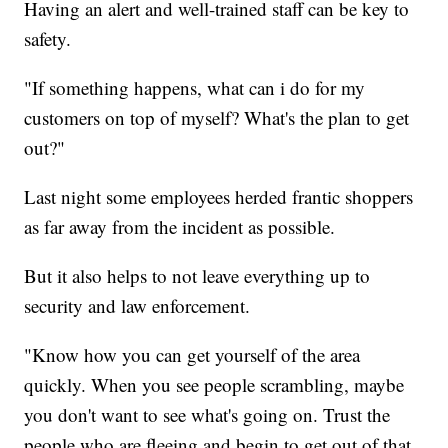
Having an alert and well-trained staff can be key to
safety.
"If something happens, what can i do for my
customers on top of myself? What's the plan to get
out?"
Last night some employees herded frantic shoppers
as far away from the incident as possible.
But it also helps to not leave everything up to
security and law enforcement.
"Know how you can get yourself of the area
quickly. When you see people scrambling, maybe
you don't want to see what's going on. Trust the
people who are fleeing and begin to get out of that