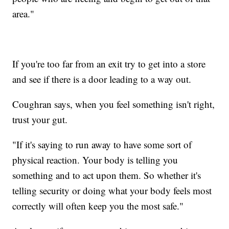
area."
If you're too far from an exit try to get into a store
and see if there is a door leading to a way out.
Coughran says, when you feel something isn't right,
trust your gut.
"If it's saying to run away to have some sort of
physical reaction. Your body is telling you
something and to act upon them. So whether it's
telling security or doing what your body feels most
correctly will often keep you the most safe."