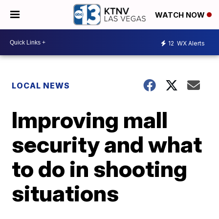
WATCH NOW
12
WX Alerts
LOCAL NEWS
Improving mall
security and what
to do in shooting
situations