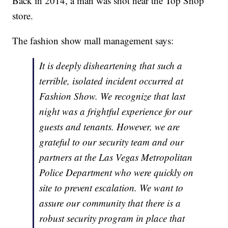
Back in 2014, a man was shot near the Top Shop
store.
The fashion show mall management says:
It is deeply disheartening that such a
terrible, isolated incident occurred at
Fashion Show. We recognize that last
night was a frightful experience for our
guests and tenants. However, we are
grateful to our security team and our
partners at the Las Vegas Metropolitan
Police Department who were quickly on
site to prevent escalation. We want to
assure our community that there is a
robust security program in place that