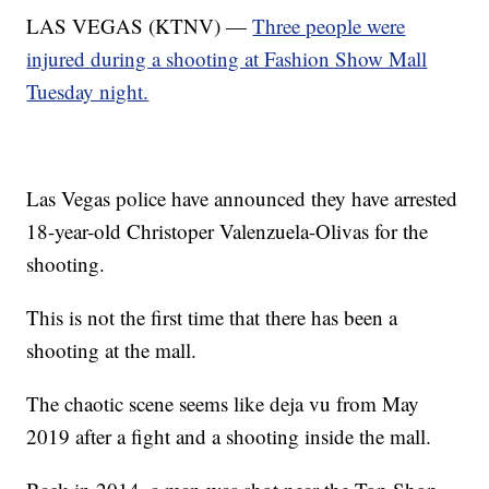
LAS VEGAS (KTNV) —
Three people were
injured during a shooting at Fashion Show Mall
Tuesday night.
Las Vegas police have announced they have arrested
18-year-old Christoper Valenzuela-Olivas for the
shooting.
This is not the first time that there has been a
shooting at the mall.
The chaotic scene seems like deja vu from May
2019 after a fight and a shooting inside the mall.