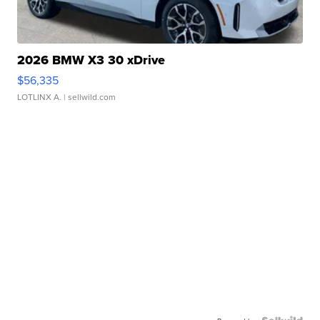
2026 BMW X3 30 xDrive
$56,335
LOTLINX A.
| sellwild.com