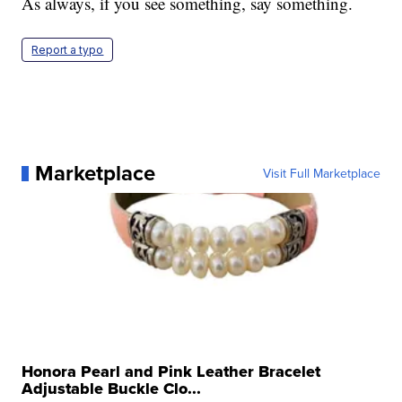
As always, if you see something, say something.
Report a typo
Marketplace
Visit Full Marketplace
Honora Pearl and Pink Leather Bracelet
Adjustable Buckle Clo...