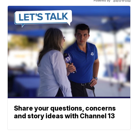
Powered by
Share your questions, concerns
and story ideas with Channel 13