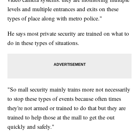
levels and multiple entrances and exits on these
types of place along with metro police."
He says most private security are trained on what to
do in these types of situations.
"So mall security mainly trains more not necessarily
to stop these types of events because often times
they're not armed or trained to do that but they are
trained to help those at the mall to get the out
quickly and safely."