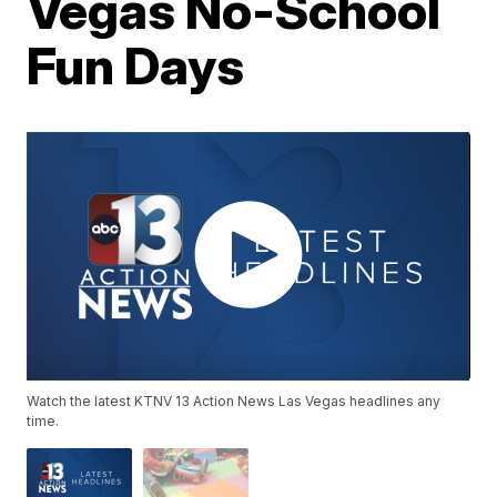
Vegas No-School
Fun Days
Watch the latest KTNV 13 Action News Las Vegas headlines any
time.