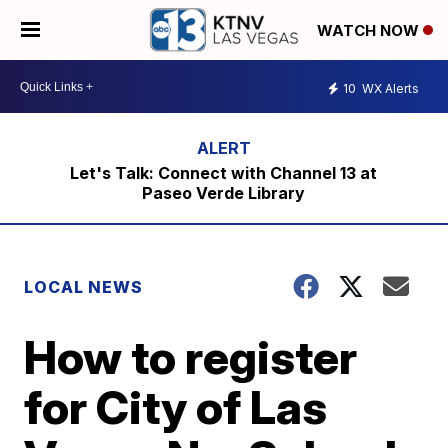
WATCH NOW
10
WX Alerts
Let's Talk: Connect with Channel 13 at
Paseo Verde Library
LOCAL NEWS
How to register
for City of Las