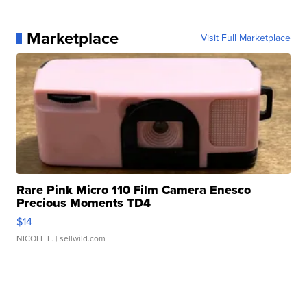
Marketplace
Visit Full Marketplace
Rare Pink Micro 110 Film Camera Enesco
Precious Moments TD4
$14
NICOLE L.
| sellwild.com