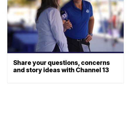
Share your questions, concerns
and story ideas with Channel 13