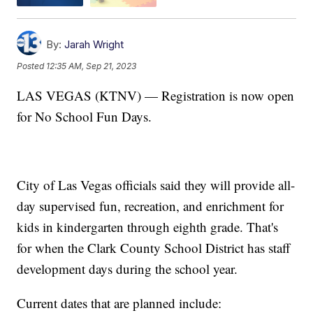
By:
Jarah Wright
Posted
12:35 AM, Sep 21, 2023
LAS VEGAS (KTNV) — Registration is now open
for No School Fun Days.
City of Las Vegas officials said they will provide all-
day supervised fun, recreation, and enrichment for
kids in kindergarten through eighth grade. That's
for when the Clark County School District has staff
development days during the school year.
Current dates that are planned include: