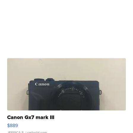
Canon Gx7 mark III
$889
JESSICA S.
| sellwild.com