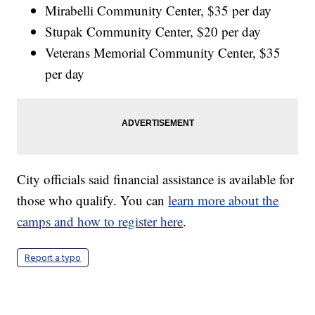
Mirabelli Community Center, $35 per day
Stupak Community Center, $20 per day
Veterans Memorial Community Center, $35
per day
City officials said financial assistance is available for
those who qualify. You can
learn more about the
camps and how to register here
.
Report a typo