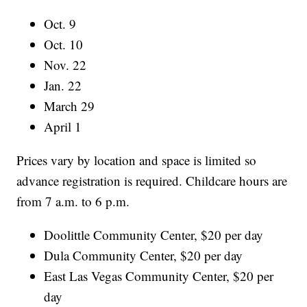
Oct. 9
Oct. 10
Nov. 22
Jan. 22
March 29
April 1
Prices vary by location and space is limited so
advance registration is required. Childcare hours are
from 7 a.m. to 6 p.m.
Doolittle Community Center, $20 per day
Dula Community Center, $20 per day
East Las Vegas Community Center, $20 per
day