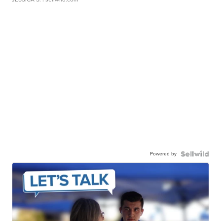
Powered by