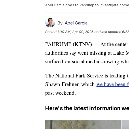
Abel Garcia goes to Pahrump to investigate horse 
By:
Abel Garcia
Posted
1:00 AM, Apr 09, 2025
and last updated
6:22
PAHRUMP (KTNV) — At the center of a
authorities say went missing at Lake 
surfaced on social media showing what
The National Park Service is leading th
Shawn Frehner, which
we have been f
past weekend.
Here's the latest information we