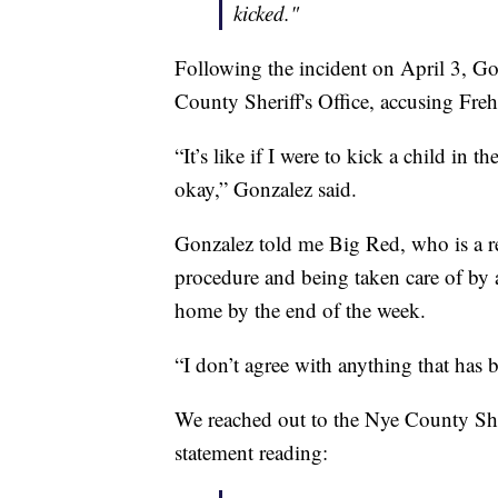
kicked."
Following the incident on April 3, Go
County Sheriff's Office, accusing Freh
“It’s like if I were to kick a child in 
okay,” Gonzalez said.
Gonzalez told me Big Red, who is a res
procedure and being taken care of by 
home by the end of the week.
“I don’t agree with anything that has 
We reached out to the Nye County Sher
statement reading: