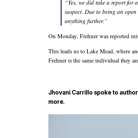
“Yes, we did take a report for
suspect. Due to being an open 
anything further.”
On Monday, Frehner was reported mis
This leads us to Lake Mead, where an
Frehner is the same individual they ar
Jhovani Carrillo spoke to author
more.