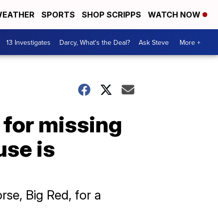
EATHER
SPORTS
SHOP SCRIPPS
WATCH NOW
13 Investigates
Darcy, What's the Deal?
Ask Steve
More +
 for missing
use is
se, Big Red, for a