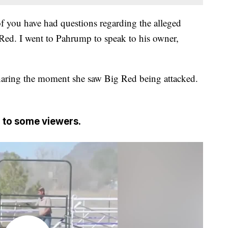
f you have had questions regarding the alleged
Red. I went to Pahrump to speak to his owner,
sharing the moment she saw Big Red being attacked.
 to some viewers.