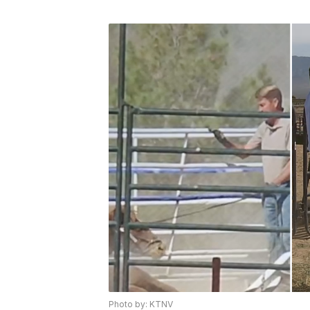
Photo by: KTNV