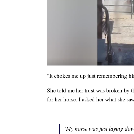
“It chokes me up just remembering hi
She told me her trust was broken by t
for her horse. I asked her what she saw
“My horse was just laying dow