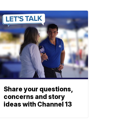
Share your questions,
concerns and story
ideas with Channel 13