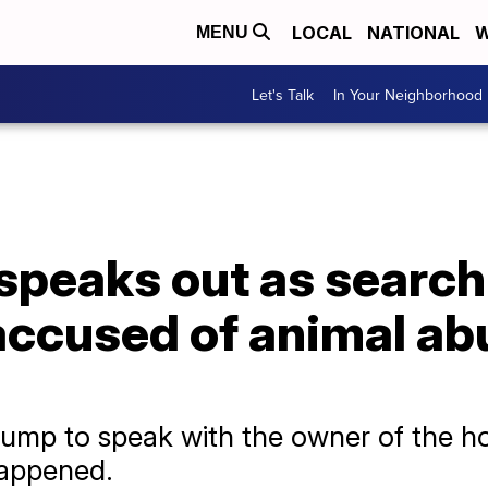
LOCAL
NATIONAL
W
MENU
Let's Talk
In Your Neighborhood
speaks out as search
accused of animal ab
ump to speak with the owner of the hor
happened.