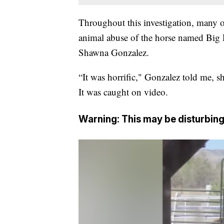
Throughout this investigation, many o
animal abuse of the horse named Big 
Shawna Gonzalez.
“It was horrific," Gonzalez told me, 
It was caught on video.
Warning: This may be disturbing