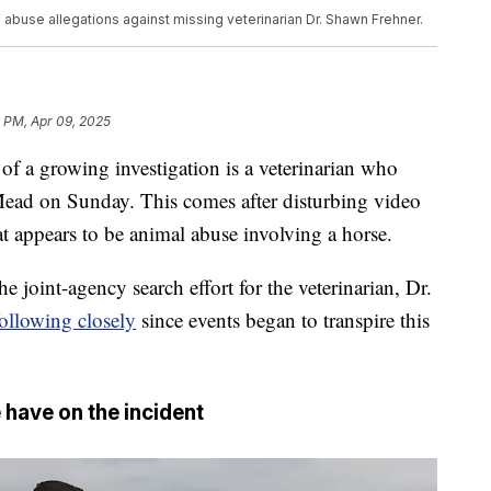
abuse allegations against missing veterinarian Dr. Shawn Frehner.
 PM, Apr 09, 2025
 growing investigation is a veterinarian who
Mead on Sunday. This comes after disturbing video
 appears to be animal abuse involving a horse.
e joint-agency search effort for the veterinarian, Dr.
ollowing closely
since events began to transpire this
 have on the incident