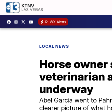
12
WX Alerts
LOCAL NEWS
Horse owner 
veterinarian 
underway
Abel Garcia went to Pahr
clearer picture of what 