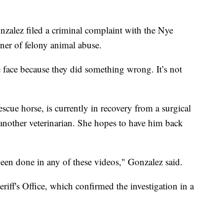
nzalez filed a criminal complaint with the Nye
ner of felony animal abuse.
the face because they did something wrong. It’s not
cue horse, is currently in recovery from a surgical
another veterinarian. She hopes to have him back
been done in any of these videos," Gonzalez said.
iff's Office, which confirmed the investigation in a