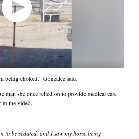
m being choked," Gonzalez said.
he man she once relied on to provide medical care
 in the video.
n to be sedated, and I saw my horse being