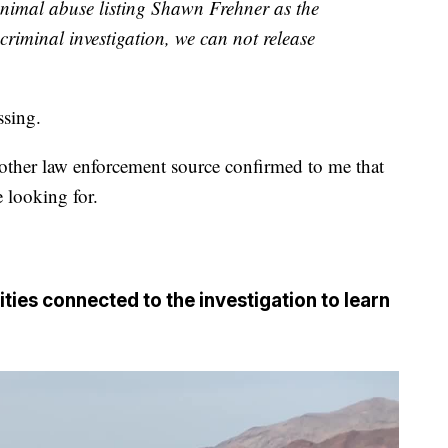
 animal abuse listing Shawn Frehner as the
criminal investigation, we can not release
sing.
other law enforcement source confirmed to me that
e looking for.
ities connected to the investigation to learn