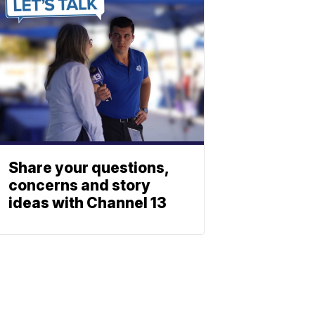
Share your questions,
concerns and story
ideas with Channel 13