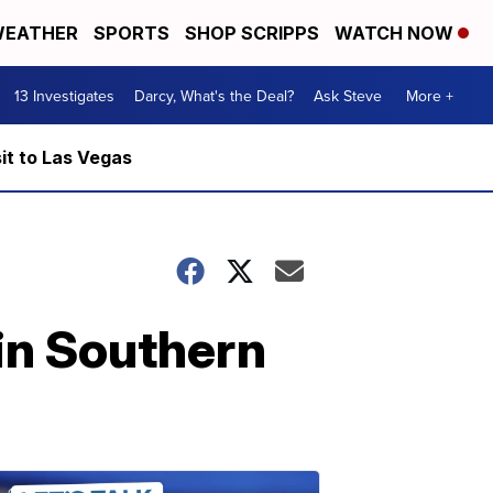
EATHER
SPORTS
SHOP SCRIPPS
WATCH NOW
13 Investigates
Darcy, What's the Deal?
Ask Steve
More +
it to Las Vegas
in Southern