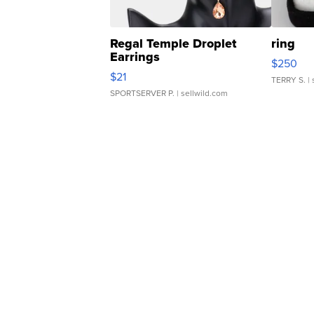
Regal Temple Droplet
ring
Earrings
$250
$21
TERRY S.
| 
SPORTSERVER P.
| sellwild.com