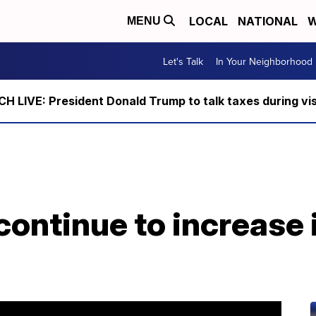
LOCAL
NATIONAL
W
MENU
Let's Talk
In Your Neighborhood
 LIVE: President Donald Trump to talk taxes during vis
ontinue to increase 