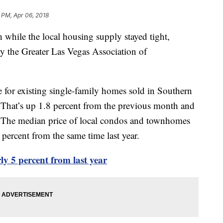
 PM, Apr 06, 2018
 while the local housing supply stayed tight,
by the Greater Las Vegas Association of
 for existing single-family homes sold in Southern
hat’s up 1.8 percent from the previous month and
 The median price of local condos and townhomes
ercent from the same time last year.
 5 percent from last year