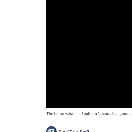
The home values in Southern Nevada has gone up 
By:
KTNV Staff