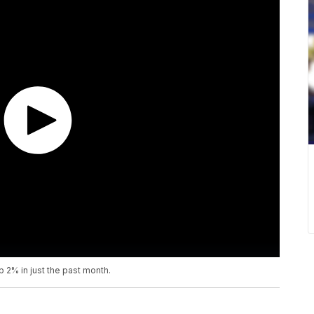
2% in just the past month.