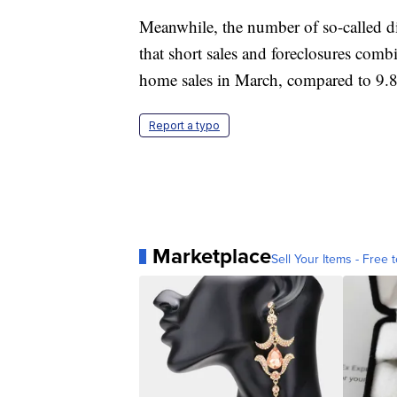
Meanwhile, the number of so-called di
that short sales and foreclosures combi
home sales in March, compared to 9.8 
Report a typo
Marketplace
Sell Your Items - Free t