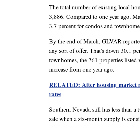
The total number of existing local 
3,886. Compared to one year ago, Mar
3.7 percent for condos and townhom
By the end of March, GLVAR reported 
any sort of offer. That’s down 30.1 p
townhomes, the 761 properties listed 
increase from one year ago.
RELATED: After housing market r
rates
Southern Nevada still has less than a
sale when a six-month supply is consi