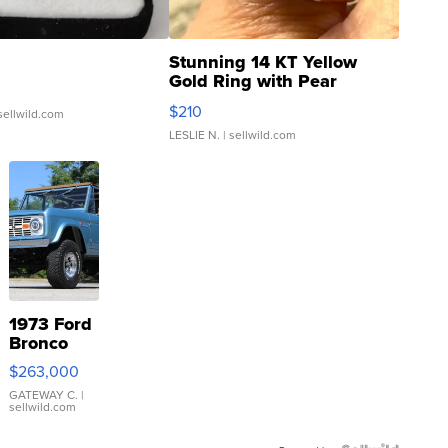
Stunning 14 KT Yellow
Gold Ring with Pear
Shaped Blue Topaz ...
$210
sellwild.com
LESLIE N.
| sellwild.com
1973 Ford
Bronco
$263,000
GATEWAY C.
|
sellwild.com