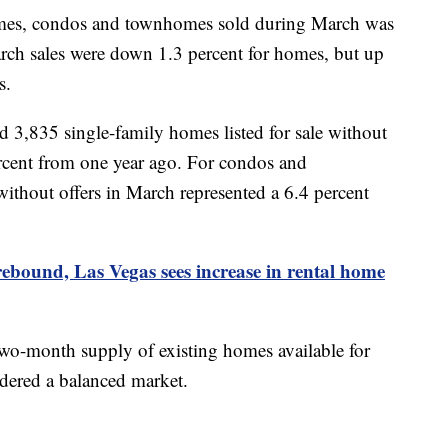
homes, condos and townhomes sold during March was
ch sales were down 1.3 percent for homes, but up
es.
3,835 single-family homes listed for sale without
ercent from one year ago. For condos and
without offers in March represented a 6.4 percent
ebound, Las Vegas sees
increase
in rental home
 two-month supply of existing homes available for
dered a balanced market.