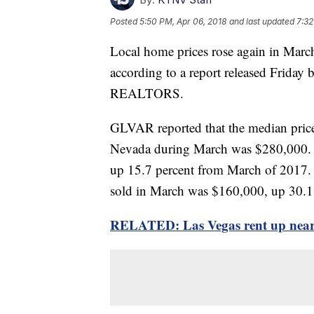
Posted
5:50 PM, Apr 06, 2018
and last updated
7:32
Local home prices rose again in March
according to a report released Friday 
REALTORS.
GLVAR reported that the median price
Nevada during March was $280,000. T
up 15.7 percent from March of 2017.
sold in March was $160,000, up 30.1 p
RELATED: Las Vegas rent up nearly