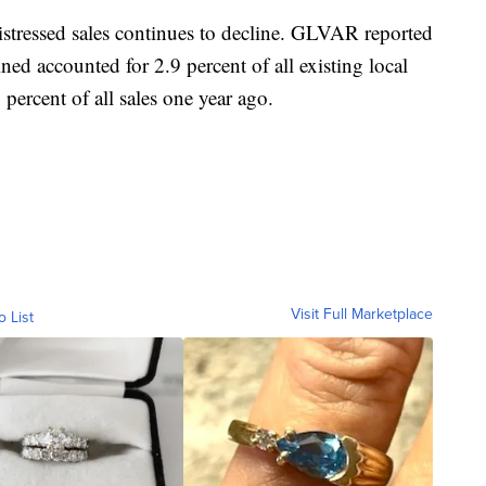
stressed sales continues to decline. GLVAR reported
ned accounted for 2.9 percent of all existing local
percent of all sales one year ago.
Visit Full Marketplace
o List