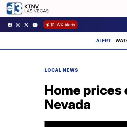
10
WX Alerts
WATCH
LOCAL NEWS
Home prices c
Nevada