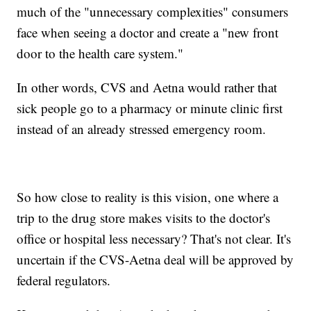
much of the "unnecessary complexities" consumers
face when seeing a doctor and create a "new front
door to the health care system."
In other words, CVS and Aetna would rather that
sick people go to a pharmacy or minute clinic first
instead of an already stressed emergency room.
So how close to reality is this vision, one where a
trip to the drug store makes visits to the doctor's
office or hospital less necessary? That's not clear. It's
uncertain if the CVS-Aetna deal will be approved by
federal regulators.