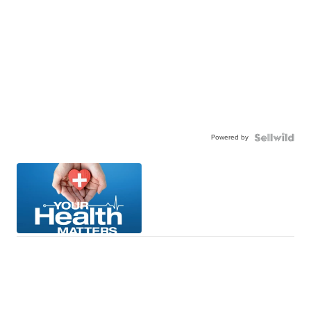
Powered by