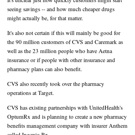
seeing savings -- and how much cheaper drugs
might actually be, for that matter.
It's also not certain if this will mainly be good for
the 90 million customers of CVS and Caremark as
well as the 23 million people who have Aetna
insurance or if people with other insurance and
pharmacy plans can also benefit.
CVS also recently took over the pharmacy
operations at Target.
CVS has existing partnerships with UnitedHealth's
OptumRx and is planning to create a new pharmacy
benefits management company with insurer Anthem
called Ingenio.Rx