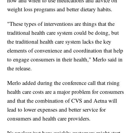
how and when to use medications and advice on
weight loss programs and better dietary habits.
"These types of interventions are things that the
traditional health care system could be doing, but
the traditional health care system lacks the key
elements of convenience and coordination that help
to engage consumers in their health," Merlo said in
the release.
Merlo added during the conference call that rising
health care costs are a major problem for consumers
and that the combination of CVS and Aetna will
lead to lower expenses and better service for
consumers and health care providers.
It's unclear just how quickly customers might start