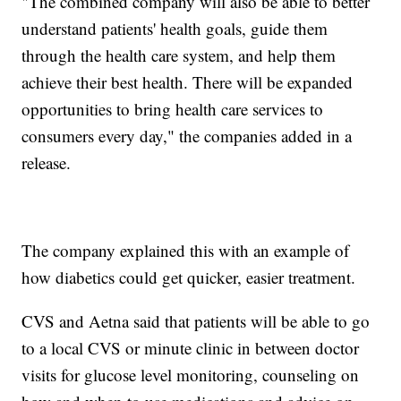
"The combined company will also be able to better
understand patients' health goals, guide them
through the health care system, and help them
achieve their best health. There will be expanded
opportunities to bring health care services to
consumers every day," the companies added in a
release.
The company explained this with an example of
how diabetics could get quicker, easier treatment.
CVS and Aetna said that patients will be able to go
to a local CVS or minute clinic in between doctor
visits for glucose level monitoring, counseling on