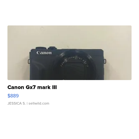
Canon Gx7 mark III
$889
JESSICA S.
| sellwild.com