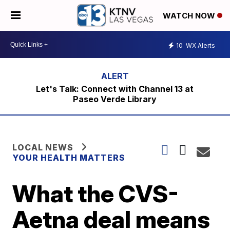
WATCH NOW
10
WX Alerts
Let's Talk: Connect with Channel 13 at
Paseo Verde Library
LOCAL NEWS
YOUR HEALTH MATTERS
What the CVS-
Aetna deal means