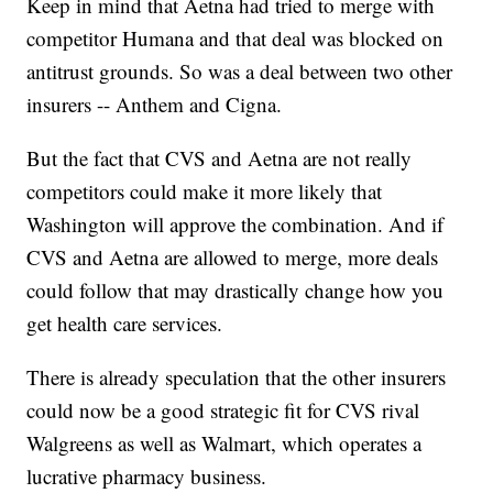
Keep in mind that Aetna had tried to merge with
competitor Humana and that deal was blocked on
antitrust grounds. So was a deal between two other
insurers -- Anthem and Cigna.
But the fact that CVS and Aetna are not really
competitors could make it more likely that
Washington will approve the combination. And if
CVS and Aetna are allowed to merge, more deals
could follow that may drastically change how you
get health care services.
There is already speculation that the other insurers
could now be a good strategic fit for CVS rival
Walgreens as well as Walmart, which operates a
lucrative pharmacy business.