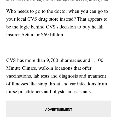
Posted
5:19 PM, Dec 04, 2017
and last updated
8:15 PM, Nov 27, 2018
Who needs to go to the doctor when you can go to
your local CVS drug store instead? That appears to
be the logic behind CVS's decision to buy health
insurer Aetna for $69 billion.
CVS has more than 9,700 pharmacies and 1,100
Minute Clinics, walk-in locations that offer
vaccinations, lab tests and diagnosis and treatment
of illnesses like strep throat and ear infections from
nurse practitioners and physician assistants.