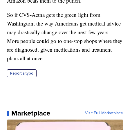
Amazon beats them to the punch.
So if CVS-Aetna gets the green light from
Washington, the way Americans get medical advice
may drastically change over the next few years.
More people could go to one-stop shops where they
are diagnosed, given medications and treatment
plans all at once.
Report a typo
Marketplace
Visit Full Marketplace