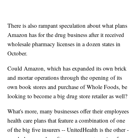
There is also rampant speculation about what plans
Amazon has for the drug business after it received
wholesale pharmacy licenses in a dozen states in
October.
Could Amazon, which has expanded its own brick
and mortar operations through the opening of its
own book stores and purchase of Whole Foods, be
looking to become a big drug store retailer as well?
What's more, many businesses offer their employees
health care plans that feature a combination of one
of the big five insurers -- UnitedHealth is the other -