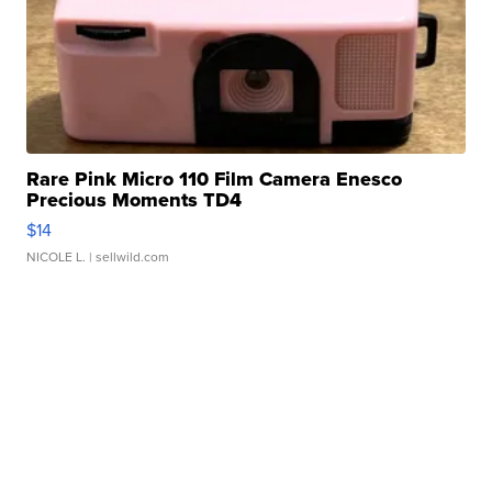
Rare Pink Micro 110 Film Camera Enesco
Precious Moments TD4
$14
NICOLE L.
| sellwild.com