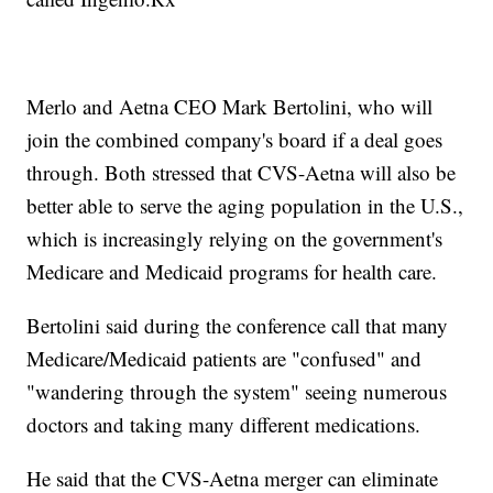
Merlo and Aetna CEO Mark Bertolini, who will
join the combined company's board if a deal goes
through. Both stressed that CVS-Aetna will also be
better able to serve the aging population in the U.S.,
which is increasingly relying on the government's
Medicare and Medicaid programs for health care.
Bertolini said during the conference call that many
Medicare/Medicaid patients are "confused" and
"wandering through the system" seeing numerous
doctors and taking many different medications.
He said that the CVS-Aetna merger can eliminate