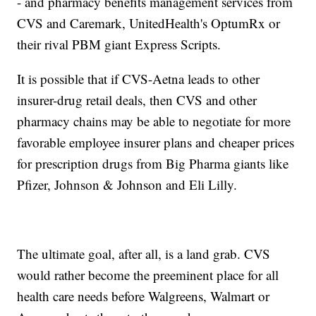
- and pharmacy benefits management services from
CVS and Caremark, UnitedHealth's OptumRx or
their rival PBM giant Express Scripts.
It is possible that if CVS-Aetna leads to other
insurer-drug retail deals, then CVS and other
pharmacy chains may be able to negotiate for more
favorable employee insurer plans and cheaper prices
for prescription drugs from Big Pharma giants like
Pfizer, Johnson & Johnson and Eli Lilly.
The ultimate goal, after all, is a land grab. CVS
would rather become the preeminent place for all
health care needs before Walgreens, Walmart or