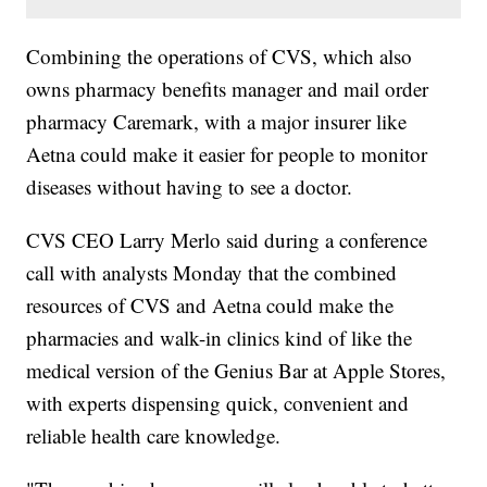
Combining the operations of CVS, which also
owns pharmacy benefits manager and mail order
pharmacy Caremark, with a major insurer like
Aetna could make it easier for people to monitor
diseases without having to see a doctor.
CVS CEO Larry Merlo said during a conference
call with analysts Monday that the combined
resources of CVS and Aetna could make the
pharmacies and walk-in clinics kind of like the
medical version of the Genius Bar at Apple Stores,
with experts dispensing quick, convenient and
reliable health care knowledge.