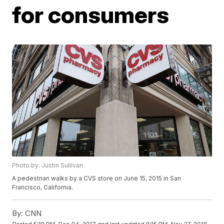
for consumers
Photo by: Justin Sullivan
A pedestrian walks by a CVS store on June 15, 2015 in San
Francisco, California.
By:
CNN