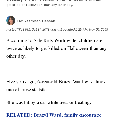
According to Safe Kids Worldwide, children are twice as likely to
get killed on Halloween, than any other day.
By:
Yasmeen Hassan
Posted
11:53 PM, Oct 31, 2018
and last updated
2:25 AM, Nov 01, 2018
According to Safe Kids Worldwide, children are
twice as likely to get killed on Halloween than any
other day.
Five years ago, 6-year-old Brazyl Ward was almost
one of those statistics.
She was hit by a car while treat-or-treating.
RELATED:
Brazyl
Ward, family encourage