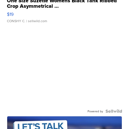
One Size Suzette Womens Black Tank Ribbed
Crop Asymmetrical ...
$19
CONSHY C.
| sellwild.com
Powered by