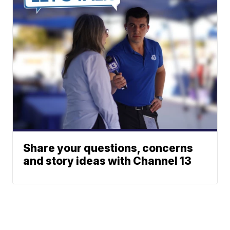
Share your questions, concerns
and story ideas with Channel 13