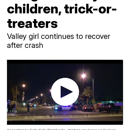
children, trick-or-
treaters
Valley girl continues to recover
after crash