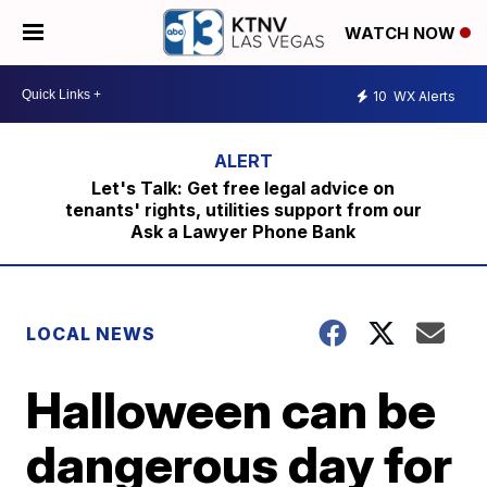
WATCH NOW
10
WX Alerts
Let's Talk: Get free legal advice on
tenants' rights, utilities support from our
Ask a Lawyer Phone Bank
LOCAL NEWS
Halloween can be
dangerous day for