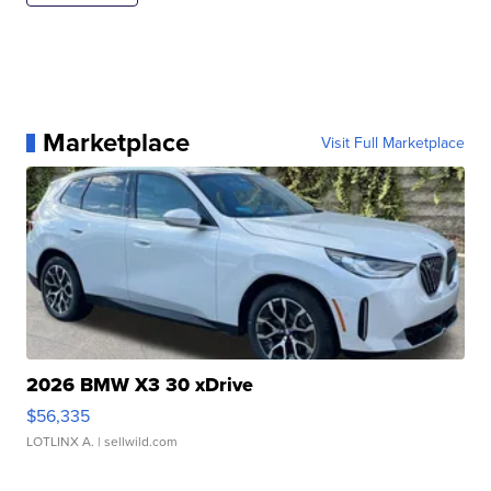
Marketplace
Visit Full Marketplace
2026 BMW X3 30 xDrive
$56,335
LOTLINX A.
| sellwild.com