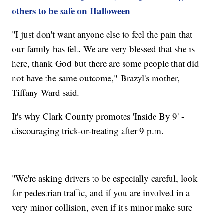
others to be safe on Halloween
"I just don't want anyone else to feel the pain that
our family has felt. We are very blessed that she is
here, thank God but there are some people that did
not have the same outcome," Brazyl's mother,
Tiffany Ward said.
It's why Clark County promotes 'Inside By 9' -
discouraging trick-or-treating after 9 p.m.
"We're asking drivers to be especially careful, look
for pedestrian traffic, and if you are involved in a
very minor collision, even if it's minor make sure