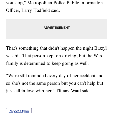
you stop," Metropolitan Police Public Information
Officer, Larry Hadfield said.
That's something that didn't happen the night Brazyl
was hit. That person kept on driving, but the Ward
family is determined to keep going as well.
"We're still reminded every day of her accident and
so she's not the same person but you can't help but
just fall in love with her," Tiffany Ward said.
Report a typo