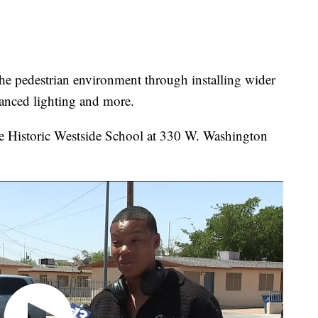
the pedestrian environment through installing wider
hanced lighting and more.
he Historic Westside School at 330 W. Washington