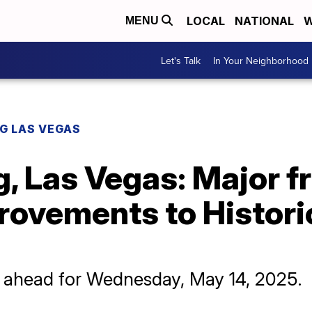
LOCAL
NATIONAL
W
MENU
Let's Talk
In Your Neighborhood
G LAS VEGAS
, Las Vegas: Major 
provements to Histor
y ahead for Wednesday, May 14, 2025.