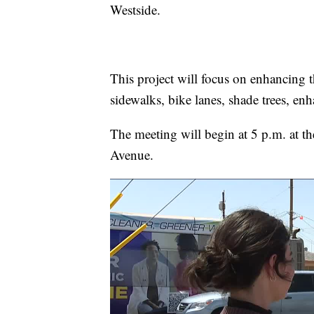
Westside.
This project will focus on enhancing 
sidewalks, bike lanes, shade trees, en
The meeting will begin at 5 p.m. at t
Avenue.