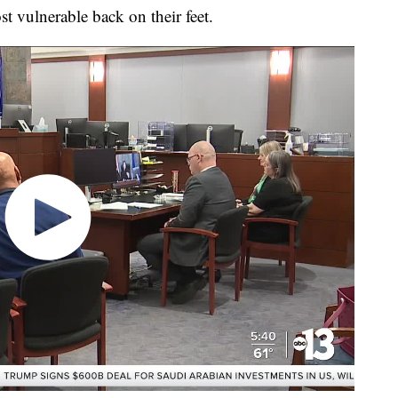
st vulnerable back on their feet.