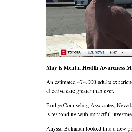
May is Mental Health Awareness M
An estimated 474,000 adults experienc
effective care greater than ever.
Bridge Counseling Associates, Nevada'
is responding with impactful investm
Anyssa Bohanan looked into a new pro