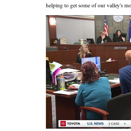
helping to get some of our valley's mo