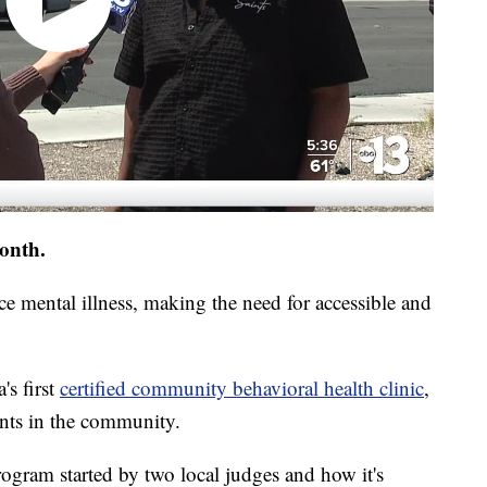
onth.
e mental illness, making the need for accessible and
s first
certified community behavioral health clinic
,
ents in the community.
gram started by two local judges and how it's