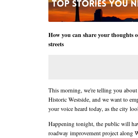
How you can share your thoughts on
streets
This morning, we're telling you abou
Historic Westside, and we want to e
your voice heard today, as the city loo
Happening tonight, the public will hav
roadway improvement project along Wa