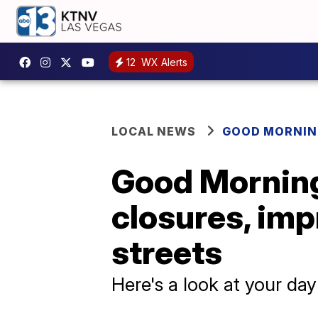
12
WX Alerts
LOCAL NEWS
GOOD MORNIN
Good Morning
closures, im
streets
Here's a look at your da