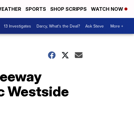
EATHER
SPORTS
SHOP SCRIPPS
WATCH NOW
13 Investigates
Darcy, What's the Deal?
Ask Steve
More +
freeway
ic Westside