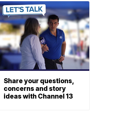
Share your questions,
concerns and story
ideas with Channel 13