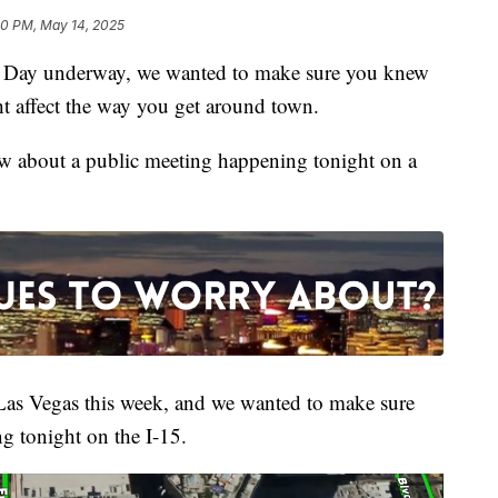
30 PM, May 14, 2025
ay underway, we wanted to make sure you knew
t affect the way you get around town.
w about a public meeting happening tonight on a
Las Vegas this week, and we wanted to make sure
 tonight on the I-15.