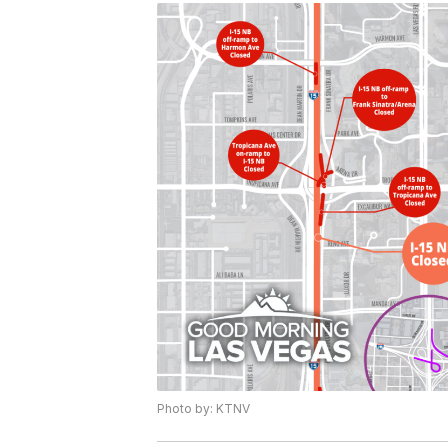
Photo by: KTNV