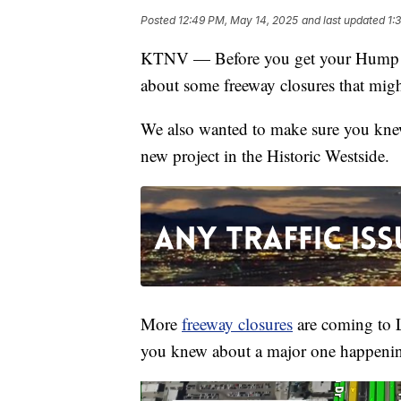
Posted
12:49 PM, May 14, 2025
and last updated
1:
KTNV — Before you get your Hump D
about some freeway closures that migh
We also wanted to make sure you kne
new project in the Historic Westside.
More
freeway closures
are coming to 
you knew about a major one happening