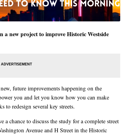
 a new project to improve Historic Westside
t new, future improvements happening on the
mpower you and let you know how you can make
ks to redesign several key streets.
e a chance to discuss the study for a complete street
shington Avenue and H Street in the Historic