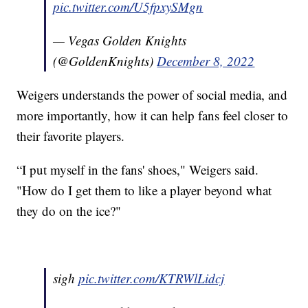
pic.twitter.com/U5fpxySMgn
— Vegas Golden Knights
(@GoldenKnights)
December 8, 2022
Weigers understands the power of social media, and
more importantly, how it can help fans feel closer to
their favorite players.
“I put myself in the fans' shoes," Weigers said.
"How do I get them to like a player beyond what
they do on the ice?"
sigh
pic.twitter.com/KTRWlLidcj