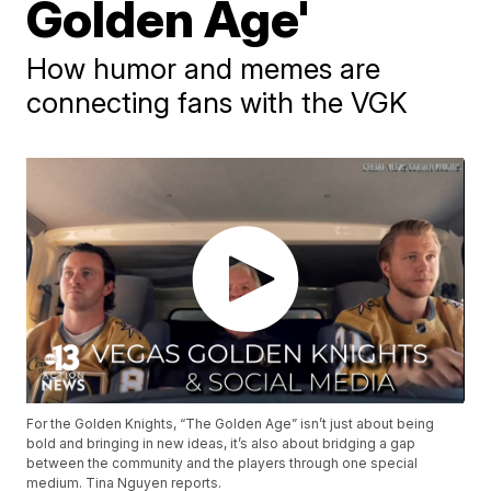
Golden Age'
How humor and memes are
connecting fans with the VGK
For the Golden Knights, “The Golden Age” isn’t just about being
bold and bringing in new ideas, it’s also about bridging a gap
between the community and the players through one special
medium. Tina Nguyen reports.