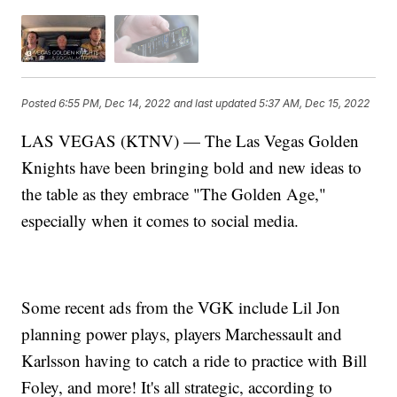
Posted
6:55 PM, Dec 14, 2022
and last updated
5:37 AM, Dec 15, 2022
LAS VEGAS (KTNV) — The Las Vegas Golden
Knights have been bringing bold and new ideas to
the table as they embrace "The Golden Age,"
especially when it comes to social media.
Some recent ads from the VGK include Lil Jon
planning power plays, players Marchessault and
Karlsson having to catch a ride to practice with Bill
Foley, and more! It's all strategic, according to