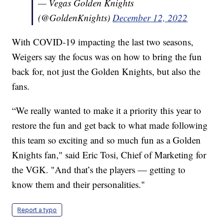
— Vegas Golden Knights
(@GoldenKnights)
December 12, 2022
With COVID-19 impacting the last two seasons,
Weigers say the focus was on how to bring the fun
back for, not just the Golden Knights, but also the
fans.
“We really wanted to make it a priority this year to
restore the fun and get back to what made following
this team so exciting and so much fun as a Golden
Knights fan," said Eric Tosi, Chief of Marketing for
the VGK. "And that’s the players — getting to
know them and their personalities."
Report a typo