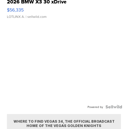
2026 BMW X3 30 xDrive
$56,335
LOTLINX A.
| sellwild.com
Powered by
WHERE TO FIND VEGAS 34, THE OFFICIAL BROADCAST
HOME OF THE VEGAS GOLDEN KNIGHTS