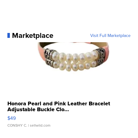
Marketplace
Visit Full Marketplace
Honora Pearl and Pink Leather Bracelet
Adjustable Buckle Clo...
$49
CONSHY C.
| sellwild.com