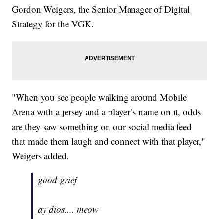
Gordon Weigers, the Senior Manager of Digital
Strategy for the VGK.
"When you see people walking around Mobile
Arena with a jersey and a player’s name on it, odds
are they saw something on our social media feed
that made them laugh and connect with that player,"
Weigers added.
good grief
ay dios.... meow