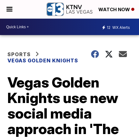
WATCH NOW
12
WX Alerts
SPORTS
VEGAS GOLDEN KNIGHTS
Vegas Golden
Knights use new
social media
approach in 'The