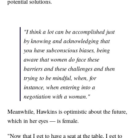
potential solutions.
"I think a lot can be accomplished just
by knowing and acknowledging that
you have subconscious biases, being
aware that women do face these
barriers and these challenges and then
trying to be mindful, when, for
instance, when entering into a
negotiation with a woman."
Meanwhile, Hawkins is optimistic about the future,
which in her eyes — is female.
"Now that I get to have a seat at the table, I get to