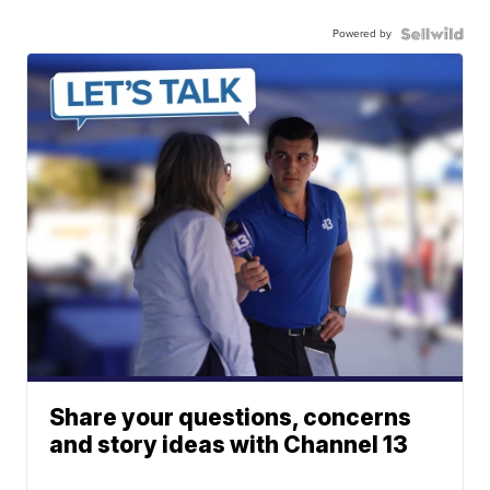
Powered by
Share your questions, concerns
and story ideas with Channel 13