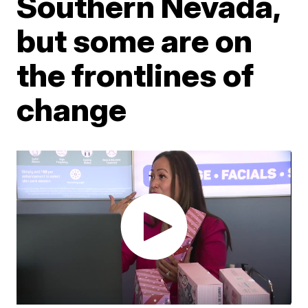
Southern Nevada,
but some are on
the frontlines of
change