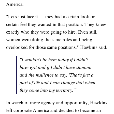
America.
"Let's just face it — they had a certain look or
certain feel they wanted in that position. They knew
exactly who they were going to hire. Even still,
women were doing the same roles and being
overlooked for those same positions," Hawkins said.
"I wouldn't be here today if I didn't
have grit and if I didn't have stamina
and the resilience to say, 'That's just a
part of life and I can change that when
they come into my territory.'"
In search of more agency and opportunity, Hawkins
left corporate America and decided to become an