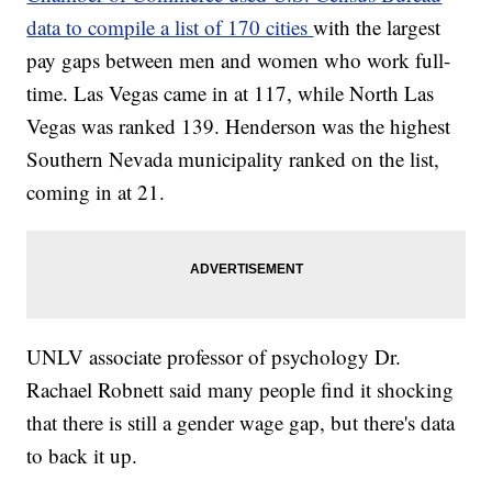
data to compile a list of 170 cities
with the largest
pay gaps between men and women who work full-
time. Las Vegas came in at 117, while North Las
Vegas was ranked 139. Henderson was the highest
Southern Nevada municipality ranked on the list,
coming in at 21.
UNLV associate professor of psychology Dr.
Rachael Robnett said many people find it shocking
that there is still a gender wage gap, but there's data
to back it up.