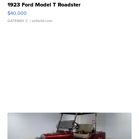
1923 Ford Model T Roadster
$40,000
GATEWAY C.
| sellwild.com