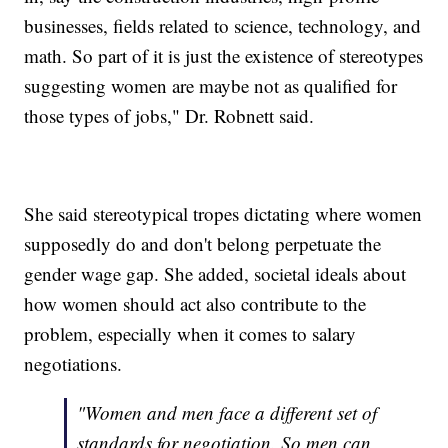
businesses, fields related to science, technology, and
math. So part of it is just the existence of stereotypes
suggesting women are maybe not as qualified for
those types of jobs," Dr. Robnett said.
She said stereotypical tropes dictating where women
supposedly do and don't belong perpetuate the
gender wage gap. She added, societal ideals about
how women should act also contribute to the
problem, especially when it comes to salary
negotiations.
"Women and men face a different set of
standards for negotiation. So men can