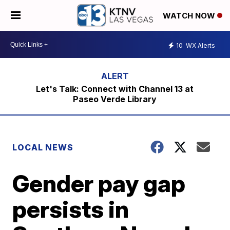
WATCH NOW
10
WX Alerts
Let's Talk: Connect with Channel 13 at
Paseo Verde Library
LOCAL NEWS
Gender pay gap
persists in