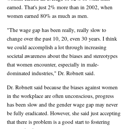
earned. That's just 2% more than in 2002, when
women earned 80% as much as men.
"The wage gap has been really, really slow to
change over the past 10, 20, even 30 years. I think
we could accomplish a lot through increasing
societal awareness about the biases and stereotypes
that women encounter, especially in male-
dominated industries," Dr. Robnett said.
Dr. Robnett said because the biases against women
in the workplace are often unconscious, progress
has been slow and the gender wage gap may never
be fully eradicated. However, she said just accepting
that there is problem is a good start to fostering