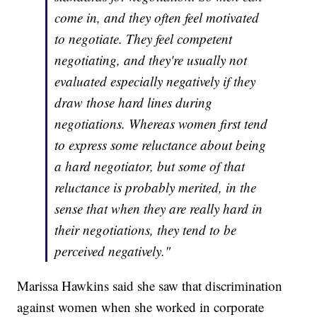
come in, and they often feel motivated
to negotiate. They feel competent
negotiating, and they're usually not
evaluated especially negatively if they
draw those hard lines during
negotiations. Whereas women first tend
to express some reluctance about being
a hard negotiator, but some of that
reluctance is probably merited, in the
sense that when they are really hard in
their negotiations, they tend to be
perceived negatively."
Marissa Hawkins said she saw that discrimination
against women when she worked in corporate