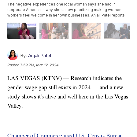
The negative experiences one local woman says she had in
corporate America is why she is now prioritizing making women
workers feel welcome in her own businesses. Anjali Patel reports
By:
Anjali Patel
Posted
7:59 PM, Mar 12, 2024
LAS VEGAS (KTNV) — Research indicates the
gender wage gap still exists in 2024 — and a new
study shows it's alive and well here in the Las Vegas
Valley.
Chamber of Commerce used U.S. Census Bureau