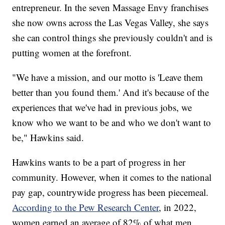
entrepreneur. In the seven Massage Envy franchises
she now owns across the Las Vegas Valley, she says
she can control things she previously couldn't and is
putting women at the forefront.
"We have a mission, and our motto is 'Leave them
better than you found them.' And it's because of the
experiences that we've had in previous jobs, we
know who we want to be and who we don't want to
be," Hawkins said.
Hawkins wants to be a part of progress in her
community. However, when it comes to the national
pay gap, countrywide progress has been piecemeal.
According to the Pew Research Center
, in 2022,
women earned an average of 82% of what men