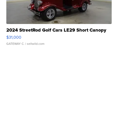
2024 StreetRod Golf Cars LE29 Short Canopy
$31,000
GATEWAY C.
| sellwild.com