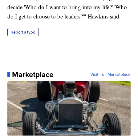
decide 'Who do I want to bring into my life?' 'Who
do I get to choose to be leaders?'" Hawkins said.
Report a typo
Marketplace
Visit Full Marketplace