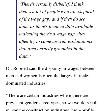
"There's certainly disbelief. I think
there's a lot of people who are skeptical
of the wage gap, and if they do see
data, as there's frequent data available
indicating there's a wage gap, they
often try to come up with explanations
that aren't exactly grounded in the
data."
Dr. Robnett said the disparity in wages between
men and women is often the largest in male-
dominated industries.
"There are certain industries where there are
prevalent gender stereotypes, so we would see that
in, say the construction industries, high-profile