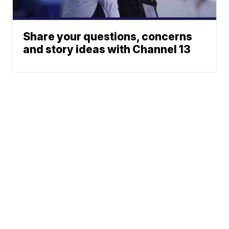
Share your questions, concerns
and story ideas with Channel 13