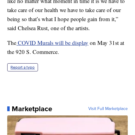
like no matter what moment in time it is we have to
take care of our health we have to take care of our
being so that’s what I hope people gain from it,”
said Chelsea Rust, one of the artists.
The
COVID Murals will be display
on May 31st at
the 920 S. Commerce.
Report a typo
Marketplace
Visit Full Marketplace