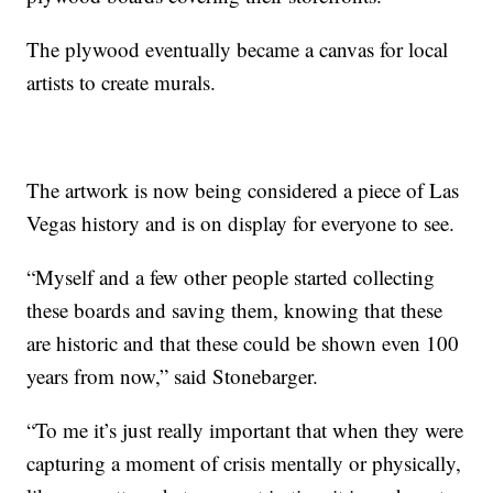
The plywood eventually became a canvas for local
artists to create murals.
The artwork is now being considered a piece of Las
Vegas history and is on display for everyone to see.
“Myself and a few other people started collecting
these boards and saving them, knowing that these
are historic and that these could be shown even 100
years from now,” said Stonebarger.
“To me it’s just really important that when they were
capturing a moment of crisis mentally or physically,