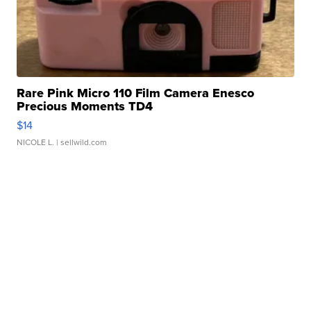
Rare Pink Micro 110 Film Camera Enesco
Precious Moments TD4
$14
NICOLE L.
| sellwild.com