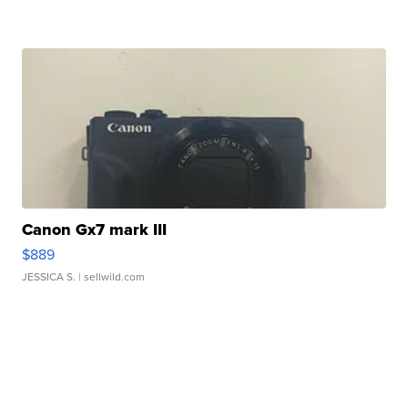
Canon Gx7 mark III
$889
JESSICA S.
| sellwild.com