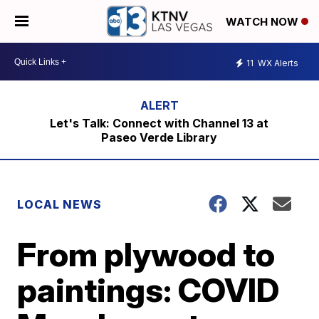
WATCH NOW
11
WX Alerts
Let's Talk: Connect with Channel 13 at
Paseo Verde Library
LOCAL NEWS
From plywood to
paintings: COVID