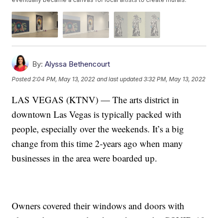
By:
Alyssa Bethencourt
Posted
2:04 PM, May 13, 2022
and last updated
3:32 PM, May 13, 2022
LAS VEGAS (KTNV) — The arts district in
downtown Las Vegas is typically packed with
people, especially over the weekends. It’s a big
change from this time 2-years ago when many
businesses in the area were boarded up.
Owners covered their windows and doors with