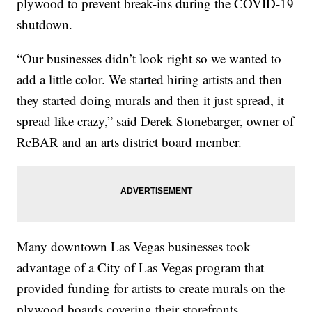
plywood to prevent break-ins during the COVID-19
shutdown.
“Our businesses didn’t look right so we wanted to
add a little color. We started hiring artists and then
they started doing murals and then it just spread, it
spread like crazy,” said Derek Stonebarger, owner of
ReBAR and an arts district board member.
Many downtown Las Vegas businesses took
advantage of a City of Las Vegas program that
provided funding for artists to create murals on the
plywood boards covering their storefronts.