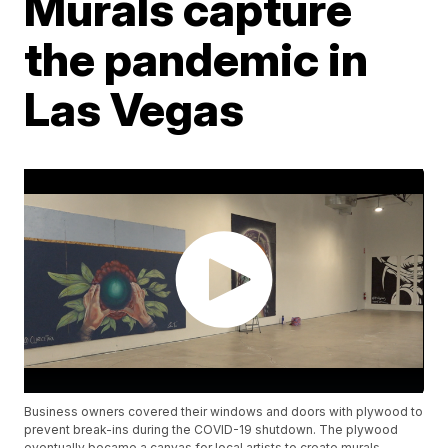
Murals capture
the pandemic in
Las Vegas
Business owners covered their windows and doors with plywood to
prevent break-ins during the COVID-19 shutdown. The plywood
eventually became a canvas for local artists to create murals.