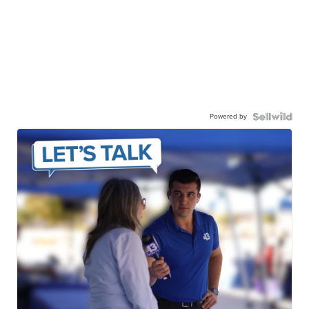
Powered by