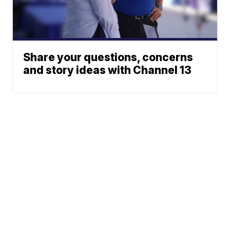
Share your questions, concerns
and story ideas with Channel 13