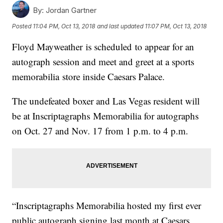
By:
Jordan Gartner
Posted
11:04 PM, Oct 13, 2018
and last updated
11:07 PM, Oct 13, 2018
Floyd Mayweather is scheduled to appear for an
autograph session and meet and greet at a sports
memorabilia store inside Caesars Palace.
The undefeated boxer and Las Vegas resident will
be at Inscriptagraphs Memorabilia for autographs
on Oct. 27 and Nov. 17 from 1 p.m. to 4 p.m.
“Inscriptagraphs Memorabilia hosted my first ever
public autograph signing last month at Caesars