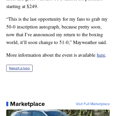
starting at $249.
“This is the last opportunity for my fans to grab my
50-0 inscription autograph, because pretty soon,
now that I’ve announced my return to the boxing
world, it’ll soon change to 51-0,” Mayweather said.
More information about the event is available
here
.
Report a typo
Marketplace
Visit Full Marketplace