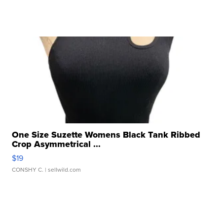
One Size Suzette Womens Black Tank Ribbed
Crop Asymmetrical ...
$19
CONSHY C.
| sellwild.com