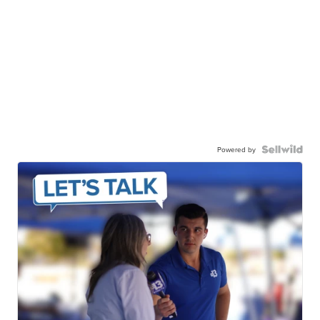
Powered by