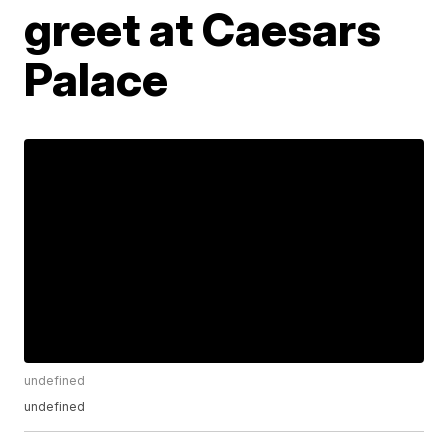
greet at Caesars
Palace
undefined
undefined