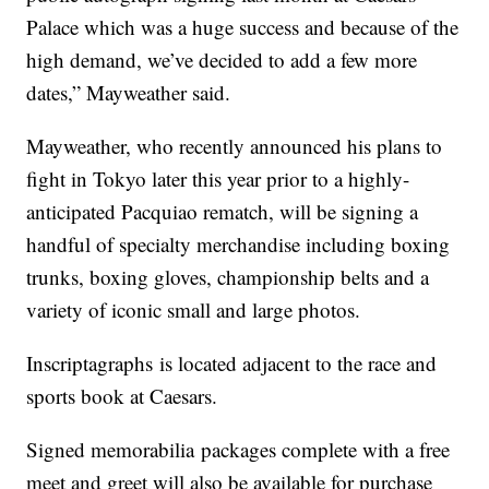
Palace which was a huge success and because of the
high demand, we’ve decided to add a few more
dates,” Mayweather said.
Mayweather, who recently announced his plans to
fight in Tokyo later this year prior to a highly-
anticipated Pacquiao rematch, will be signing a
handful of specialty merchandise including boxing
trunks, boxing gloves, championship belts and a
variety of iconic small and large photos.
Inscriptagraphs is located adjacent to the race and
sports book at Caesars.
Signed memorabilia packages complete with a free
meet and greet will also be available for purchase