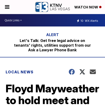
WATCH NOW
10
WX Alerts
Let's Talk: Get free legal advice on
tenants' rights, utilities support from our
Ask a Lawyer Phone Bank
LOCAL NEWS
Floyd Mayweather
to hold meet and