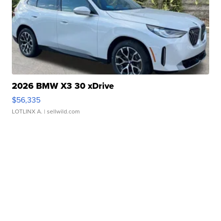
2026 BMW X3 30 xDrive
$56,335
LOTLINX A.
| sellwild.com