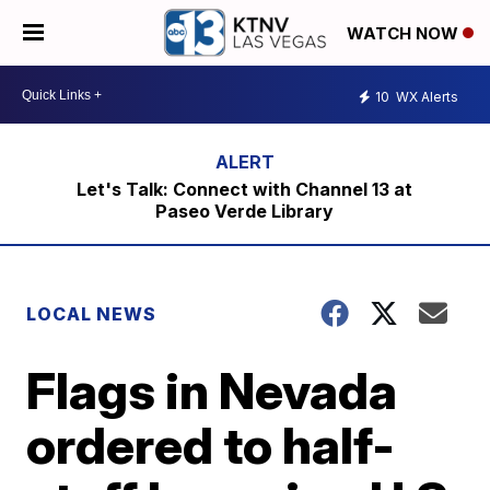
WATCH NOW
10
WX Alerts
Let's Talk: Connect with Channel 13 at
Paseo Verde Library
LOCAL NEWS
Flags in Nevada
ordered to half-