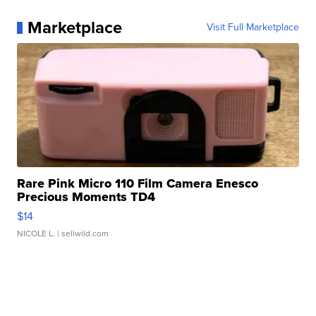
Marketplace
Visit Full Marketplace
Rare Pink Micro 110 Film Camera Enesco
Precious Moments TD4
$14
NICOLE L.
| sellwild.com