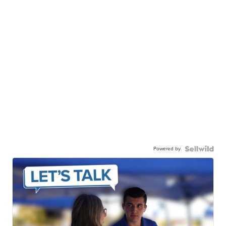
Powered by