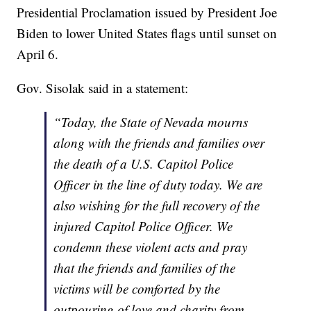
Presidential Proclamation issued by President Joe
Biden to lower United States flags until sunset on
April 6.
Gov. Sisolak said in a statement:
“Today, the State of Nevada mourns
along with the friends and families over
the death of a U.S. Capitol Police
Officer in the line of duty today. We are
also wishing for the full recovery of the
injured Capitol Police Officer. We
condemn these violent acts and pray
that the friends and families of the
victims will be comforted by the
outpouring of love and charity from