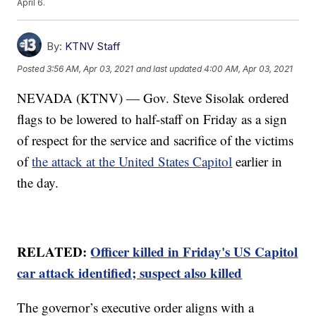
April 6.
By:
KTNV Staff
Posted
3:56 AM, Apr 03, 2021
and last updated
4:00 AM, Apr 03, 2021
NEVADA (KTNV) — Gov. Steve Sisolak ordered
flags to be lowered to half-staff on Friday as a sign
of respect for the service and sacrifice of the victims
of
the attack at the United States Capitol
earlier in
the day.
RELATED:
Officer killed in Friday's US Capitol
car attack identified; suspect also killed
The governor’s executive order aligns with a