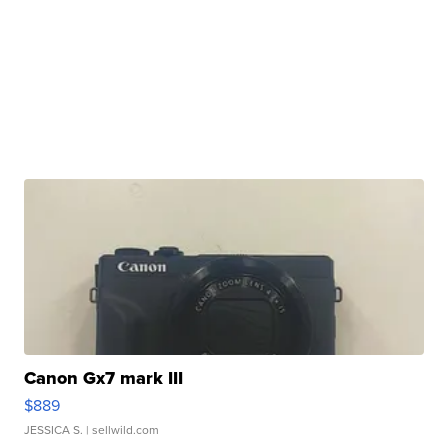
Canon Gx7 mark III
$889
JESSICA S.
| sellwild.com