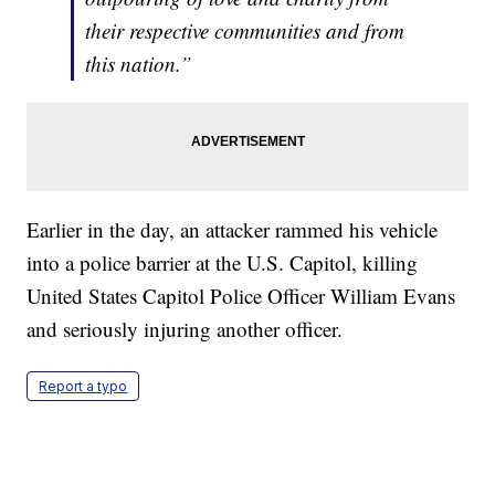
their respective communities and from
this nation.”
Earlier in the day, an attacker rammed his vehicle
into a police barrier at the U.S. Capitol, killing
United States Capitol Police Officer William Evans
and seriously injuring another officer.
Report a typo