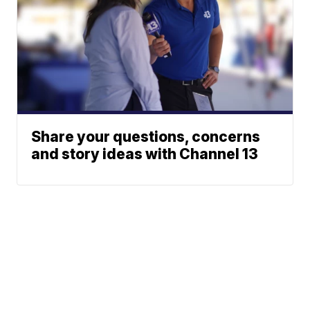
Share your questions, concerns
and story ideas with Channel 13