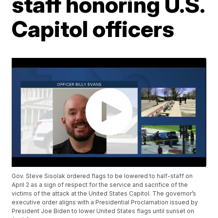
staff honoring U.S.
Capitol officers
Gov. Steve Sisolak ordered flags to be lowered to half-staff on
April 2 as a sign of respect for the service and sacrifice of the
victims of the attack at the United States Capitol. The governor’s
executive order aligns with a Presidential Proclamation issued by
President Joe Biden to lower United States flags until sunset on