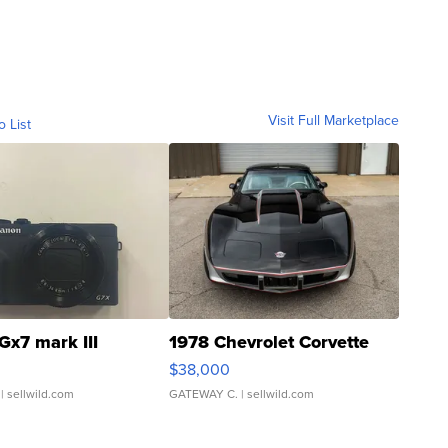
Visit Full Marketplace
o List
Gx7 mark III
1978 Chevrolet Corvette
$38,000
| sellwild.com
GATEWAY C.
| sellwild.com