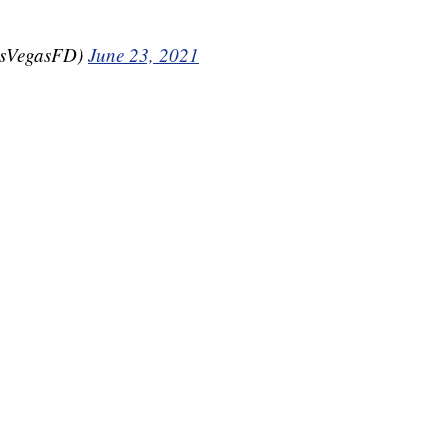
asVegasFD)
June 23, 2021