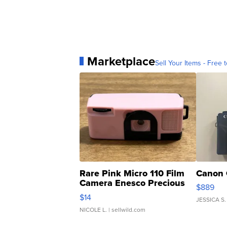
Marketplace
Sell Your Items - Free t
Rare Pink Micro 110 Film
Canon 
Camera Enesco Precious
$889
Moments TD4
$14
JESSICA S.
NICOLE L.
| sellwild.com