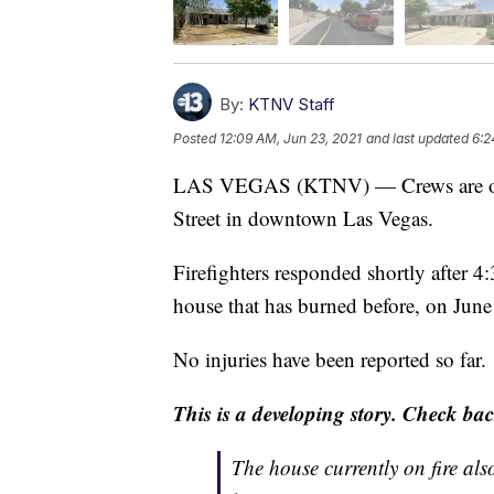
By:
KTNV Staff
Posted
12:09 AM, Jun 23, 2021
and last updated
6:2
LAS VEGAS (KTNV) — Crews are on th
Street in downtown Las Vegas.
Firefighters responded shortly after 
house that has burned before, on June
No injuries have been reported so far.
This is a developing story. Check bac
The house currently on fire als