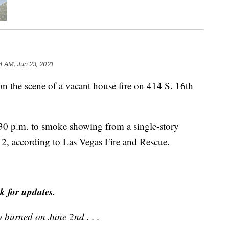
4 AM, Jun 23, 2021
e scene of a vacant house fire on 414 S. 16th
4:30 p.m. to smoke showing from a single-story
 2, according to Las Vegas Fire and Rescue.
k for updates.
o burned on June 2nd . . .