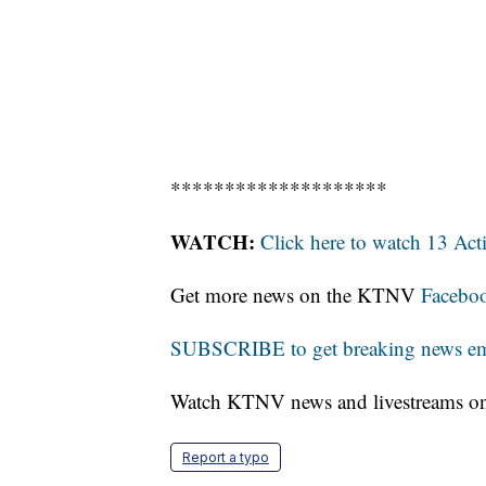
********************
WATCH:
Click here to watch 13 Ac
Get more news on the KTNV
Facebo
SUBSCRIBE to get breaking news emai
Watch KTNV news and livestreams 
Report a typo