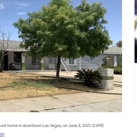
vacant home in downtown Las Vegas, on June 2, 2021. (LVFR)