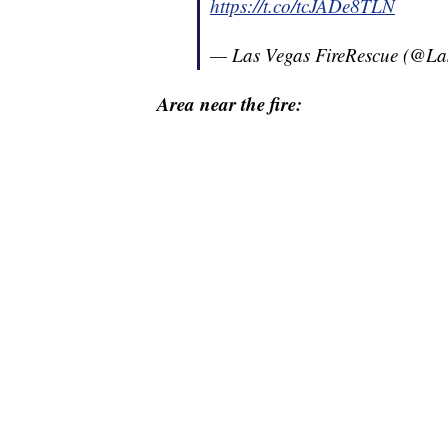
https://t.co/tcJADe8TLN
— Las Vegas FireRescue (@L
Area near the fire: