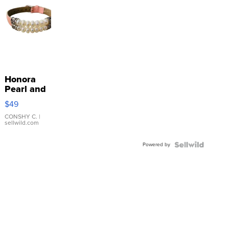
Honora
Pearl and
Pink
$49
Leather
Bracelet
CONSHY C.
|
sellwild.com
Adjustable
Buckle
Powered by
Clo...