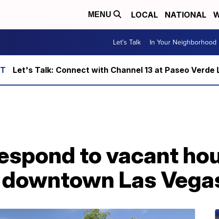
LOCAL
NATIONAL
W
MENU
Let's Talk
In Your Neighborhood
Let's Talk: Connect with Channel 13 at Paseo Verde 
respond to vacant hou
in downtown Las Vega