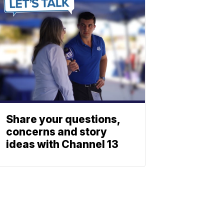
Share your questions,
concerns and story
ideas with Channel 13