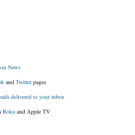
tion News
ok
and
Twitter
pages
ls delivered to your inbox
on
Roku
and Apple TV