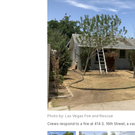
Photo by: Las Vegas Fire and Rescue
Crews respond to a fire at 414 S. 16th Street, a 