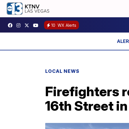
10
WX Alerts
LOCAL NEWS
Firefighters 
16th Street 