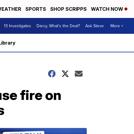
EATHER
SPORTS
SHOP SCRIPPS
WATCH NOW
13 Investigates
Darcy, What's the Deal?
Ask Steve
More +
Library
se fire on
s