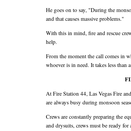
He goes on to say, "During the monsoo
and that causes massive problems."
With this in mind, fire and rescue crew
help.
From the moment the call comes in whe
whoever is in need. It takes less than a
F
At Fire Station 44, Las Vegas Fire an
are always busy during monsoon seas
Crews are constantly preparing the equ
and drysuits, crews must be ready for 