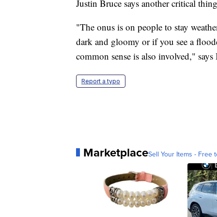
Justin Bruce says another critical thi
"The onus is on people to stay weather
dark and gloomy or if you see a floode
common sense is also involved," says 
Report a typo
Marketplace
Sell Your Items - Free t