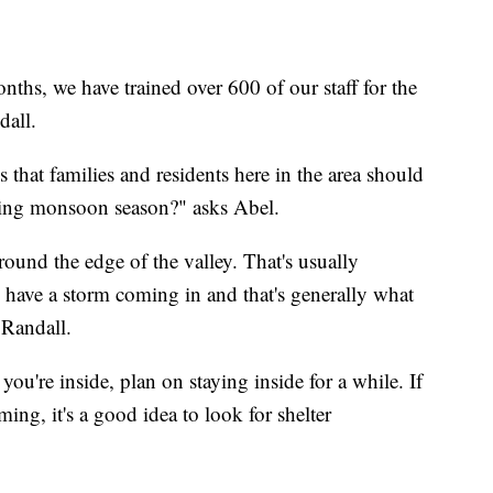
months, we have trained over 600 of our staff for the
dall.
 that families and residents here in the area should
uring monsoon season?" asks Abel.
und the edge of the valley. That's usually
e have a storm coming in and that's generally what
 Randall.
u're inside, plan on staying inside for a while. If
ing, it's a good idea to look for shelter