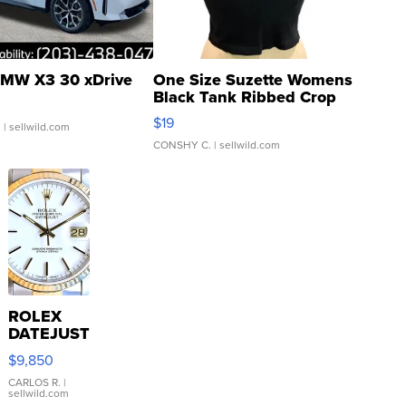
MW X3 30 xDrive
One Size Suzette Womens
Black Tank Ribbed Crop
Asymmetrical ...
$19
.
| sellwild.com
CONSHY C.
| sellwild.com
ROLEX
DATEJUST
16233
$9,850
WHITE
DIAL
CARLOS R.
|
sellwild.com
FLUTED