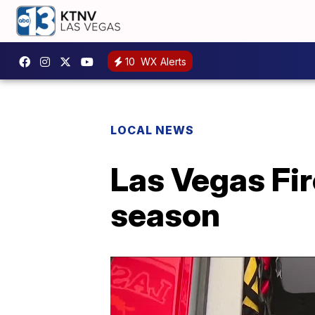
10
WX Alerts
LOCAL NEWS
Las Vegas Fi
season