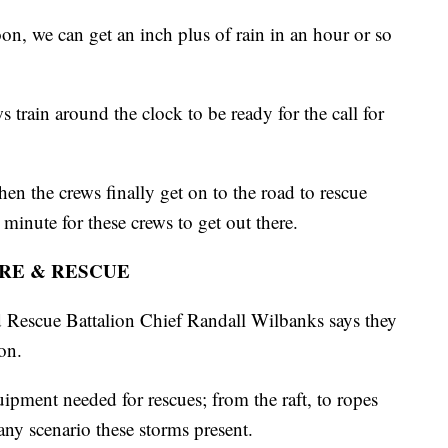
n, we can get an inch plus of rain in an hour or so
s train around the clock to be ready for the call for
n the crews finally get on to the road to rescue
 minute for these crews to get out there.
IRE & RESCUE
d Rescue Battalion Chief Randall Wilbanks says they
on.
ipment needed for rescues; from the raft, to ropes
any scenario these storms present.