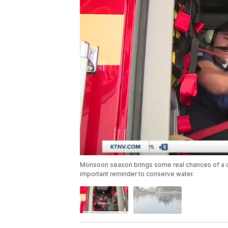
Monsoon season brings some real chances of a dow
important reminder to conserve water.