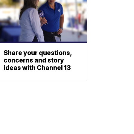
Share your questions,
concerns and story
ideas with Channel 13