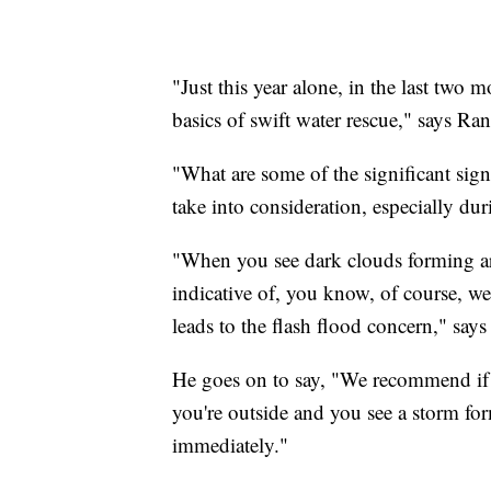
"Just this year alone, in the last two 
basics of swift water rescue," says Ran
"What are some of the significant signs
take into consideration, especially d
"When you see dark clouds forming aro
indicative of, you know, of course, w
leads to the flash flood concern," says
He goes on to say, "We recommend if yo
you're outside and you see a storm form
immediately."