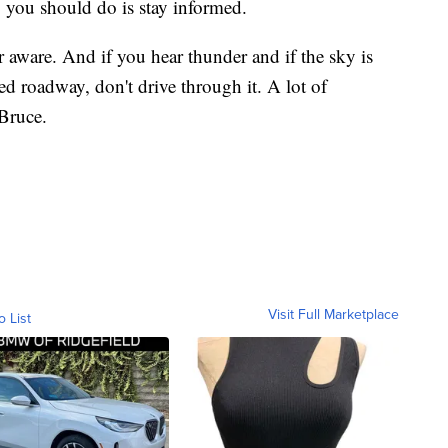
ng you should do is stay informed.
 aware. And if you hear thunder and if the sky is
d roadway, don't drive through it. A lot of
Bruce.
Visit Full Marketplace
o List