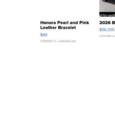
Honora Pearl and Pink
2026 B
Leather Bracelet
$56,335
Adjustable Buckle Clo...
$49
LOTLINX A
CONSHY C.
| sellwild.com