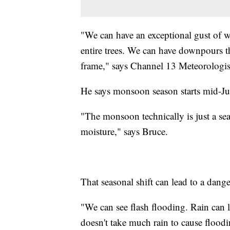
"We can have an exceptional gust of 
entire trees. We can have downpours tha
frame," says Channel 13 Meteorologist
He says monsoon season starts mid-J
"The monsoon technically is just a seas
moisture," says Bruce.
That seasonal shift can lead to a dan
"We can see flash flooding. Rain can l
doesn't take much rain to cause floodi