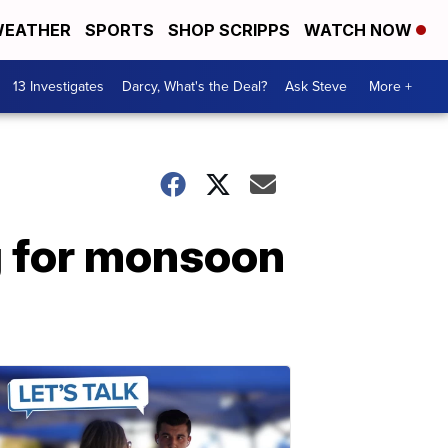
EATHER
SPORTS
SHOP SCRIPPS
WATCH NOW
13 Investigates
Darcy, What's the Deal?
Ask Steve
More +
g for monsoon