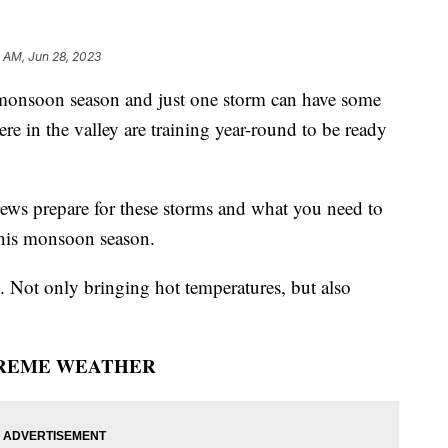
 AM, Jun 28, 2023
soon season and just one storm can have some
re in the valley are training year-round to be ready
ws prepare for these storms and what you need to
 this monsoon season.
 Not only bringing hot temperatures, but also
REME WEATHER