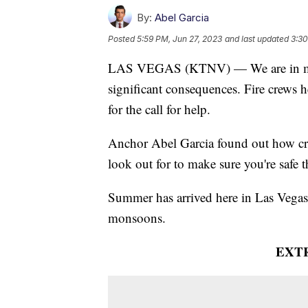
By:
Abel Garcia
Posted
5:59 PM, Jun 27, 2023
and last updated
3:30
LAS VEGAS (KTNV) — We are in mon
significant consequences. Fire crews he
for the call for help.
Anchor Abel Garcia found out how cre
look out for to make sure you're safe
Summer has arrived here in Las Vegas.
monsoons.
EXT