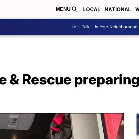
LOCAL
NATIONAL
W
MENU
Let's Talk
In Your Neighborhood
re & Rescue preparin