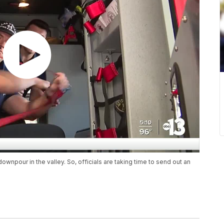
npour in the valley. So, officials are taking time to send out an