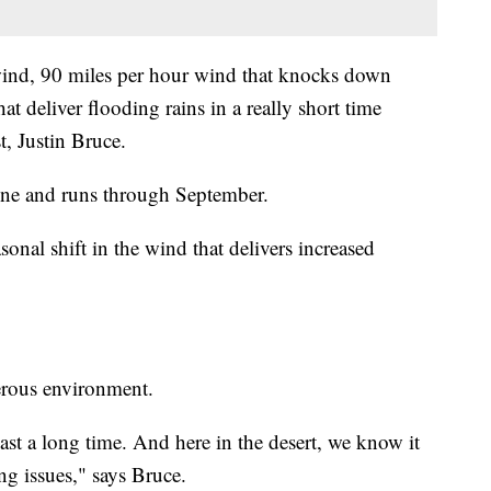
wind, 90 miles per hour wind that knocks down
t deliver flooding rains in a really short time
, Justin Bruce.
une and runs through September.
onal shift in the wind that delivers increased
gerous environment.
ast a long time. And here in the desert, we know it
ng issues," says Bruce.