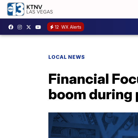
12
WX Alerts
LOCAL NEWS
Financial Foc
boom during