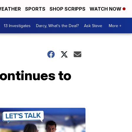
EATHER
SPORTS
SHOP SCRIPPS
WATCH NOW
13 Investigates
Darcy, What's the Deal?
Ask Steve
More +
ontinues to