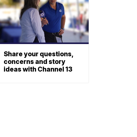
Share your questions,
concerns and story
ideas with Channel 13