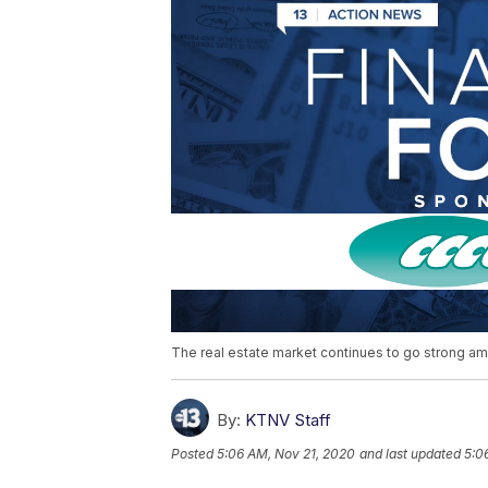
The real estate market continues to go strong a
By:
KTNV Staff
Posted
5:06 AM, Nov 21, 2020
and last updated
5:0