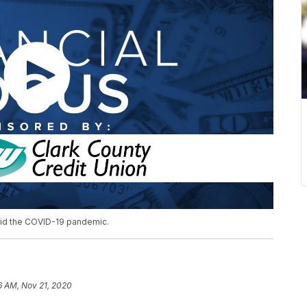
mid the COVID-19 pandemic.
6 AM, Nov 21, 2020