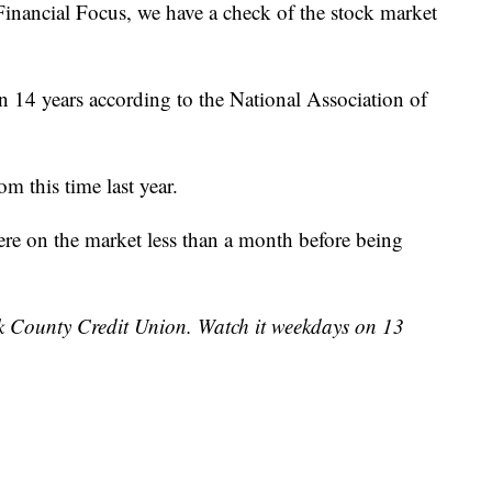
ncial Focus, we have a check of the stock market
in 14 years according to the National Association of
m this time last year.
re on the market less than a month before being
k County Credit Union. Watch it weekdays on 13