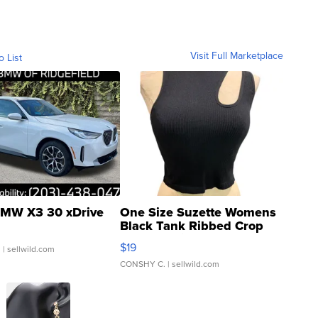
Visit Full Marketplace
o List
MW X3 30 xDrive
One Size Suzette Womens
Black Tank Ribbed Crop
Asymmetrical ...
$19
.
| sellwild.com
CONSHY C.
| sellwild.com