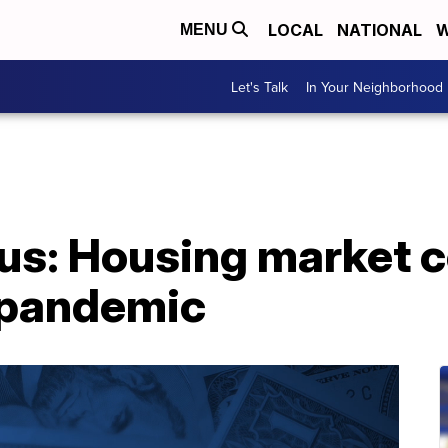
LOCAL
NATIONAL
W
MENU
Let's Talk
In Your Neighborhood
us: Housing market c
 pandemic