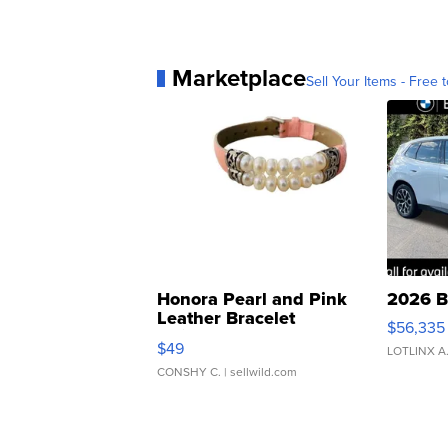
Marketplace
Sell Your Items - Free t
Honora Pearl and Pink
2026 B
Leather Bracelet
$56,335
Adjustable Buckle Clo...
$49
LOTLINX A
CONSHY C.
| sellwild.com