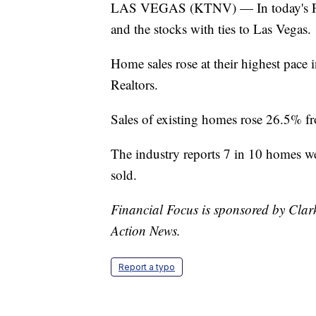
LAS VEGAS (KTNV) — In today's Fina
and the stocks with ties to Las Vegas.
Home sales rose at their highest pace 
Realtors.
Sales of existing homes rose 26.5% fro
The industry reports 7 in 10 homes we
sold.
Financial Focus is sponsored by Clar
Action News.
Report a typo