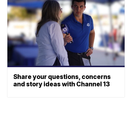
Share your questions, concerns
and story ideas with Channel 13