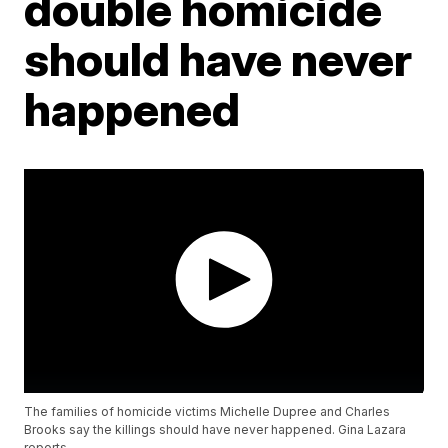
double homicide
should have never
happened
The families of homicide victims Michelle Dupree and Charles
Brooks say the killings should have never happened. Gina Lazara
reports.