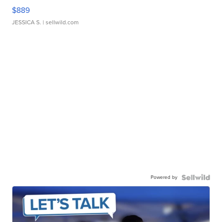
$889
JESSICA S.
| sellwild.com
Powered by