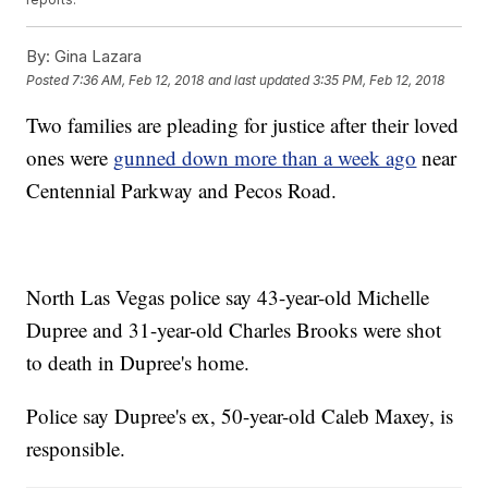
By:
Gina Lazara
Posted
7:36 AM, Feb 12, 2018
and last updated
3:35 PM, Feb 12, 2018
Two families are pleading for justice after their loved
ones were
gunned down more than a week ago
near
Centennial Parkway and Pecos Road.
North Las Vegas police say 43-year-old Michelle
Dupree and 31-year-old Charles Brooks were shot
to death in Dupree's home.
Police say Dupree's ex, 50-year-old Caleb Maxey, is
responsible.