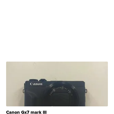
Canon Gx7 mark III