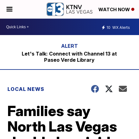
WATCH NOW
10
WX Alerts
Let's Talk: Connect with Channel 13 at
Paseo Verde Library
LOCAL NEWS
Families say
North Las Vegas