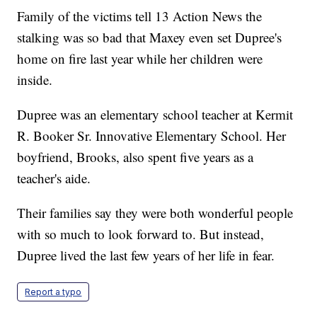
Family of the victims tell 13 Action News the
stalking was so bad that Maxey even set Dupree's
home on fire last year while her children were
inside.
Dupree was an elementary school teacher at Kermit
R. Booker Sr. Innovative Elementary School. Her
boyfriend, Brooks, also spent five years as a
teacher's aide.
Their families say they were both wonderful people
with so much to look forward to. But instead,
Dupree lived the last few years of her life in fear.
Report a typo