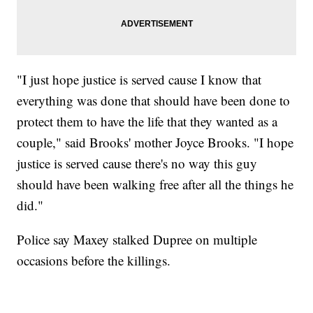
"I just hope justice is served cause I know that
everything was done that should have been done to
protect them to have the life that they wanted as a
couple," said Brooks' mother Joyce Brooks. "I hope
justice is served cause there's no way this guy
should have been walking free after all the things he
did."
Police say Maxey stalked Dupree on multiple
occasions before the killings.