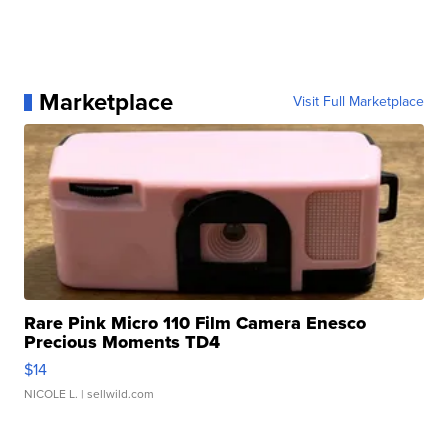
Marketplace
Visit Full Marketplace
Rare Pink Micro 110 Film Camera Enesco
Precious Moments TD4
$14
NICOLE L.
| sellwild.com