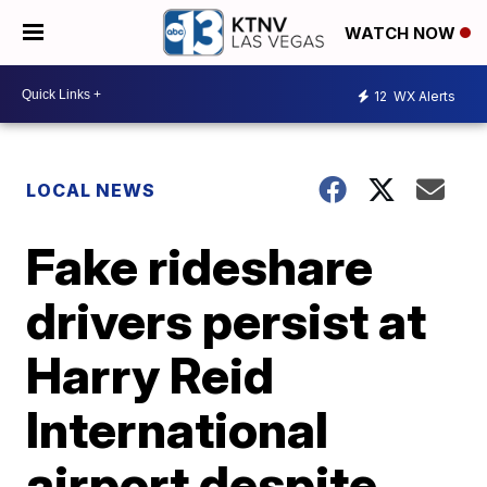
WATCH NOW
12
WX Alerts
LOCAL NEWS
Fake rideshare
drivers persist at
Harry Reid
International
airport despite