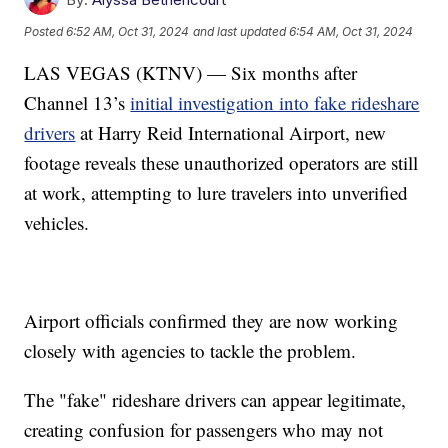
Posted
6:52 AM, Oct 31, 2024
and last updated
6:54 AM, Oct 31, 2024
LAS VEGAS (KTNV) — Six months after
Channel 13’s
initial investigation into fake rideshare
drivers
at Harry Reid International Airport, new
footage reveals these unauthorized operators are still
at work, attempting to lure travelers into unverified
vehicles.
Airport officials confirmed they are now working
closely with agencies to tackle the problem.
The "fake" rideshare drivers can appear legitimate,
creating confusion for passengers who may not