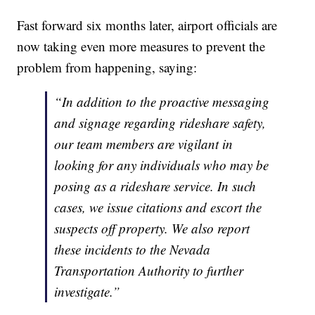
Fast forward six months later, airport officials are
now taking even more measures to prevent the
problem from happening, saying:
“In addition to the proactive messaging
and signage regarding rideshare safety,
our team members are vigilant in
looking for any individuals who may be
posing as a rideshare service. In such
cases, we issue citations and escort the
suspects off property. We also report
these incidents to the Nevada
Transportation Authority to further
investigate.”