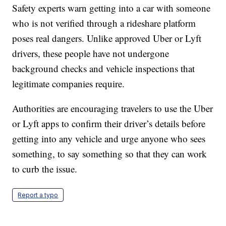
Safety experts warn getting into a car with someone
who is not verified through a rideshare platform
poses real dangers. Unlike approved Uber or Lyft
drivers, these people have not undergone
background checks and vehicle inspections that
legitimate companies require.
Authorities are encouraging travelers to use the Uber
or Lyft apps to confirm their driver’s details before
getting into any vehicle and urge anyone who sees
something, to say something so that they can work
to curb the issue.
Report a typo