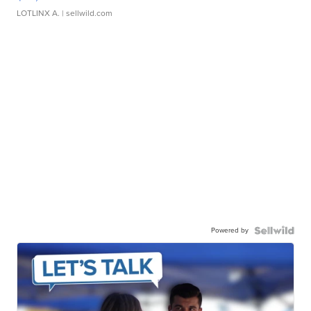
LOTLINX A.
| sellwild.com
Powered by