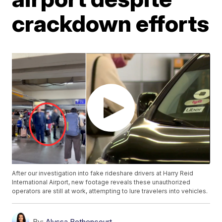
crackdown efforts
After our investigation into fake rideshare drivers at Harry Reid
International Airport, new footage reveals these unauthorized
operators are still at work, attempting to lure travelers into vehicles.
By:
Alyssa Bethencourt