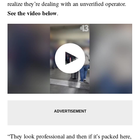
realize they’re dealing with an unverified operator.
See the video below
.
“They look professional and then if it’s packed here,