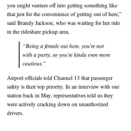
you might venture off into getting something like
that just for the convenience of getting out of here,”
said Brandy Jackson, who was waiting for her ride
in the rideshare pickup area.
“Being a female out here, you’re not
with a party, so you’re kinda even more
cautious.”
Airport officials told Channel 13 that passenger
safety is their top priority. In an interview with our
station back in May, representatives told us they
were actively cracking down on unauthorized
drivers.