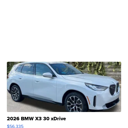
2026 BMW X3 30 xDrive
$56,335