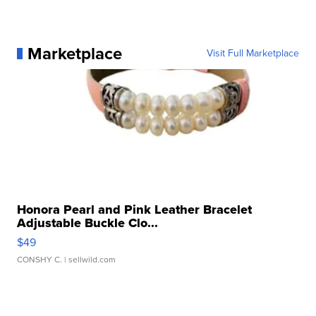
Marketplace
Visit Full Marketplace
Honora Pearl and Pink Leather Bracelet
Adjustable Buckle Clo...
$49
CONSHY C.
| sellwild.com