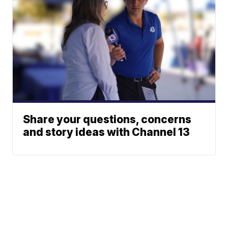
Share your questions, concerns
and story ideas with Channel 13