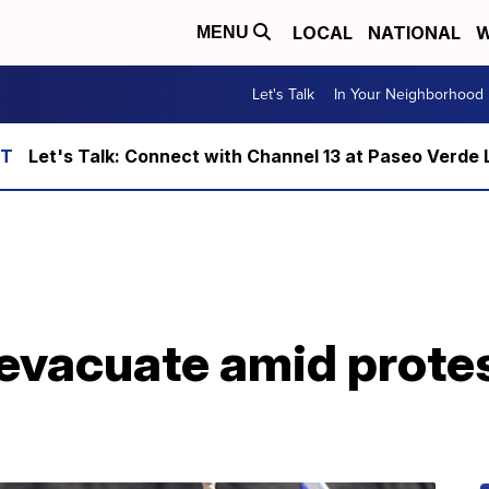
LOCAL
NATIONAL
W
MENU
Let's Talk
In Your Neighborhood
Let's Talk: Connect with Channel 13 at Paseo Verde 
evacuate amid protes