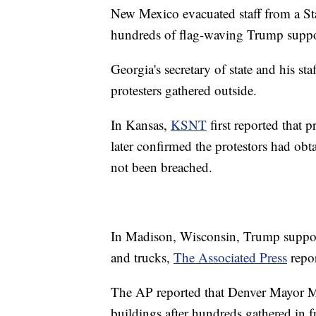
New Mexico evacuated staff from a Sta
hundreds of flag-waving Trump support
Georgia's secretary of state and his sta
protesters gathered outside.
In Kansas,
KSNT
first reported that p
later confirmed the protestors had obt
not been breached.
In Madison, Wisconsin, Trump supporter
and trucks,
The Associated Press
repor
The AP reported that Denver Mayor Mi
buildings after hundreds gathered in fr