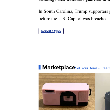
In South Carolina, Trump supporters p
before the U.S. Capitol was breached.
Report a typo
Marketplace
Sell Your Items - Free t