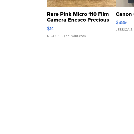
Rare Pink Micro 110 Film
Canon 
Camera Enesco Precious
$889
Moments TD4
$14
JESSICA S.
NICOLE L.
| sellwild.com