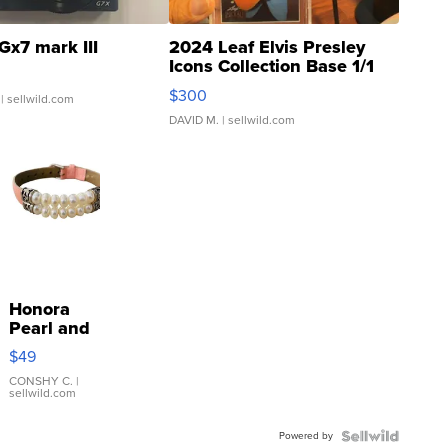
Gx7 mark III
2024 Leaf Elvis Presley
Icons Collection Base 1/1
SSP Clear ...
$300
| sellwild.com
DAVID M.
| sellwild.com
Honora
Pearl and
Pink
$49
Leather
Bracelet
CONSHY C.
|
sellwild.com
Adjustable
Buckle
Powered by
Clo...