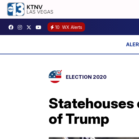
10
WX Alerts
ELECTION 2020
Statehouses 
of Trump