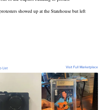
rotesters showed up at the Statehouse but left
Visit Full Marketplace
o List