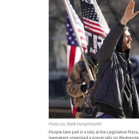
Photo by: Mark Humphrey/AP
People take part in a rally at the Legislative Pla
lawmakers organized a prayer rally on Wednesday t