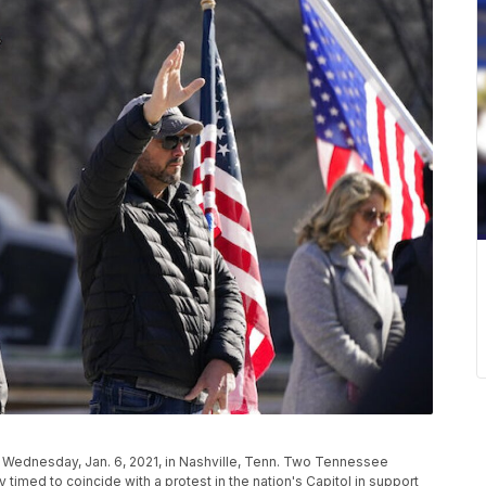
za, Wednesday, Jan. 6, 2021, in Nashville, Tenn. Two Tennessee
imed to coincide with a protest in the nation's Capitol in support