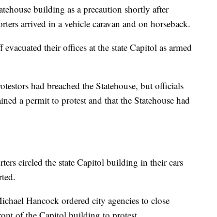
tehouse building as a precaution shortly after
ers arrived in a vehicle caravan and on horseback.
ff evacuated their offices at the state Capitol as armed
rotestors had breached the Statehouse, but officials
ained a permit to protest and that the Statehouse had
s circled the state Capitol building in their cars
ted.
chael Hancock ordered city agencies to close
ont of the Capitol building to protest