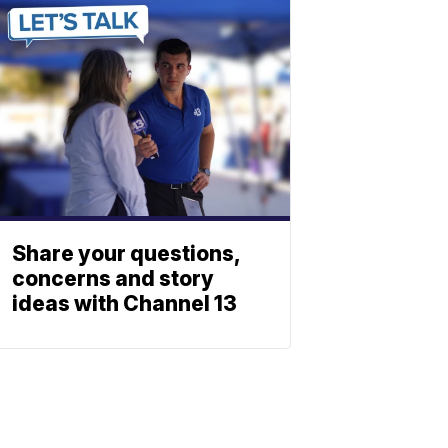
Share your questions,
concerns and story
ideas with Channel 13