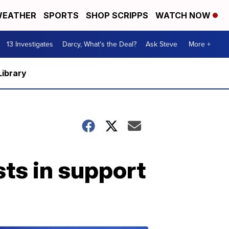
EATHER
SPORTS
SHOP SCRIPPS
WATCH NOW
13 Investigates
Darcy, What's the Deal?
Ask Steve
More +
Library
ts in support