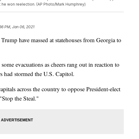
t he won reelection. (AP Photo/Mark Humphrey)
36 PM, Jan 06, 2021
 Trump have massed at statehouses from Georgia to
ome evacuations as cheers rang out in reaction to
s had stormed the U.S. Capitol.
apitals across the country to oppose President-elect
"Stop the Steal."