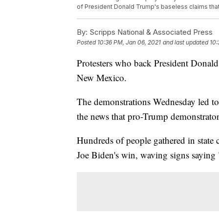
of President Donald Trump's baseless claims tha
By:
Scripps National & Associated Press
Posted
10:36 PM, Jan 06, 2021
and last updated
10:
Protesters who back President Donald
New Mexico.
The demonstrations Wednesday led to s
the news that pro-Trump demonstrator
Hundreds of people gathered in state c
Joe Biden's win, waving signs saying 