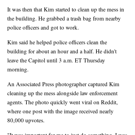
It was then that Kim started to clean up the mess in
the building. He grabbed a trash bag from nearby
police officers and got to work.
Kim said he helped police officers clean the
building for about an hour and a half. He didn't
leave the Capitol until 3 a.m. ET Thursday
morning.
An Associated Press photographer captured Kim
cleaning up the mess alongside law enforcement
agents. The photo quickly went viral on Reddit,
where one post with the image received nearly
80,000 upvotes.
"It was important for me to just do something. I was