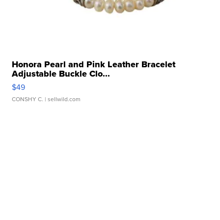
Honora Pearl and Pink Leather Bracelet
Adjustable Buckle Clo...
$49
CONSHY C.
| sellwild.com