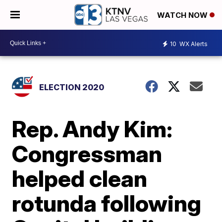
WATCH NOW
10
WX Alerts
ELECTION 2020
Rep. Andy Kim:
Congressman
helped clean
rotunda following