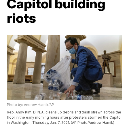
Capitol building
riots
Photo by: Andrew Harnik/AP
Rep. Andy Kim, D-N.J., cleans up debris and trash strewn across the
floor in the early morning hours after protesters stormed the Capitol
in Washington, Thursday, Jan. 7, 2021. (AP Photo/Andrew Harnik)