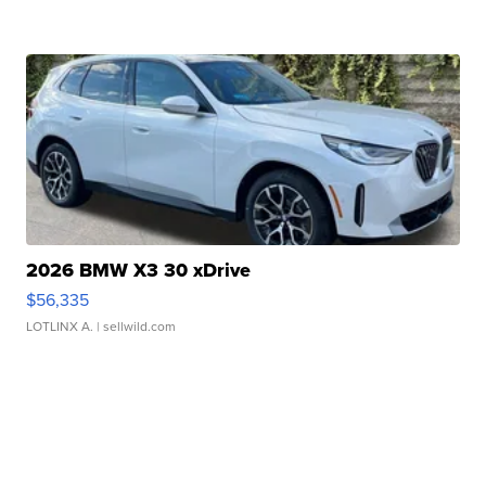
2026 BMW X3 30 xDrive
$56,335
LOTLINX A.
| sellwild.com