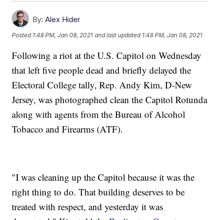
By:
Alex Hider
Posted
1:48 PM, Jan 08, 2021
and last updated
1:48 PM, Jan 08, 2021
Following a riot at the U.S. Capitol on Wednesday
that left five people dead and briefly delayed the
Electoral College tally, Rep. Andy Kim, D-New
Jersey, was photographed clean the Capitol Rotunda
along with agents from the Bureau of Alcohol
Tobacco and Firearms (ATF).
"I was cleaning up the Capitol because it was the
right thing to do. That building deserves to be
treated with respect, and yesterday it was