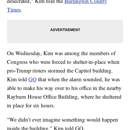
desecrated," Kim told the
Burlington County
Times
.
On Wednesday, Kim was among the members of
Congress who were forced to shelter-in-place when
pro-Trump rioters stormed the Capitol building.
Kim told
GQ
that when the alarm sounded, he was
able to make his way over to his office in the nearby
Rayburn House Office Building, where he sheltered
in place for six hours.
"We didn’t ever imagine something would happen
inside the building," Kim told GQ.