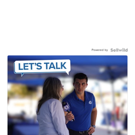
Powered by