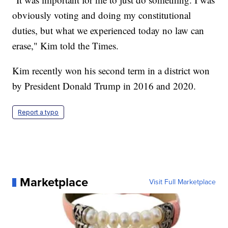
obviously voting and doing my constitutional
duties, but what we experienced today no law can
erase," Kim told the Times.
Kim recently won his second term in a district won
by President Donald Trump in 2016 and 2020.
Report a typo
Marketplace
Visit Full Marketplace