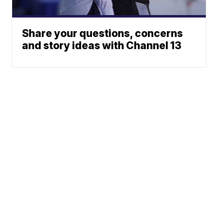
Share your questions, concerns
and story ideas with Channel 13