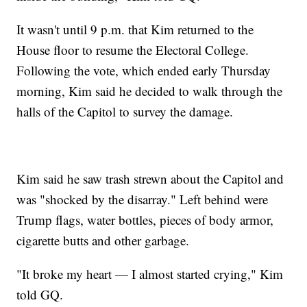
It wasn't until 9 p.m. that Kim returned to the
House floor to resume the Electoral College.
Following the vote, which ended early Thursday
morning, Kim said he decided to walk through the
halls of the Capitol to survey the damage.
Kim said he saw trash strewn about the Capitol and
was "shocked by the disarray." Left behind were
Trump flags, water bottles, pieces of body armor,
cigarette butts and other garbage.
"It broke my heart — I almost started crying," Kim
told GQ.