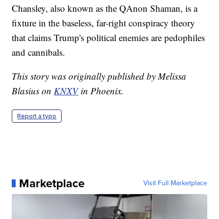
Chansley, also known as the QAnon Shaman, is a
fixture in the baseless, far-right conspiracy theory
that claims Trump's political enemies are pedophiles
and cannibals.
This story was originally published by Melissa
Blasius on
KNXV
in Phoenix.
Report a typo
Marketplace
Visit Full Marketplace