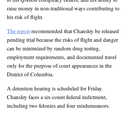
raise money in non-traditional ways contributing to
his risk of flight.
The report
recommended that Chansley be released
pending trial because the risks of flight and danger
can be minimized by random drug testing,
employment requirements, and documented travel
only for the purpose of court appearances in the
District of Columbia.
A detention hearing is scheduled for Friday.
Chansley faces a six-count federal indictment,
including two felonies and four misdemeanors.