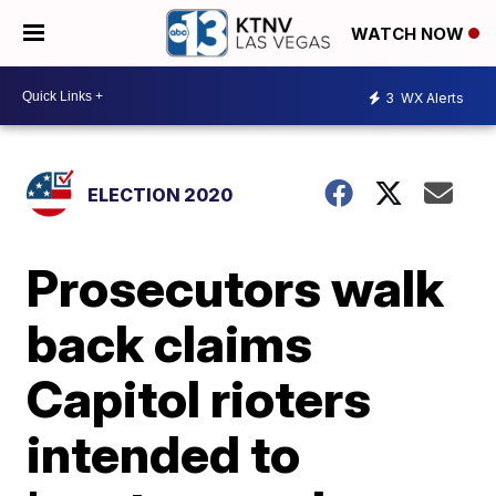
WATCH NOW
3
WX Alerts
ELECTION 2020
Prosecutors walk
back claims
Capitol rioters
intended to