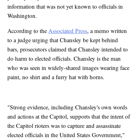
information that was not yet known to officials in
Washington.
According to the
Associated Press
, a memo written
to a judge urging that Chansley be kept behind
bars, prosecutors claimed that Chansley intended to
do harm to elected officials. Chansley is the man
who was seen in widely-shared images wearing face
paint, no shirt and a furry hat with horns.
"Strong evidence, including Chansley's own words
and actions at the Capitol, supports that the intent of
the Capitol rioters was to capture and assassinate
elected officials in the United States Government,"