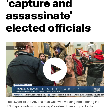
'capture and
assassinate'
elected officials
The lawyer of the Arizona man who was wearing horns during the
U.S. Capitol riots is now asking President Trump to pardon him.