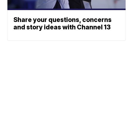
Share your questions, concerns
and story ideas with Channel 13