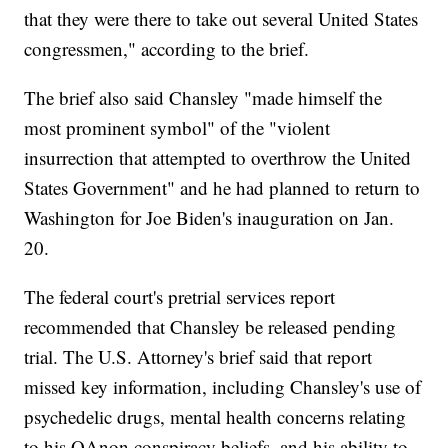
that they were there to take out several United States
congressmen," according to the brief.
The brief also said Chansley "made himself the
most prominent symbol" of the "violent
insurrection that attempted to overthrow the United
States Government" and he had planned to return to
Washington for Joe Biden's inauguration on Jan.
20.
The federal court's pretrial services report
recommended that Chansley be released pending
trial. The U.S. Attorney's brief said that report
missed key information, including Chansley's use of
psychedelic drugs, mental health concerns relating
to his QAnon conspiracy beliefs, and his ability to