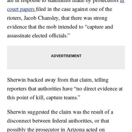
court papers
filed in the case against one of the
rioters, Jacob Chansley, that there was strong
evidence that the mob intended to “capture and
assassinate elected officials.”
Sherwin backed away from that claim, telling
reporters that authorities have “no direct evidence at
this point of kill, capture teams.”
Sherwin suggested the claim was the result of a
disconnect between federal authorities, or that
possibly the prosecutor in Arizona acted on