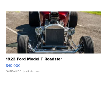
1923 Ford Model T Roadster
$40,000
GATEWAY C.
| sellwild.com