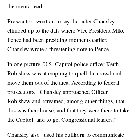
the memo read.
Prosecutors went on to say that after Chansley
climbed up to the dais where Vice President Mike
Pence had been presiding moments earlier,
Chansley wrote a threatening note to Pence.
In one picture, U.S. Capitol police officer Keith
Robishaw was attempting to quell the crowd and
move them out of the area. According to federal
prosecutors, "Chansley approached Officer
Robishaw and screamed, among other things, that
this was their house, and that they were there to take
the Capitol, and to get Congressional leaders."
Chansley also "used his bullhorn to communicate