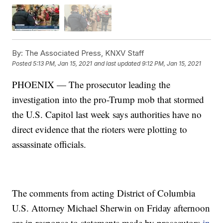
By:
The Associated Press, KNXV Staff
Posted
5:13 PM, Jan 15, 2021
and last updated
9:12 PM, Jan 15, 2021
PHOENIX — The prosecutor leading the
investigation into the pro-Trump mob that stormed
the U.S. Capitol last week says authorities have no
direct evidence that the rioters were plotting to
assassinate officials.
The comments from acting District of Columbia
U.S. Attorney Michael Sherwin on Friday afternoon
are in response to statements made by prosecutors
in