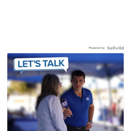
Powered by