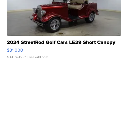
2024 StreetRod Golf Cars LE29 Short Canopy
$31,000
GATEWAY C.
| sellwild.com