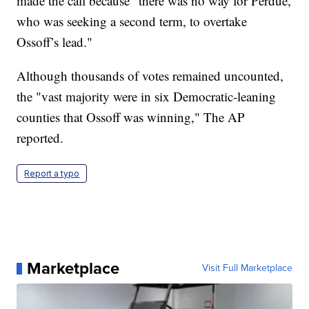
made the call because "there was no way for Perdue,
who was seeking a second term, to overtake
Ossoff’s lead."
Although thousands of votes remained uncounted,
the "vast majority were in six Democratic-leaning
counties that Ossoff was winning," The AP
reported.
Report a typo
Marketplace
Visit Full Marketplace