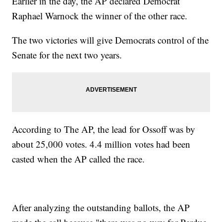
Earlier in the day, the AP declared Democrat
Raphael Warnock the winner of the other race.
The two victories will give Democrats control of the
Senate for the next two years.
According to The AP, the lead for Ossoff was by
about 25,000 votes. 4.4 million votes had been
casted when the AP called the race.
After analyzing the outstanding ballots, the AP