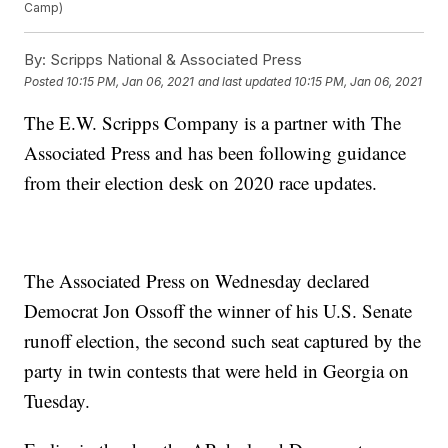
Camp)
By:
Scripps National & Associated Press
Posted
10:15 PM, Jan 06, 2021
and last updated
10:15 PM, Jan 06, 2021
The E.W. Scripps Company is a partner with The
Associated Press and has been following guidance
from their election desk on 2020 race updates.
The Associated Press on Wednesday declared
Democrat Jon Ossoff the winner of his U.S. Senate
runoff election, the second such seat captured by the
party in twin contests that were held in Georgia on
Tuesday.