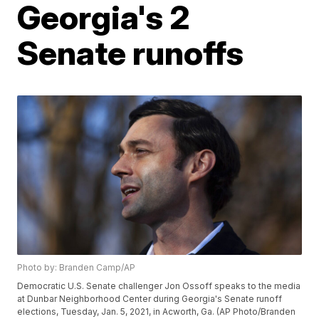
Georgia's 2
Senate runoffs
Photo by: Branden Camp/AP
Democratic U.S. Senate challenger Jon Ossoff speaks to the media
at Dunbar Neighborhood Center during Georgia's Senate runoff
elections, Tuesday, Jan. 5, 2021, in Acworth, Ga. (AP Photo/Branden