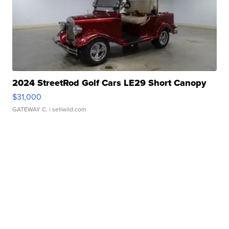
2024 StreetRod Golf Cars LE29 Short Canopy
$31,000
GATEWAY C.
| sellwild.com