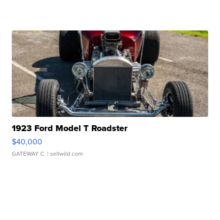
1923 Ford Model T Roadster
$40,000
GATEWAY C.
| sellwild.com