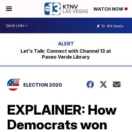
WATCH NOW
10
WX Alerts
Let's Talk: Connect with Channel 13 at
Paseo Verde Library
ELECTION 2020
EXPLAINER: How
Democrats won