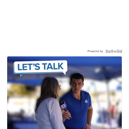
Powered by