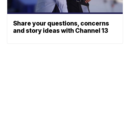
Share your questions, concerns
and story ideas with Channel 13