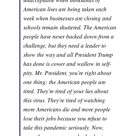
American lives are being taken each
week when businesses are closing and
schools remain shuttered. The American
people have never backed down from a
challenge, but they need a leader to
show the way and all President Trump
has done is cower and wallow in self-
pity. Mr. President, you’re right about
one thing: the American people are
tired. They’re tired of your lies about
this virus. They’re tired of watching
more Americans die and more people
lose their jobs because you refuse to
take this pandemic seriously. Now,