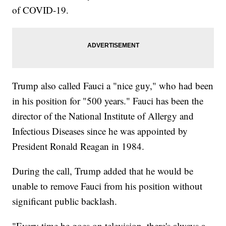
of COVID-19.
Trump also called Fauci a "nice guy," who had been
in his position for "500 years." Fauci has been the
director of the National Institute of Allergy and
Infectious Diseases since he was appointed by
President Ronald Reagan in 1984.
During the call, Trump added that he would be
unable to remove Fauci from his position without
significant public backlash.
"Every time he goes on television, there's always a