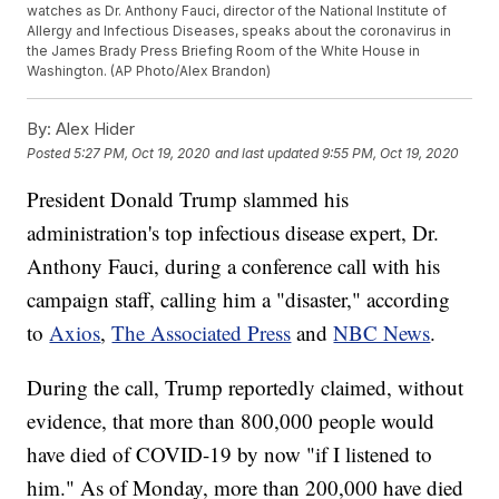
watches as Dr. Anthony Fauci, director of the National Institute of
Allergy and Infectious Diseases, speaks about the coronavirus in
the James Brady Press Briefing Room of the White House in
Washington. (AP Photo/Alex Brandon)
By:
Alex Hider
Posted
5:27 PM, Oct 19, 2020
and last updated
9:55 PM, Oct 19, 2020
President Donald Trump slammed his
administration's top infectious disease expert, Dr.
Anthony Fauci, during a conference call with his
campaign staff, calling him a "disaster," according
to
Axios
,
The Associated Press
and
NBC News
.
During the call, Trump reportedly claimed, without
evidence, that more than 800,000 people would
have died of COVID-19 by now "if I listened to
him." As of Monday, more than 200,000 have died