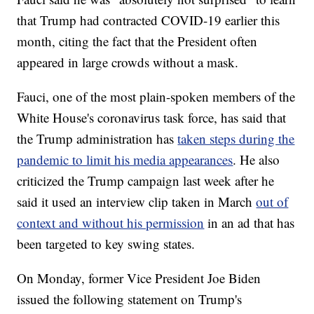
that Trump had contracted COVID-19 earlier this
month, citing the fact that the President often
appeared in large crowds without a mask.
Fauci, one of the most plain-spoken members of the
White House's coronavirus task force, has said that
the Trump administration has
taken steps during the
pandemic to limit his media appearances
. He also
criticized the Trump campaign last week after he
said it used an interview clip taken in March
out of
context and without his permission
in an ad that has
been targeted to key swing states.
On Monday, former Vice President Joe Biden
issued the following statement on Trump's