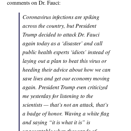
comments on Dr. Fauci:
Coronavirus infections are spiking
across the country, but President
Trump decided to attack Dr. Fauci
again today as a ‘disaster’ and call
public health experts ‘idiots’ instead of
laying out a plan to beat this virus or
heeding their advice about how we can
save lives and get our economy moving
again. President Trump even criticized
me yesterday for listening to the
scientists — that’s not an attack, that’s
a badge of honor. Waving a white flag
and saying “it is what it is” is
unacceptable when thousands of