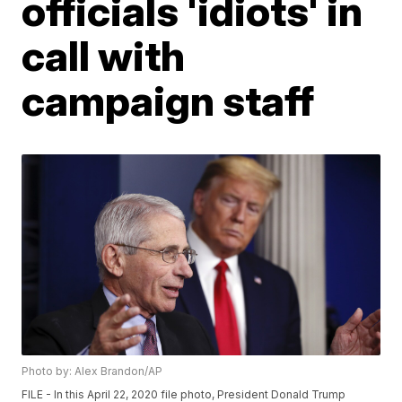
officials 'idiots' in
call with
campaign staff
Photo by: Alex Brandon/AP
FILE - In this April 22, 2020 file photo, President Donald Trump