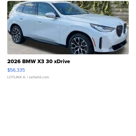
2026 BMW X3 30 xDrive
$56,335
LOTLINX A.
| sellwild.com