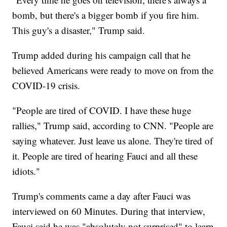
bomb, but there's a bigger bomb if you fire him.
This guy's a disaster," Trump said.
Trump added during his campaign call that he
believed Americans were ready to move on from the
COVID-19 crisis.
"People are tired of COVID. I have these huge
rallies," Trump said, according to CNN. "People are
saying whatever. Just leave us alone. They're tired of
it. People are tired of hearing Fauci and all these
idiots."
Trump's comments came a day after Fauci was
interviewed on 60 Minutes. During that interview,
Fauci said he was "absolutely not surprised" to learn