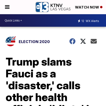
WATCH NOW
12
WX Alerts
ELECTION 2020
Trump slams
Fauci as a
'disaster,' calls
other health