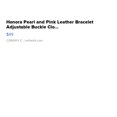
Honora Pearl and Pink Leather Bracelet
Adjustable Buckle Clo...
$49
CONSHY C.
| sellwild.com