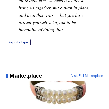
more than ever, we need a leader to
bring us together, put a plan in place,
and beat this virus — but you have
proven yourself yet again to be
incapable of doing that.
Report a typo
Marketplace
Visit Full Marketplace