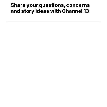
Share your questions, concerns
and story ideas with Channel 13