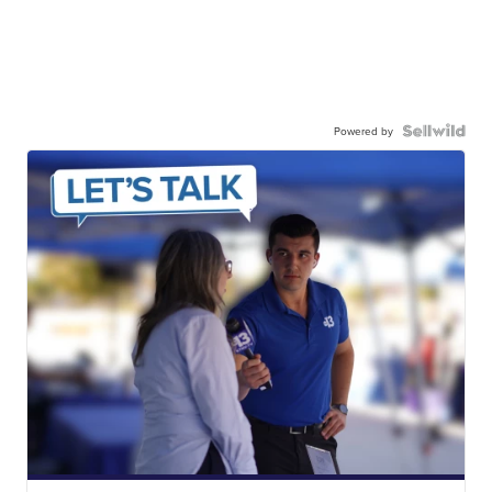
Powered by