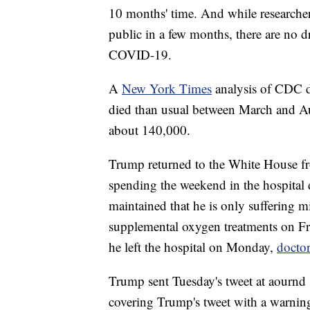
10 months' time. And while researche
public in a few months, there are no d
COVID-19.
A
New York Times
analysis of CDC d
died than usual between March and A
about 140,000.
Trump returned to the White House f
spending the weekend in the hospital
maintained that he is only suffering 
supplemental oxygen treatments on Fr
he left the hospital on Monday,
doctor
Trump sent Tuesday's tweet at aournd 
covering Trump's tweet with a warning 