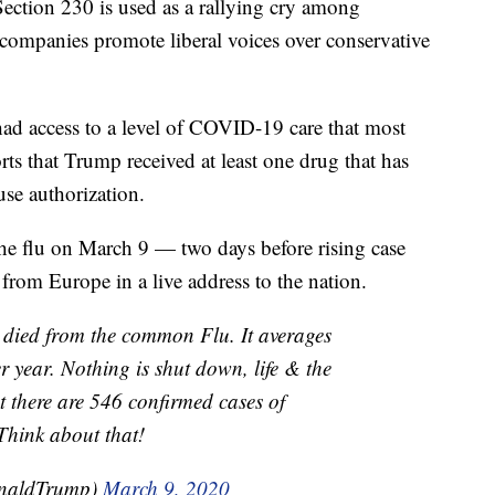
Section 230 is used as a rallying cry among
companies promote liberal voices over conservative
ad access to a level of COVID-19 care that most
rts that Trump received at least one drug that has
se authorization.
 flu on March 9 — two days before rising case
rom Europe in a live address to the nation.
 died from the common Flu. It averages
year. Nothing is shut down, life & the
 there are 546 confirmed cases of
Think about that!
onaldTrump)
March 9, 2020