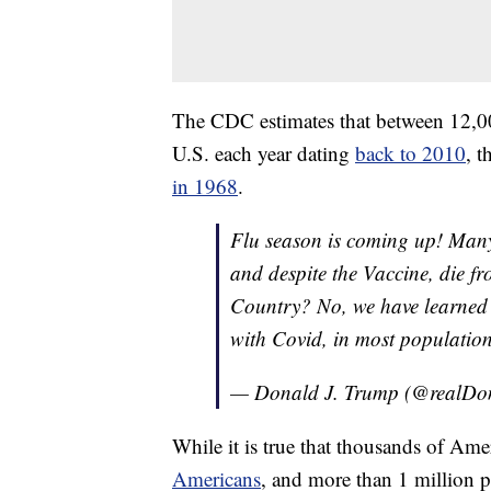
The CDC estimates that between 12,00
U.S. each year dating
back to 2010
, 
in 1968
.
Flu season is coming up! Many
and despite the Vaccine, die f
Country? No, we have learned to 
with Covid, in most populations
— Donald J. Trump (@realD
While it is true that thousands of Ame
Americans
, and more than 1 million