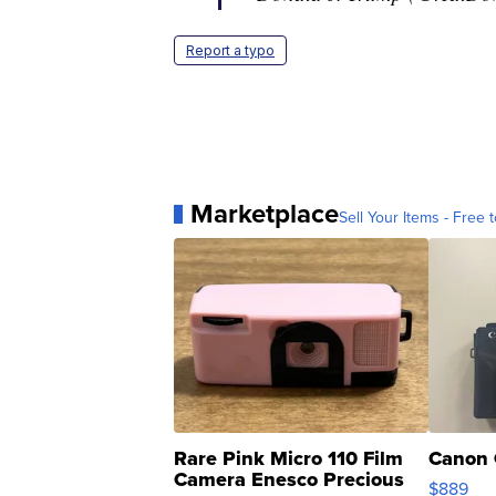
Report a typo
Marketplace
Sell Your Items - Free t
Rare Pink Micro 110 Film
Canon 
Camera Enesco Precious
$889