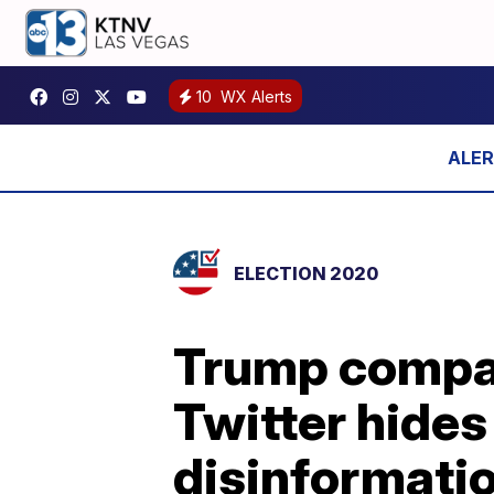
10
WX Alerts
ELECTION 2020
Trump compar
Twitter hides 
disinformati