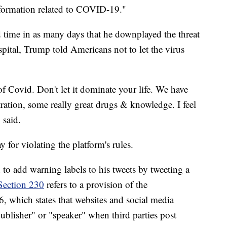
nformation related to COVID-19."
 time in as many days that he downplayed the threat
pital, Trump told Americans not to let the virus
of Covid. Don't let it dominate your life. We have
ation, some really great drugs & knowledge. I feel
 said.
 for violating the platform's rules.
to add warning labels to his tweets by tweeting a
Section 230
refers to a provision of the
which states that websites and social media
publisher" or "speaker" when third parties post