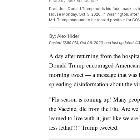
Photo by: Alex Brandon/AP
President Donald Trump holds his face mask as h
House Monday, Oct. 5, 2020, in Washington, after 
Md. Trump announced he tested positive for COVI
By:
Alex Hider
Posted
12:59 PM, Oct 06, 2020
and last updated
4:3
A day after returning from the hospita
Donald Trump encouraged Americans t
morning tweet — a message that was lat
spreading disinformation about the vi
"Flu season is coming up! Many peopl
the Vaccine, die from the Flu. Are w
learned to live with it, just like we ar
less lethal!!!" Trump tweeted.