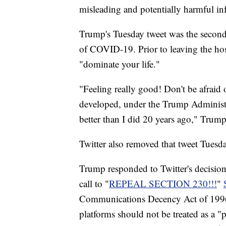
misleading and potentially harmful i
Trump's Tuesday tweet was the second
of COVID-19. Prior to leaving the hos
"dominate your life."
"Feeling really good! Don't be afraid 
developed, under the Trump Administr
better than I did 20 years ago," Trump
Twitter also removed that tweet Tuesday
Trump responded to Twitter's decision 
call to "
REPEAL SECTION 230!!!
"
Communications Decency Act of 1996, 
platforms should not be treated as a "