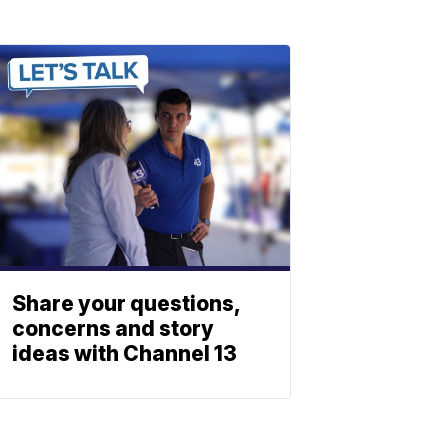
Share your questions,
concerns and story
ideas with Channel 13