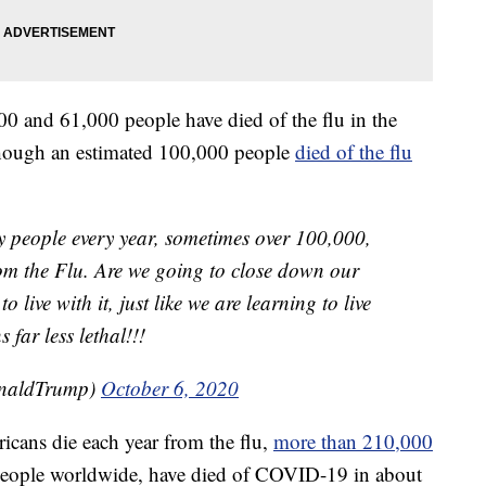
0 and 61,000 people have died of the flu in the
though an estimated 100,000 people
died of the flu
 people every year, sometimes over 100,000,
rom the Flu. Are we going to close down our
live with it, just like we are learning to live
 far less lethal!!!
onaldTrump)
October 6, 2020
ricans die each year from the flu,
more than 210,000
 people worldwide, have died of COVID-19 in about