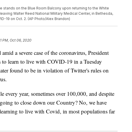
e stands on the Blue Room Balcony upon returning to the White
leaving Walter Reed National Military Medical Center, in Bethesda,
D-19 on Oct. 2. (AP Photo/Alex Brandon)
1 PM, Oct 06, 2020
l amid a severe case of the coronavirus, President
o learn to live with COVID-19 in a Tuesday
er found to be in violation of Twitter's rules on
rus.
e every year, sometimes over 100,000, and despite
e going to close down our Country? No, we have
e learning to live with Covid, in most populations far