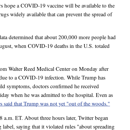
rs hope a COVID-19 vaccine will be available to the
rugs widely available that can prevent the spread of
ata determined that about 200,000 more people had
ugust, when COVID-19 deaths in the U.S. totaled
rom Walter Reed Medical Center on Monday after
 due to a COVID-19 infection. While Trump has
mild symptoms, doctors confirmed he received
iday when he was admitted to the hospital. Even as
s said that Trump was not yet "out of the woods."
8 a.m. ET. About three hours later, Twitter began
label, saying that it violated rules "about spreading