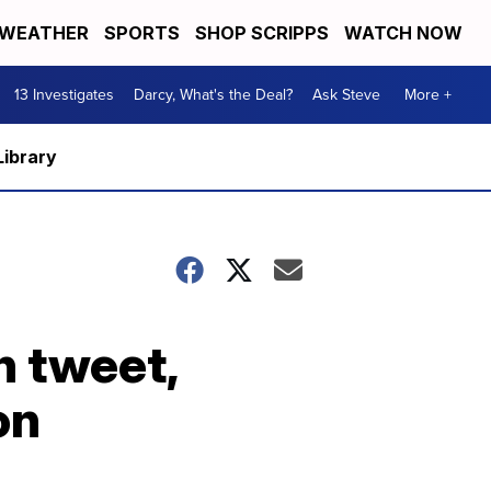
WEATHER
SPORTS
SHOP SCRIPPS
WATCH NOW
13 Investigates
Darcy, What's the Deal?
Ask Steve
More +
Library
n tweet,
on