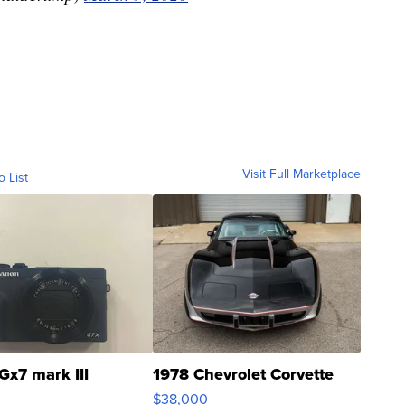
Visit Full Marketplace
o List
Gx7 mark III
1978 Chevrolet Corvette
$38,000