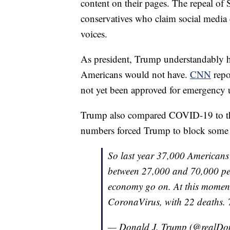
content on their pages. The repeal of 
conservatives who claim social media 
voices.
As president, Trump understandably h
Americans would not have.
CNN
repo
not yet been approved for emergency u
Trump also compared COVID-19 to the
numbers forced Trump to block some f
So last year 37,000 Americans
between 27,000 and 70,000 per 
economy go on. At this moment
CoronaVirus, with 22 deaths. 
— Donald J. Trump (@realD