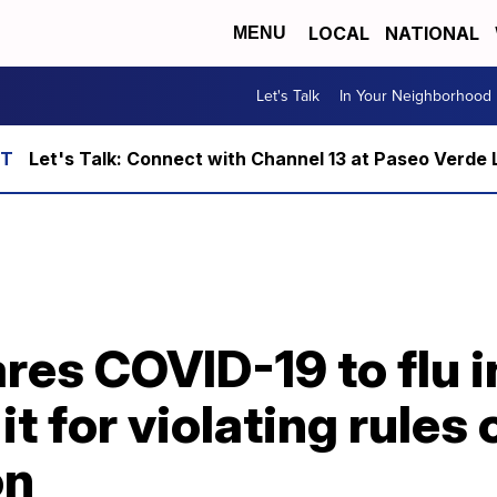
LOCAL
NATIONAL
MENU
Let's Talk
In Your Neighborhood
Let's Talk: Connect with Channel 13 at Paseo Verde 
es COVID-19 to flu i
it for violating rules 
on