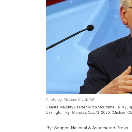
Photo by: Michael Clubb/AP
Senate Majority Leader Mitch McConnell, R-Ky., 
Lexington, Ky., Monday, Oct. 12, 2020. (Michael C
By:
Scripps National & Associated Press