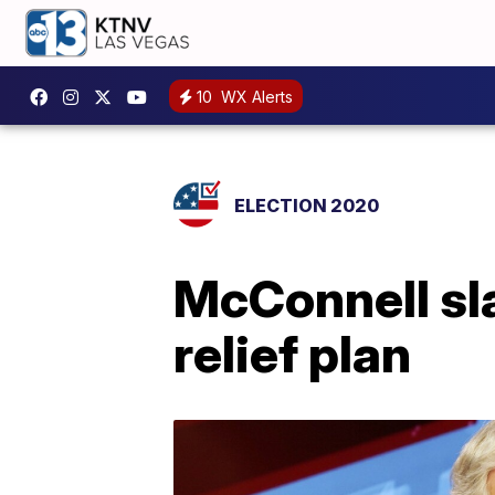
10
WX Alerts
ELECTION 2020
McConnell sl
relief plan