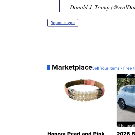
— Donald J. Trump (@realD
Report a typo
Marketplace
Sell Your Items - Free t
Honora Pearl and Pink
2026 B