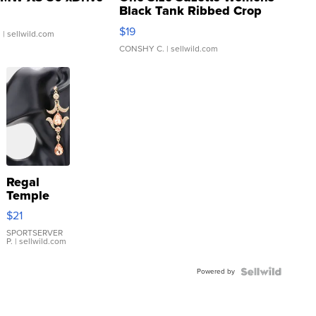
Black Tank Ribbed Crop
Asymmetrical ...
$19
.
| sellwild.com
CONSHY C.
| sellwild.com
Regal
Temple
Droplet
$21
Earrings
SPORTSERVER
P.
| sellwild.com
Powered by