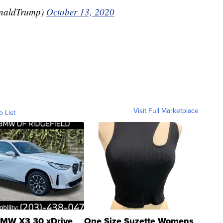
onaldTrump)
October 13, 2020
Visit Full Marketplace
o List
MW X3 30 xDrive
One Size Suzette Womens