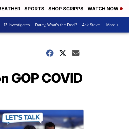
EATHER
SPORTS
SHOP SCRIPPS
WATCH NOW
13 Investigates
Darcy, What's the Deal?
Ask Steve
More +
 on GOP COVID