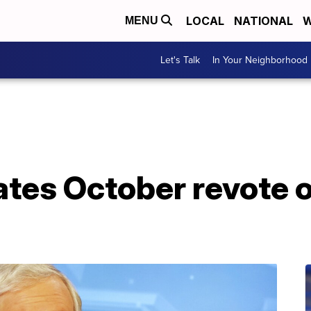
LOCAL
NATIONAL
W
MENU
Let's Talk
In Your Neighborhood
ates October revote