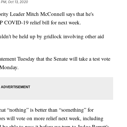
 PM, Oct 13, 2020
 Leader Mitch McConnell says that he's
P COVID-19 relief bill for next week.
uldn't be held up by gridlock involving other aid
ement Tuesday that the Senate will take a test vote
 Monday.
hat “nothing” is better than “something” for
s will vote on more relief next week, including
be able to pass it before we turn to Judge Barrett's