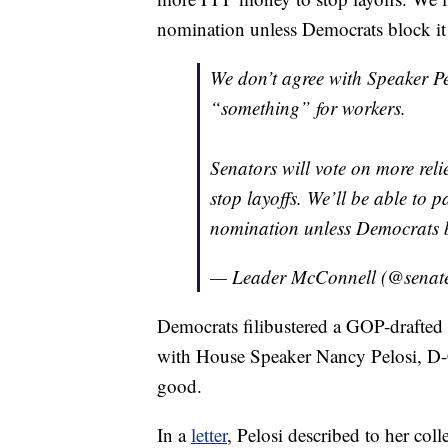
nomination unless Democrats block it
We don’t agree with Speaker Pe
“something” for workers.
Senators will vote on more rel
stop layoffs. We’ll be able to p
nomination unless Democrats b
— Leader McConnell (@senat
Democrats filibustered a GOP-drafted a
with House Speaker Nancy Pelosi, D-Ca
good.
In a
letter
, Pelosi described to her col