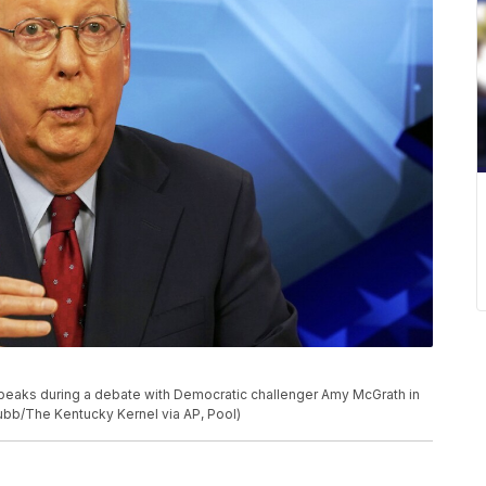
speaks during a debate with Democratic challenger Amy McGrath in
lubb/The Kentucky Kernel via AP, Pool)