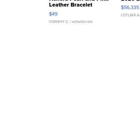
Leather Bracelet
$56,335
Adjustable Buckle Clo...
$49
LOTLINX A
CONSHY C.
| sellwild.com