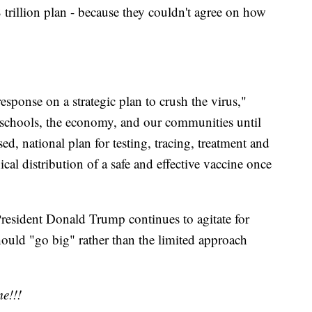
trillion plan - because they couldn't agree on how
esponse on a strategic plan to crush the virus,"
 schools, the economy, and our communities until
ed, national plan for testing, tracing, treatment and
ical distribution of a safe and effective vaccine once
esident Donald Trump continues to agitate for
hould "go big" rather than the limited approach
e!!!