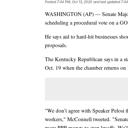
Posted
7:34 PM, Oct 13, 2020
and last updated
7:34
WASHINGTON (AP) — Senate Majority
scheduling a procedural vote on a GO
He says aid to hard-hit businesses sho
proposals.
The Kentucky Republican says in a stat
Oct. 19 when the chamber returns on
"We don’t agree with Speaker Pelosi t
workers," McConnell tweeted. "Senator
more PPP money to stop layoffs. We’ll 