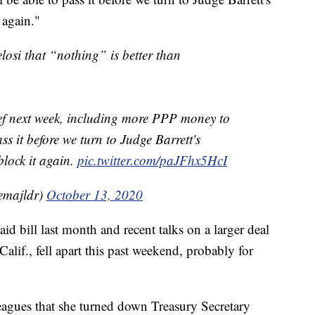
 again."
losi that “nothing” is better than
ief next week, including more PPP money to
ass it before we turn to Judge Barrett's
lock it again.
pic.twitter.com/paJFhx5HcI
emajldr)
October 13, 2020
id bill last month and recent talks on a larger deal
lif., fell apart this past weekend, probably for
leagues that she turned down Treasury Secretary