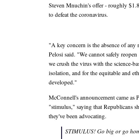
Steven Mnuchin's offer - roughly $1.8 
to defeat the coronavirus.
"A key concern is the absence of any r
Pelosi said. "We cannot safely reopen
we crush the virus with the science-bas
isolation, and for the equitable and eth
developed."
McConnell's announcement came as Pr
"stimulus," saying that Republicans s
they've been advocating.
STIMULUS! Go big or go hom