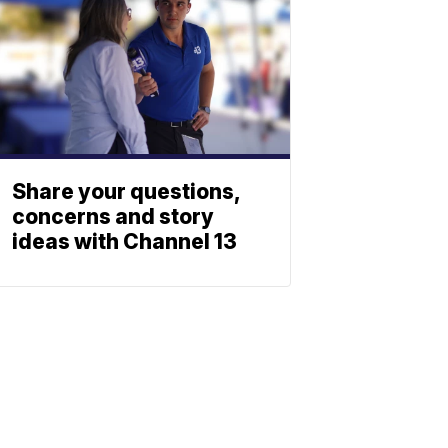
Share your questions,
concerns and story
ideas with Channel 13