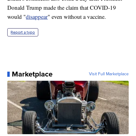
Donald Trump made the claim that COVID-19
would "
disappear
" even without a vaccine.
Report a typo
Marketplace
Visit Full Marketplace