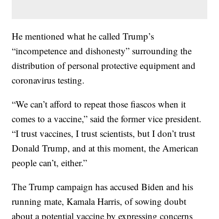
He mentioned what he called Trump’s
“incompetence and dishonesty” surrounding the
distribution of personal protective equipment and
coronavirus testing.
“We can’t afford to repeat those fiascos when it
comes to a vaccine,” said the former vice president.
“I trust vaccines, I trust scientists, but I don’t trust
Donald Trump, and at this moment, the American
people can’t, either.”
The Trump campaign has accused Biden and his
running mate, Kamala Harris, of sowing doubt
about a potential vaccine by expressing concerns