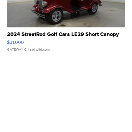
2024 StreetRod Golf Cars LE29 Short Canopy
$31,000
GATEWAY C.
| sellwild.com