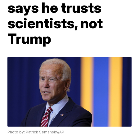
says he trusts
scientists, not
Trump
Photo by: Patrick Semansky/AP