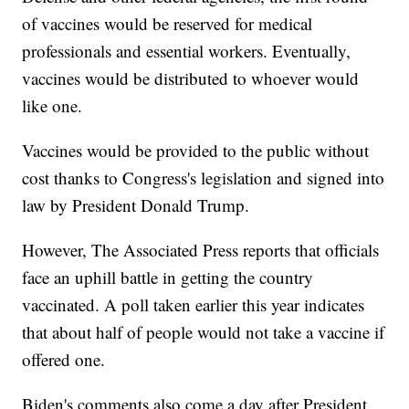
of vaccines would be reserved for medical
professionals and essential workers. Eventually,
vaccines would be distributed to whoever would
like one.
Vaccines would be provided to the public without
cost thanks to Congress's legislation and signed into
law by President Donald Trump.
However, The Associated Press reports that officials
face an uphill battle in getting the country
vaccinated. A poll taken earlier this year indicates
that about half of people would not take a vaccine if
offered one.
Biden's comments also come a day after President