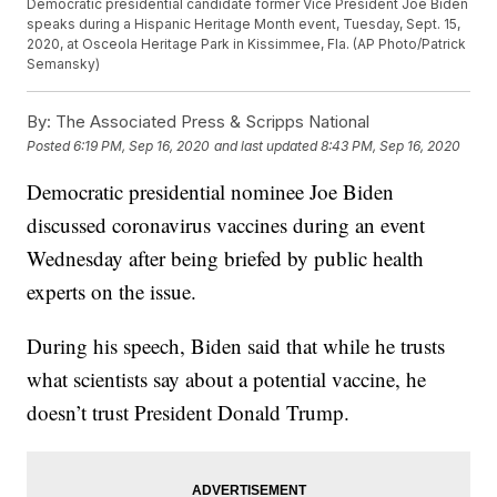
Democratic presidential candidate former Vice President Joe Biden
speaks during a Hispanic Heritage Month event, Tuesday, Sept. 15,
2020, at Osceola Heritage Park in Kissimmee, Fla. (AP Photo/Patrick
Semansky)
By:
The Associated Press & Scripps National
Posted
6:19 PM, Sep 16, 2020
and last updated
8:43 PM, Sep 16, 2020
Democratic presidential nominee Joe Biden
discussed coronavirus vaccines during an event
Wednesday after being briefed by public health
experts on the issue.
During his speech, Biden said that while he trusts
what scientists say about a potential vaccine, he
doesn’t trust President Donald Trump.