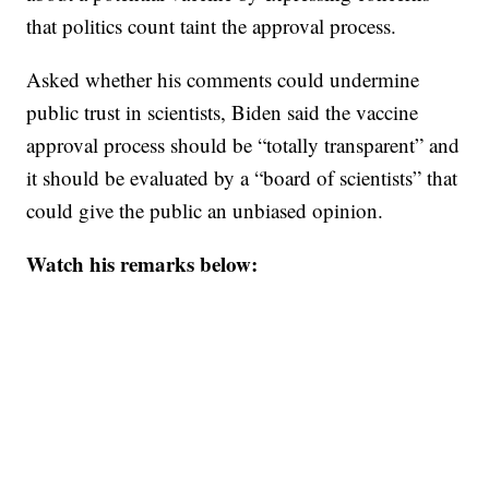
that politics count taint the approval process.
Asked whether his comments could undermine
public trust in scientists, Biden said the vaccine
approval process should be “totally transparent” and
it should be evaluated by a “board of scientists” that
could give the public an unbiased opinion.
Watch his remarks below: