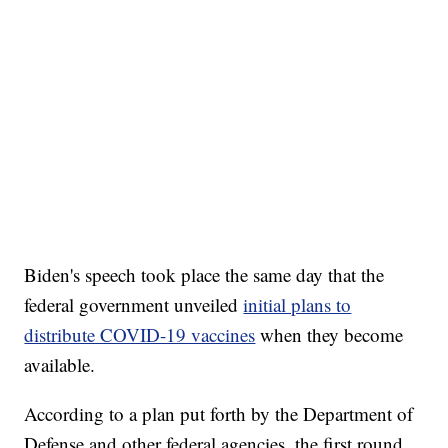
Biden's speech took place the same day that the
federal government unveiled
initial plans to
distribute COVID-19 vaccines
when they become
available.
According to a plan put forth by the Department of
Defense and other federal agencies, the first round