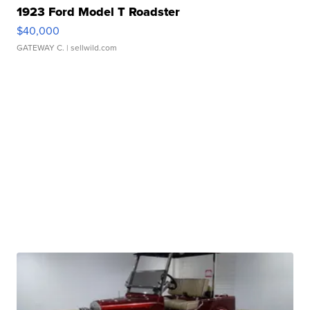
1923 Ford Model T Roadster
$40,000
GATEWAY C.
| sellwild.com