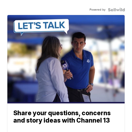
Powered by
Share your questions, concerns
and story ideas with Channel 13