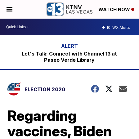
WATCH NOW
10
WX Alerts
Let's Talk: Connect with Channel 13 at
Paseo Verde Library
ELECTION 2020
Regarding
vaccines, Biden