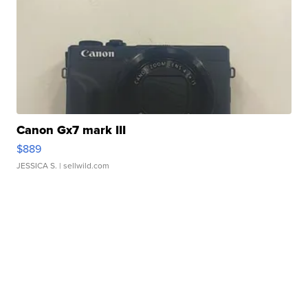
Canon Gx7 mark III
$889
JESSICA S.
| sellwild.com