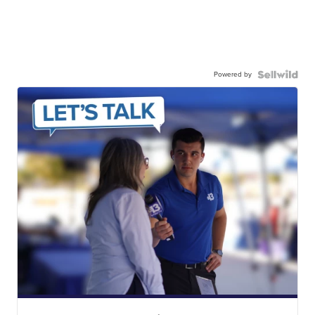
Powered by