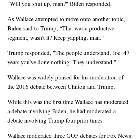
"Will you shut up, man?" Biden responded.
As Wallace attempted to move onto another topic,
Biden said to Trump, “That was a productive
segment, wasn't it? Keep yapping, man.”
Trump responded, "The people understand, Joe. 47
years you've done nothing. They understand."
Wallace was widely praised for his moderation of
the 2016 debate between Clinton and Trump.
While this was the first time Wallace has moderated
a debate involving Biden, he had moderated a
debate involving Trump four prior times.
Wallace moderated three GOP debates for Fox News