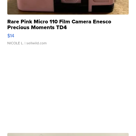
Rare Pink Micro 110 Film Camera Enesco
Precious Moments TD4
$14
NICOLE L.
| sellwild.com