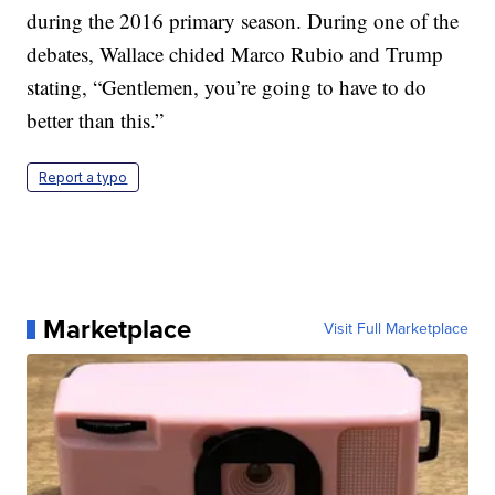
during the 2016 primary season. During one of the
debates, Wallace chided Marco Rubio and Trump
stating, “Gentlemen, you’re going to have to do
better than this.”
Report a typo
Marketplace
Visit Full Marketplace