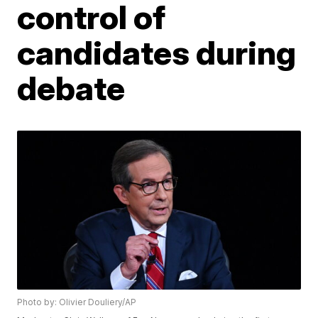
control of
candidates during
debate
Photo by: Olivier Douliery/AP