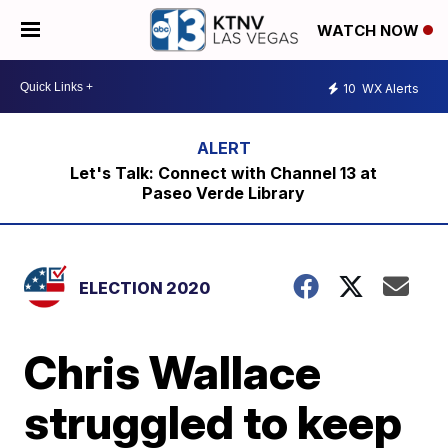
WATCH NOW
10
WX Alerts
Let's Talk: Connect with Channel 13 at
Paseo Verde Library
ELECTION 2020
Chris Wallace
struggled to keep