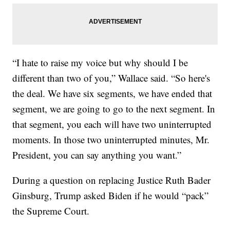
“I hate to raise my voice but why should I be
different than two of you,” Wallace said. “So here's
the deal. We have six segments, we have ended that
segment, we are going to go to the next segment. In
that segment, you each will have two uninterrupted
moments. In those two uninterrupted minutes, Mr.
President, you can say anything you want.”
During a question on replacing Justice Ruth Bader
Ginsburg, Trump asked Biden if he would “pack”
the Supreme Court.