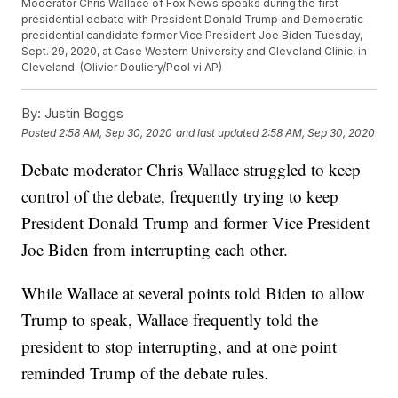
Moderator Chris Wallace of Fox News speaks during the first
presidential debate with President Donald Trump and Democratic
presidential candidate former Vice President Joe Biden Tuesday,
Sept. 29, 2020, at Case Western University and Cleveland Clinic, in
Cleveland. (Olivier Douliery/Pool vi AP)
By:
Justin Boggs
Posted
2:58 AM, Sep 30, 2020
and last updated
2:58 AM, Sep 30, 2020
Debate moderator Chris Wallace struggled to keep
control of the debate, frequently trying to keep
President Donald Trump and former Vice President
Joe Biden from interrupting each other.
While Wallace at several points told Biden to allow
Trump to speak, Wallace frequently told the
president to stop interrupting, and at one point
reminded Trump of the debate rules.