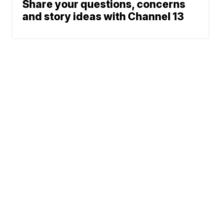
Share your questions, concerns
and story ideas with Channel 13