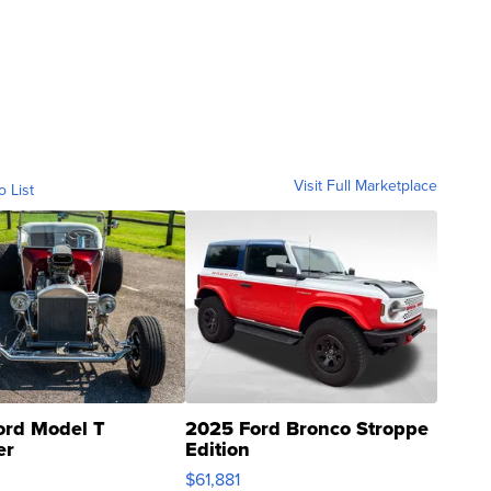
Visit Full Marketplace
o List
ord Model T
2025 Ford Bronco Stroppe
er
Edition
0
$61,881