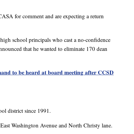
CASA for comment and are expecting a return
high school principals who cast a no-confidence
 announced that he wanted to eliminate 170 dean
nd to be heard at board meeting after CCSD
l district since 1991.
 East Washington Avenue and North Christy lane.