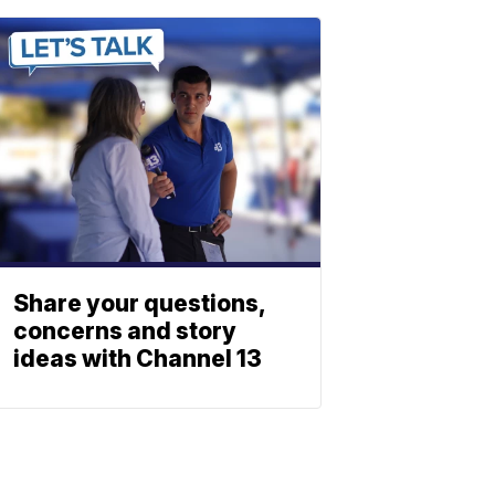
Share your questions,
concerns and story
ideas with Channel 13