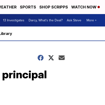
EATHER
SPORTS
SHOP SCRIPPS
WATCH NOW
13 Investigates
Darcy, What's the Deal?
Ask Steve
More +
Library
principal