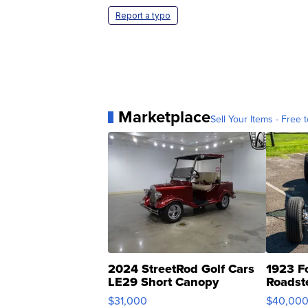
Report a typo
Marketplace
Sell Your Items - Free t
2024 StreetRod Golf Cars
1923 F
LE29 Short Canopy
Roadst
$31,000
$40,00