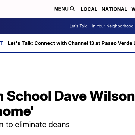
LOCAL
NATIONAL
W
MENU
Let's Talk
In Your Neighborhood
Let's Talk: Connect with Channel 13 at Paseo Verde 
 School Dave Wilson 
 home'
an to eliminate deans