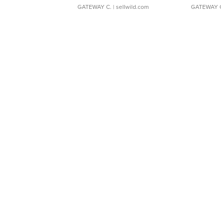
GATEWAY C.
| sellwild.com
GATEWAY 