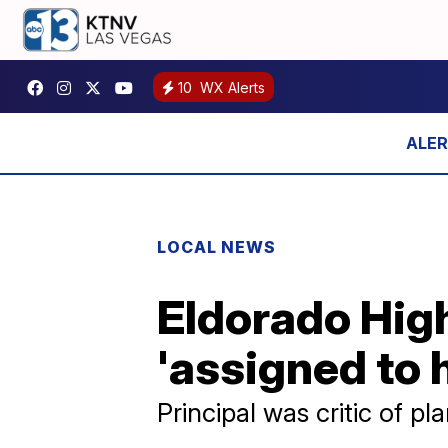
10
WX Alerts
LOCAL NEWS
Eldorado High
'assigned to
Principal was critic of pl