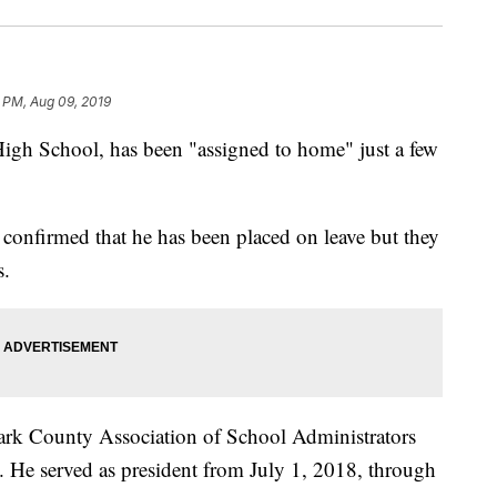
 PM, Aug 09, 2019
High School, has been "assigned to home" just a few
confirmed that he has been placed on leave but they
s.
Clark County Association of School Administrators
 He served as president from July 1, 2018, through