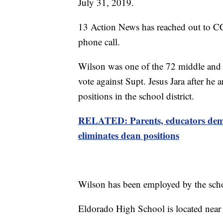
July 31, 2019.
13 Action News has reached out to C
phone call.
Wilson was one of the 72 middle and 
vote against Supt. Jesus Jara after he
positions in the school district.
RELATED: Parents, educators dema
eliminates dean positions
Wilson has been employed by the schoo
Eldorado High School is located near