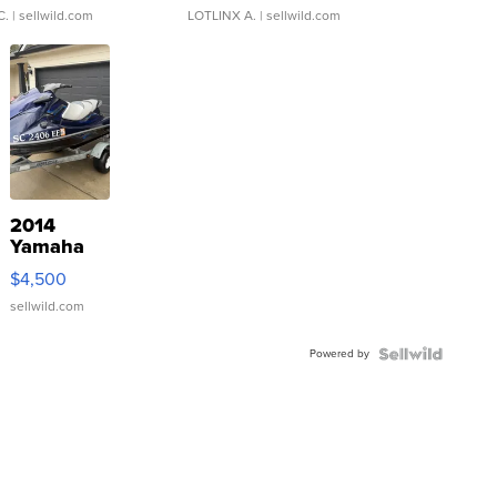
C.
| sellwild.com
LOTLINX A.
| sellwild.com
2014
Yamaha
VX Deluxe
$4,500
sellwild.com
Powered by