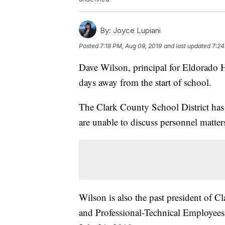
By:
Joyce Lupiani
Posted
7:18 PM, Aug 09, 2019
and last updated
7:24
Dave Wilson, principal for Eldorado 
days away from the start of school.
The Clark County School District has 
are unable to discuss personnel matter
Wilson is also the past president of 
and Professional-Technical Employees.