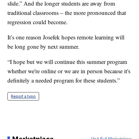
slide.” And the longer students are away from
traditional classrooms – the more pronounced that
regression could become.
It’s one reason Josefek hopes remote learning will
be long gone by next summer.
“I hope but we will continue this summer program
whether we're online or we are in person because it's
definitely a needed program for these students.”
Report a typo
Visit Full Marketplace