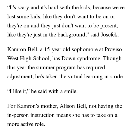
“It's scary and it's hard with the kids, because we've
lost some kids, like they don't want to be on or
they're on and they just don't want to be present,
like they're just in the background,” said Josefek.
Kamron Bell, a 15-year-old sophomore at Proviso
West High School, has Down syndrome. Though
this year the summer program has required
adjustment, he’s taken the virtual learning in stride.
“I like it,” he said with a smile.
For Kamron’s mother, Alison Bell, not having the
in-person instruction means she has to take on a
more active role.