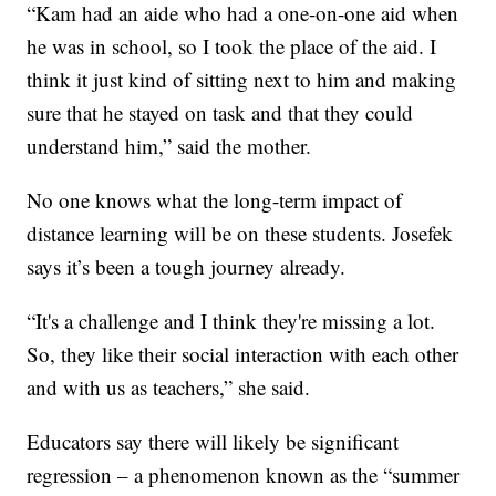
“Kam had an aide who had a one-on-one aid when
he was in school, so I took the place of the aid. I
think it just kind of sitting next to him and making
sure that he stayed on task and that they could
understand him,” said the mother.
No one knows what the long-term impact of
distance learning will be on these students. Josefek
says it’s been a tough journey already.
“It's a challenge and I think they're missing a lot.
So, they like their social interaction with each other
and with us as teachers,” she said.
Educators say there will likely be significant
regression – a phenomenon known as the “summer