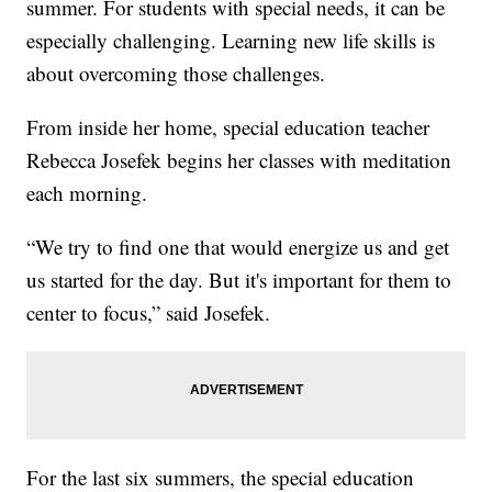
summer. For students with special needs, it can be
especially challenging. Learning new life skills is
about overcoming those challenges.
From inside her home, special education teacher
Rebecca Josefek begins her classes with meditation
each morning.
“We try to find one that would energize us and get
us started for the day. But it's important for them to
center to focus,” said Josefek.
For the last six summers, the special education