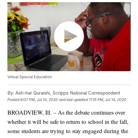
Virtual Special Education
By:
Ash-har Quraishi, Scripps National Correspondent
Posted
6:07 PM, Jul 14, 2020
and last updated
11:15 PM, Jul 14, 2020
BROADVIEW, Ill. – As the debate continues over
whether it will be safe to return to school in the fall,
some students are trying to stay engaged during the