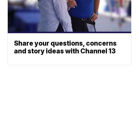
Share your questions, concerns
and story ideas with Channel 13