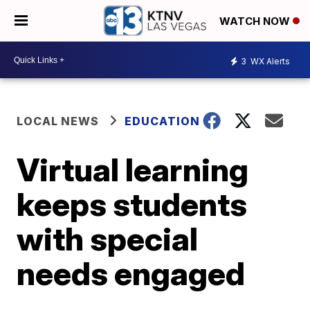
WATCH NOW
3
WX Alerts
LOCAL NEWS
EDUCATION
Virtual learning
keeps students
with special
needs engaged