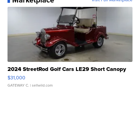
Marketplace
2024 StreetRod Golf Cars LE29 Short Canopy
$31,000
GATEWAY C.
| sellwild.com