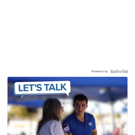
Powered by