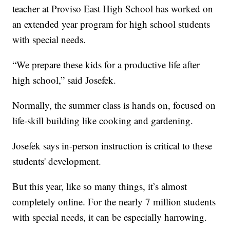
teacher at Proviso East High School has worked on
an extended year program for high school students
with special needs.
“We prepare these kids for a productive life after
high school,” said Josefek.
Normally, the summer class is hands on, focused on
life-skill building like cooking and gardening.
Josefek says in-person instruction is critical to these
students' development.
But this year, like so many things, it’s almost
completely online. For the nearly 7 million students
with special needs, it can be especially harrowing.