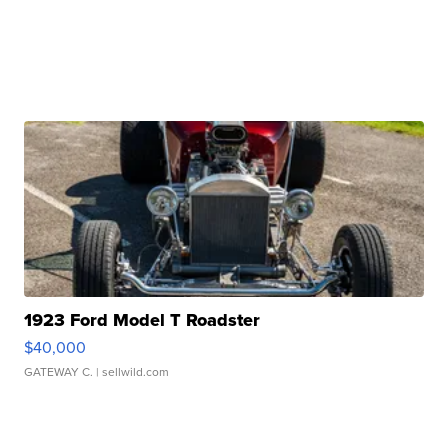
1923 Ford Model T Roadster
$40,000
GATEWAY C.
| sellwild.com