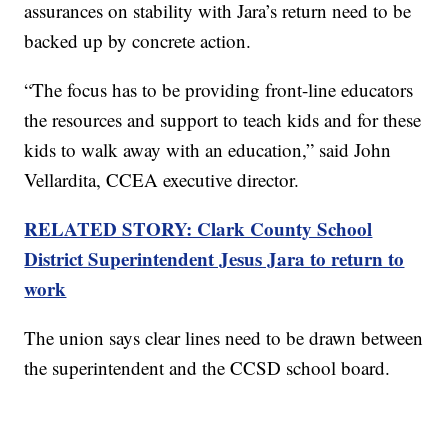
assurances on stability with Jara’s return need to be
backed up by concrete action.
“The focus has to be providing front-line educators
the resources and support to teach kids and for these
kids to walk away with an education,” said John
Vellardita, CCEA executive director.
RELATED STORY: Clark County School
District Superintendent Jesus Jara to return to
work
The union says clear lines need to be drawn between
the superintendent and the CCSD school board.