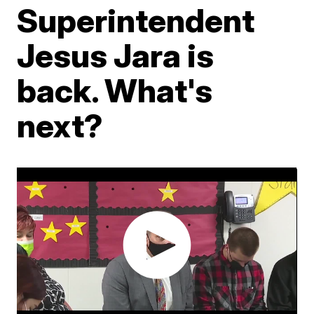
Superintendent
Jesus Jara is
back. What's
next?