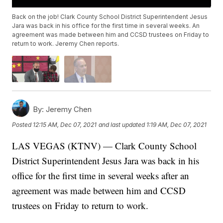
Back on the job! Clark County School District Superintendent Jesus
Jara was back in his office for the first time in several weeks. An
agreement was made between him and CCSD trustees on Friday to
return to work. Jeremy Chen reports.
By:
Jeremy Chen
Posted
12:15 AM, Dec 07, 2021
and last updated
1:19 AM, Dec 07, 2021
LAS VEGAS (KTNV) — Clark County School
District Superintendent Jesus Jara was back in his
office for the first time in several weeks after an
agreement was made between him and CCSD
trustees on Friday to return to work.