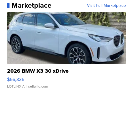
Marketplace
Visit Full Marketplace
2026 BMW X3 30 xDrive
$56,335
LOTLINX A.
| sellwild.com