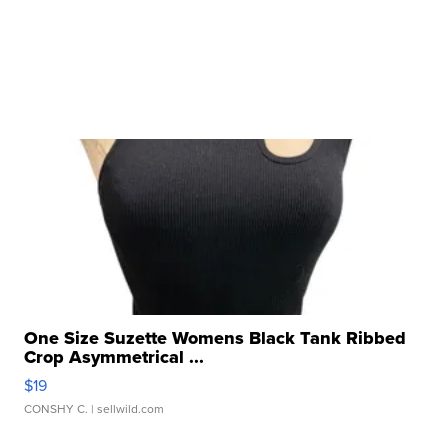
One Size Suzette Womens Black Tank Ribbed
Crop Asymmetrical ...
$19
CONSHY C.
| sellwild.com