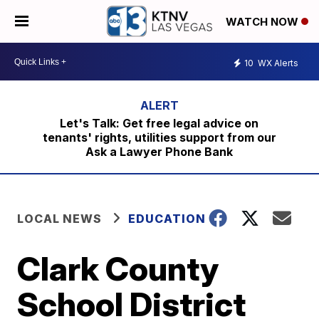
WATCH NOW
10
WX Alerts
Let's Talk: Get free legal advice on
tenants' rights, utilities support from our
Ask a Lawyer Phone Bank
LOCAL NEWS
EDUCATION
Clark County
School District