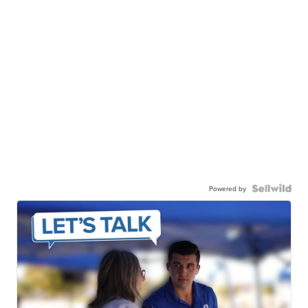
Powered by