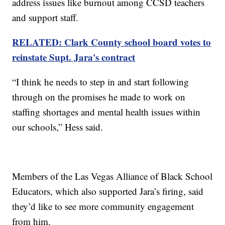
address issues like burnout among CCSD teachers
and support staff.
RELATED: Clark County school board votes to
reinstate Supt. Jara's contract
“I think he needs to step in and start following
through on the promises he made to work on
staffing shortages and mental health issues within
our schools,” Hess said.
Members of the Las Vegas Alliance of Black School
Educators, which also supported Jara’s firing, said
they’d like to see more community engagement
from him.