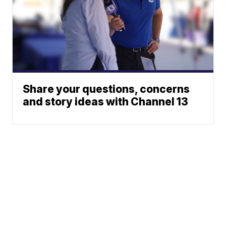
Share your questions, concerns
and story ideas with Channel 13