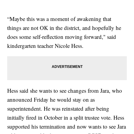
“Maybe this was a moment of awakening that
things are not OK in the district, and hopefully he
does some self-reflection moving forward," said
kindergarten teacher Nicole Hess.
Hess said she wants to see changes from Jara, who
announced Friday he would stay on as
superintendent. He was reinstated after being
initially fired in October in a split trustee vote. Hess
supported his termination and now wants to see Jara