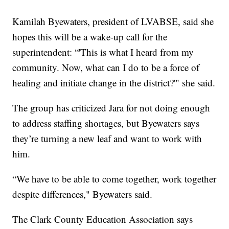
Kamilah Byewaters, president of LVABSE, said she
hopes this will be a wake-up call for the
superintendent: “'This is what I heard from my
community. Now, what can I do to be a force of
healing and initiate change in the district?'" she said.
The group has criticized Jara for not doing enough
to address staffing shortages, but Byewaters says
they’re turning a new leaf and want to work with
him.
“We have to be able to come together, work together
despite differences," Byewaters said.
The Clark County Education Association says