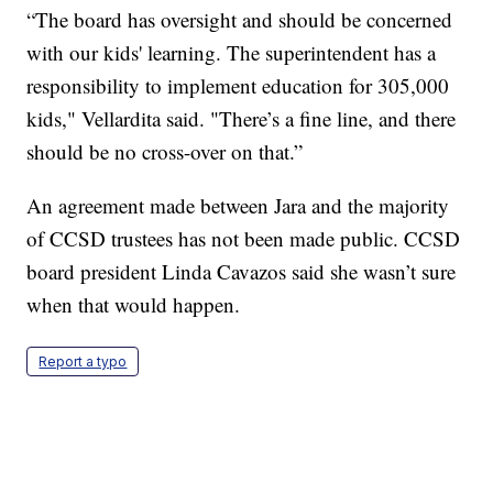
“The board has oversight and should be concerned
with our kids' learning. The superintendent has a
responsibility to implement education for 305,000
kids," Vellardita said. "There’s a fine line, and there
should be no cross-over on that.”
An agreement made between Jara and the majority
of CCSD trustees has not been made public. CCSD
board president Linda Cavazos said she wasn’t sure
when that would happen.
Report a typo