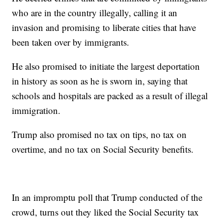
who are in the country illegally, calling it an
invasion and promising to liberate cities that have
been taken over by immigrants.
He also promised to initiate the largest deportation
in history as soon as he is sworn in, saying that
schools and hospitals are packed as a result of illegal
immigration.
Trump also promised no tax on tips, no tax on
overtime, and no tax on Social Security benefits.
In an impromptu poll that Trump conducted of the
crowd, turns out they liked the Social Security tax