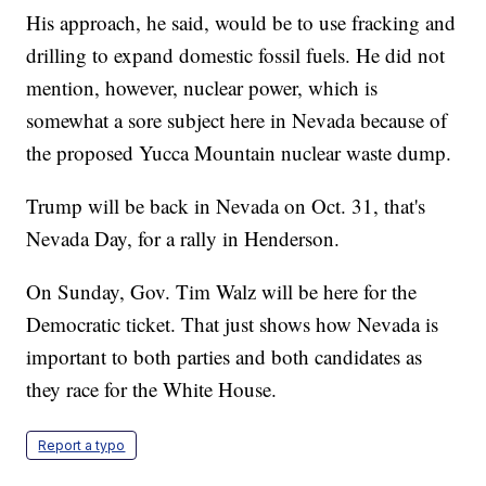
His approach, he said, would be to use fracking and
drilling to expand domestic fossil fuels. He did not
mention, however, nuclear power, which is
somewhat a sore subject here in Nevada because of
the proposed Yucca Mountain nuclear waste dump.
Trump will be back in Nevada on Oct. 31, that's
Nevada Day, for a rally in Henderson.
On Sunday, Gov. Tim Walz will be here for the
Democratic ticket. That just shows how Nevada is
important to both parties and both candidates as
they race for the White House.
Report a typo