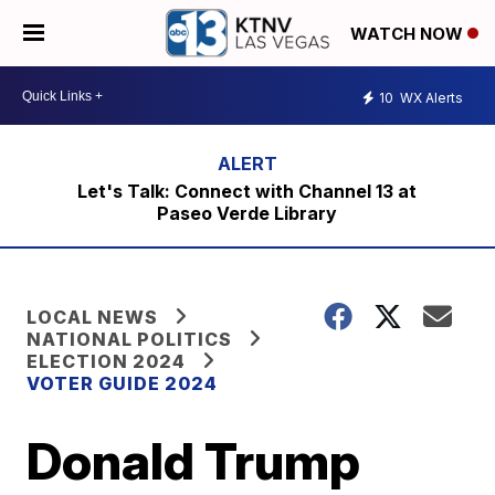
WATCH NOW
10
WX Alerts
Let's Talk: Connect with Channel 13 at
Paseo Verde Library
LOCAL NEWS
NATIONAL POLITICS
ELECTION 2024
VOTER GUIDE 2024
Donald Trump