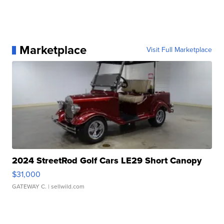
Marketplace
Visit Full Marketplace
2024 StreetRod Golf Cars LE29 Short Canopy
$31,000
GATEWAY C.
| sellwild.com