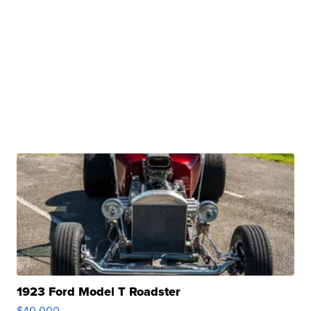
1923 Ford Model T Roadster
$40,000