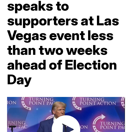
speaks to
supporters at Las
Vegas event less
than two weeks
ahead of Election
Day