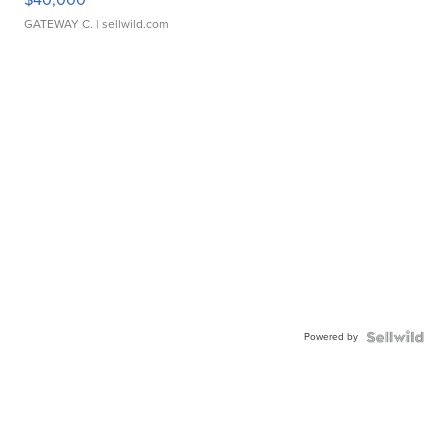
GATEWAY C.
| sellwild.com
Powered by