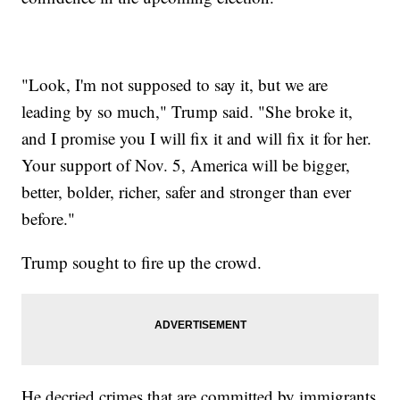
"Look, I'm not supposed to say it, but we are
leading by so much," Trump said. "She broke it,
and I promise you I will fix it and will fix it for her.
Your support of Nov. 5, America will be bigger,
better, bolder, richer, safer and stronger than ever
before."
Trump sought to fire up the crowd.
He decried crimes that are committed by immigrants