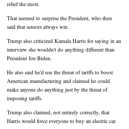
relief the most.
That seemed to surprise the President, who then
said that seniors always win.
Trump also criticized Kamala Harris for saying in an
interview she wouldn't do anything different than
President Joe Biden.
He also said he'd use the threat of tariffs to boost
American manufacturing and claimed he could
make anyone do anything just by the threat of
imposing tariffs.
Trump also claimed, not entirely correctly, that
Harris would force everyone to buy an electric car.