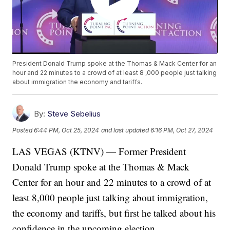
President Donald Trump spoke at the Thomas & Mack Center for an
hour and 22 minutes to a crowd of at least 8 ,000 people just talking
about immigration the economy and tariffs.
By:
Steve Sebelius
Posted
6:44 PM, Oct 25, 2024
and last updated
6:16 PM, Oct 27, 2024
LAS VEGAS (KTNV) — Former President
Donald Trump spoke at the Thomas & Mack
Center for an hour and 22 minutes to a crowd of at
least 8,000 people just talking about immigration,
the economy and tariffs, but first he talked about his
confidence in the upcoming election.