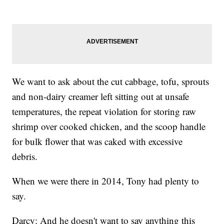
We want to ask about the cut cabbage, tofu, sprouts
and non-dairy creamer left sitting out at unsafe
temperatures, the repeat violation for storing raw
shrimp over cooked chicken, and the scoop handle
for bulk flower that was caked with excessive
debris.
When we were there in 2014, Tony had plenty to
say.
Darcy: And he doesn't want to say anything this