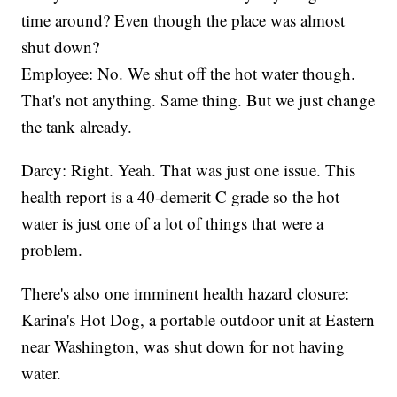
time around? Even though the place was almost
shut down?
Employee: No. We shut off the hot water though.
That's not anything. Same thing. But we just change
the tank already.
Darcy: Right. Yeah. That was just one issue. This
health report is a 40-demerit C grade so the hot
water is just one of a lot of things that were a
problem.
There's also one imminent health hazard closure:
Karina's Hot Dog, a portable outdoor unit at Eastern
near Washington, was shut down for not having
water.