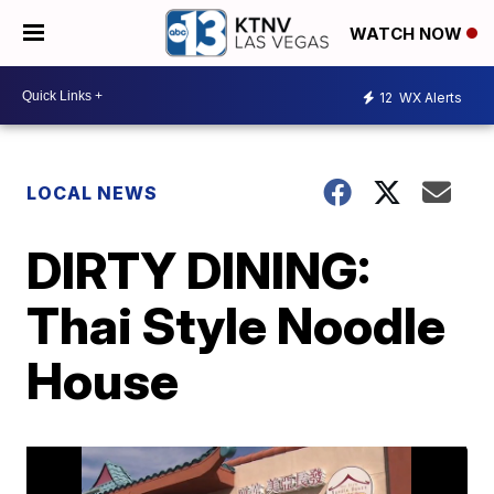
WATCH NOW
12
WX Alerts
LOCAL NEWS
DIRTY DINING:
Thai Style Noodle
House