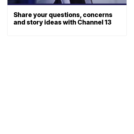
Share your questions, concerns
and story ideas with Channel 13