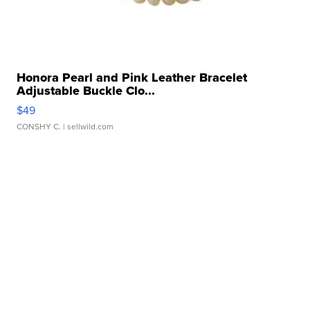
Honora Pearl and Pink Leather Bracelet
Adjustable Buckle Clo...
$49
CONSHY C.
| sellwild.com