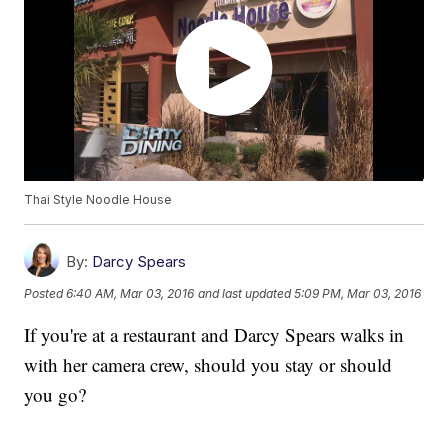
Thai Style Noodle House
By:
Darcy Spears
Posted
6:40 AM, Mar 03, 2016
and last updated
5:09 PM, Mar 03, 2016
If you're at a restaurant and Darcy Spears walks in
with her camera crew, should you stay or should
you go?