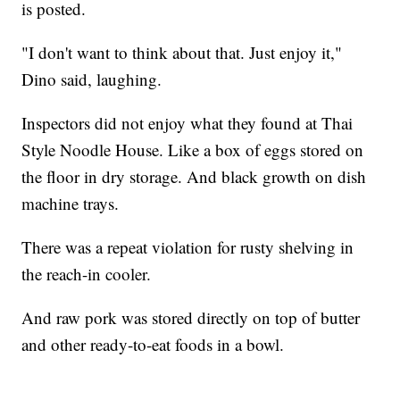
is posted.
"I don't want to think about that. Just enjoy it,"
Dino said, laughing.
Inspectors did not enjoy what they found at Thai
Style Noodle House. Like a box of eggs stored on
the floor in dry storage. And black growth on dish
machine trays.
There was a repeat violation for rusty shelving in
the reach-in cooler.
And raw pork was stored directly on top of butter
and other ready-to-eat foods in a bowl.