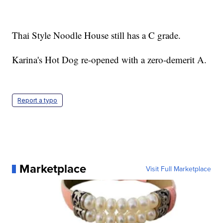
Thai Style Noodle House still has a C grade.
Karina's Hot Dog re-opened with a zero-demerit A.
Report a typo
Marketplace
Visit Full Marketplace