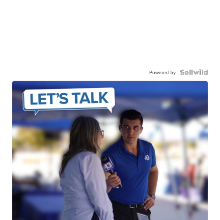
Powered by