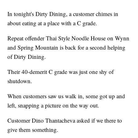
In tonight's Dirty Dining, a customer chimes in
about eating at a place with a C grade.
Repeat offender Thai Style Noodle House on Wynn
and Spring Mountain is back for a second helping
of Dirty Dining.
Their 40-demerit C grade was just one shy of
shutdown.
When customers saw us walk in, some got up and
left, snapping a picture on the way out.
Customer Dino Thantacheva asked if we there to
give them something.