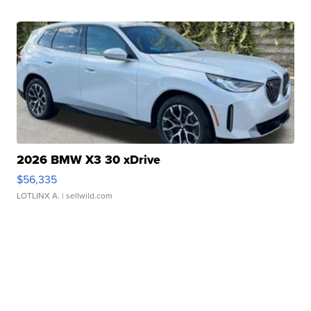
2026 BMW X3 30 xDrive
$56,335
LOTLINX A.
| sellwild.com