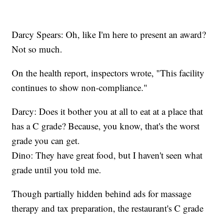
Darcy Spears: Oh, like I'm here to present an award?
Not so much.
On the health report, inspectors wrote, "This facility
continues to show non-compliance."
Darcy: Does it bother you at all to eat at a place that
has a C grade? Because, you know, that's the worst
grade you can get.
Dino: They have great food, but I haven't seen what
grade until you told me.
Though partially hidden behind ads for massage
therapy and tax preparation, the restaurant's C grade