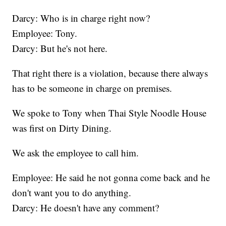
Darcy: Who is in charge right now?
Employee: Tony.
Darcy: But he's not here.
That right there is a violation, because there always
has to be someone in charge on premises.
We spoke to Tony when Thai Style Noodle House
was first on Dirty Dining.
We ask the employee to call him.
Employee: He said he not gonna come back and he
don't want you to do anything.
Darcy: He doesn't have any comment?