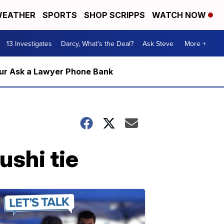
EATHER
SPORTS
SHOP SCRIPPS
WATCH NOW
13 Investigates
Darcy, What's the Deal?
Ask Steve
More +
m our Ask a Lawyer Phone Bank
shi tie