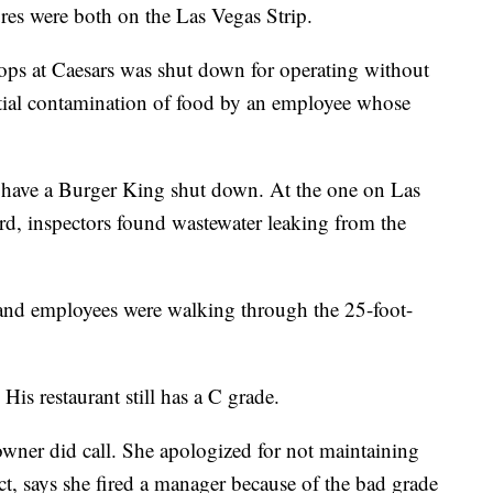
res were both on the Las Vegas Strip.
ops at Caesars was shut down for operating without
ntial contamination of food by an employee whose
 have a Burger King shut down. At the one on Las
, inspectors found wastewater leaking from the
and employees were walking through the 25-foot-
His restaurant still has a C grade.
wner did call. She apologized for not maintaining
t, says she fired a manager because of the bad grade