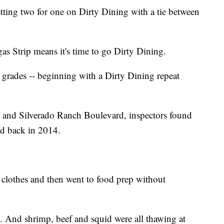
ting two for one on Dirty Dining with a tie between
as Strip means it's time to go Dirty Dining.
grades -- beginning with a Dirty Dining repeat
nd Silverado Ranch Boulevard, inspectors found
did back in 2014.
 clothes and then went to food prep without
. And shrimp, beef and squid were all thawing at