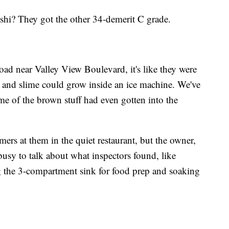
shi? They got the other 34-demerit C grade.
ad near Valley View Boulevard, it's like they were
 and slime could grow inside an ice machine. We've
e of the brown stuff had even gotten into the
ers at them in the quiet restaurant, but the owner,
usy to talk about what inspectors found, like
g the 3-compartment sink for food prep and soaking