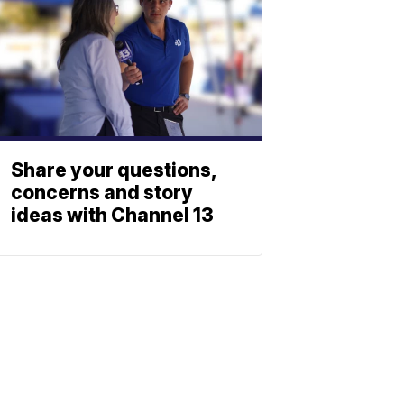
Share your questions,
concerns and story
ideas with Channel 13