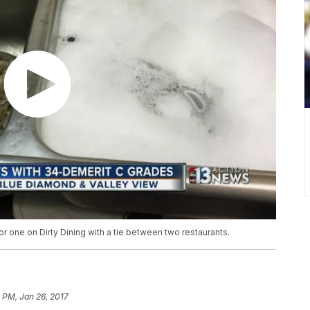
 one on Dirty Dining with a tie between two restaurants.
 PM, Jan 26, 2017