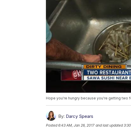
Hope you're hungry because you're getting two for
By:
Darcy Spears
Posted
6:43 AM, Jan 26, 2017
and last updated
3:30