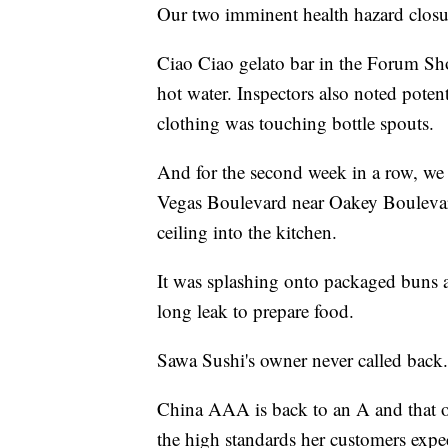
Our two imminent health hazard closu
Ciao Ciao gelato bar in the Forum Sh
hot water. Inspectors also noted pote
clothing was touching bottle spouts.
And for the second week in a row, we
Vegas Boulevard near Oakey Boulevard
ceiling into the kitchen.
It was splashing onto packaged buns 
long leak to prepare food.
Sawa Sushi's owner never called back. 
China AAA is back to an A and that o
the high standards her customers expec