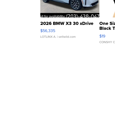
2026 BMW X3 30 xDrive
One Si
Black 
$56,335
Asymmet
$19
LOTLINX A.
| sellwild.com
CONSHY C