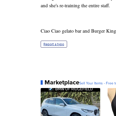
and she's re-training the entire staff.
Ciao Ciao gelato bar and Burger King
Report a typo
Marketplace
Sell Your Items - Free t