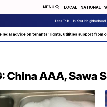
LOCAL
NATIONAL
W
MENU
Let's Talk
In Your Neighborhood
ee legal advice on tenants' rights, utilities support fro
: China AAA, Sawa Su