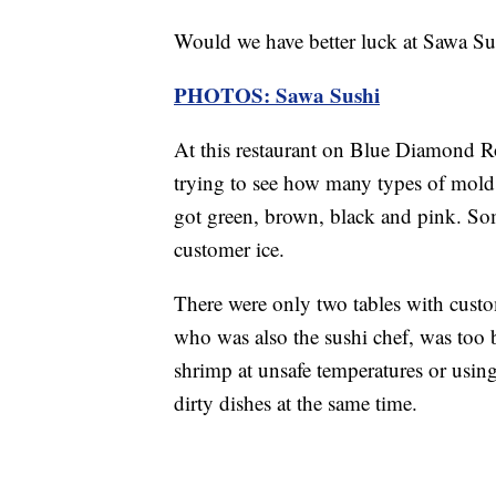
Would we have better luck at Sawa Su
PHOTOS: Sawa Sushi
At this restaurant on Blue Diamond Ro
trying to see how many types of mold
got green, brown, black and pink. Som
customer ice.
There were only two tables with custom
who was also the sushi chef, was too b
shrimp at unsafe temperatures or usin
dirty dishes at the same time.