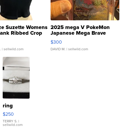
ze Suzette Womens
2025 mega V PokeMon
Tank Ribbed Crop
Japanese Mega Brave
rical ...
076/063 Super Rare H...
$300
.
| sellwild.com
DAVID M.
| sellwild.com
ring
$250
TERRY S.
|
sellwild.com