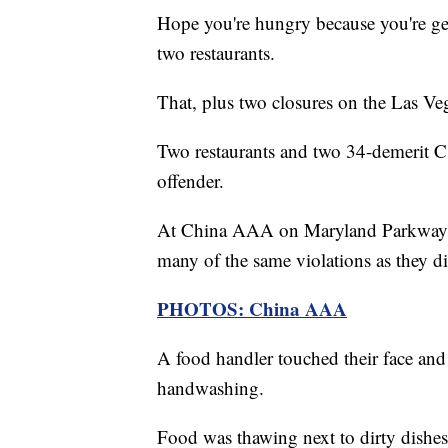
Hope you're hungry because you're get
two restaurants.
That, plus two closures on the Las Veg
Two restaurants and two 34-demerit C 
offender.
At China AAA on Maryland Parkway a
many of the same violations as they 
PHOTOS: China AAA
A food handler touched their face and
handwashing.
Food was thawing next to dirty dishes