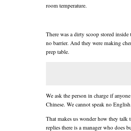
room temperature.
There was a dirty scoop stored inside
no barrier. And they were making chemi
prep table.
We ask the person in charge if anyone e
Chinese. We cannot speak no English
That makes us wonder how they talk to
replies there is a manager who does bu