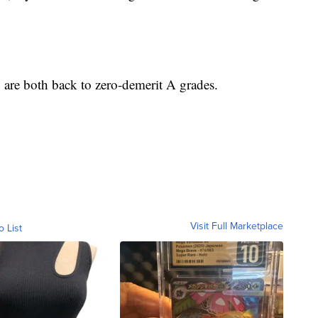
 are both back to zero-demerit A grades.
Visit Full Marketplace
o List