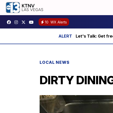
10
WX Alerts
Let's Talk: Get fr
LOCAL NEWS
DIRTY DINING