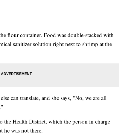
 the flour container. Food was double-stacked with
cal sanitizer solution right next to shrimp at the
lse can translate, and she says, "No, we are all
."
 the Health District, which the person in charge
t he was not there.