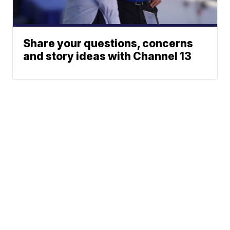
Share your questions, concerns
and story ideas with Channel 13