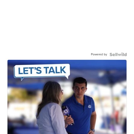
Powered by