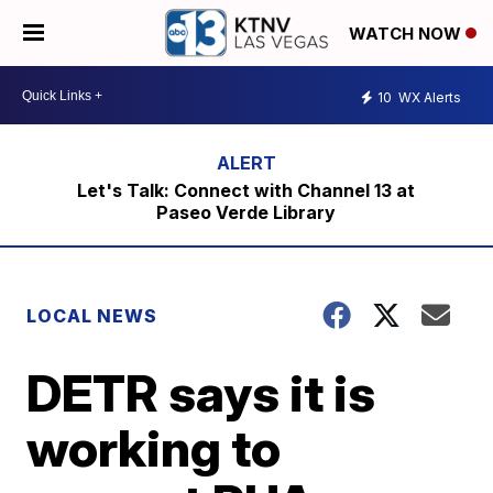
WATCH NOW
10
WX Alerts
Let's Talk: Connect with Channel 13 at
Paseo Verde Library
LOCAL NEWS
DETR says it is
working to