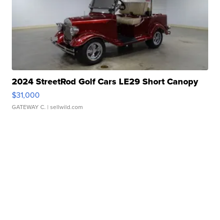
2024 StreetRod Golf Cars LE29 Short Canopy
$31,000
GATEWAY C.
| sellwild.com