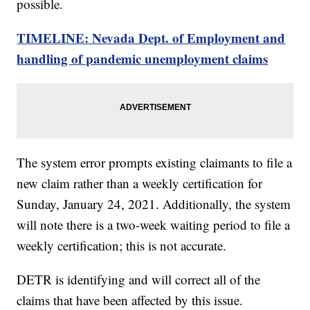
possible.
TIMELINE: Nevada Dept. of Employment and
handling of pandemic unemployment claims
The system error prompts existing claimants to file a
new claim rather than a weekly certification for
Sunday, January 24, 2021. Additionally, the system
will note there is a two-week waiting period to file a
weekly certification; this is not accurate.
DETR is identifying and will correct all of the
claims that have been affected by this issue.