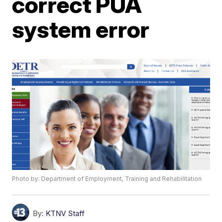
correct PUA
system error
Photo by: Department of Employment, Training and Rehabilitation
By:
KTNV Staff