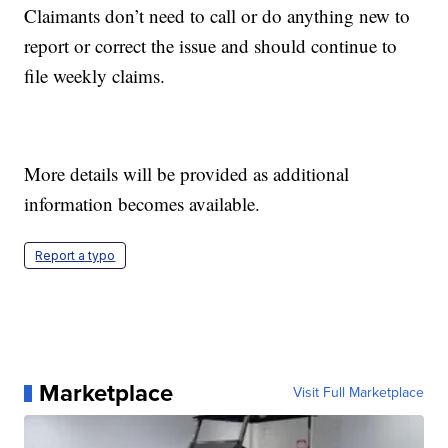
Claimants don’t need to call or do anything new to
report or correct the issue and should continue to
file weekly claims.
More details will be provided as additional
information becomes available.
Report a typo
Marketplace
Visit Full Marketplace