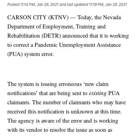
Posted
11:14 PM, Jan 29, 2021
and last updated
11:19 PM, Jan 29, 2021
CARSON CITY (KTNV) — Today, the Nevada
Department of Employment, Training and
Rehabilitation (DETR) announced that it is working
to correct a Pandemic Unemployment Assistance
(PUA) system error.
The system is issuing erroneous ‘new claim
notifications’ that are being sent to
existing
PUA
claimants. The number of claimants who may have
received this notification is unknown at this time.
The agency is aware of the error and is working
with its vendor to resolve the issue as soon as