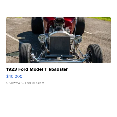
1923 Ford Model T Roadster
$40,000
GATEWAY C.
| sellwild.com