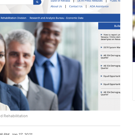
d Rehabilitation
36 PM, Jan 27, 2021