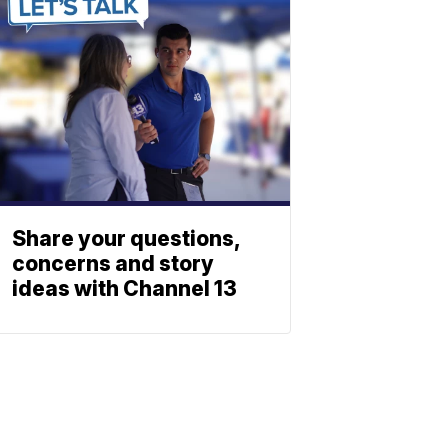
Share your questions,
concerns and story
ideas with Channel 13