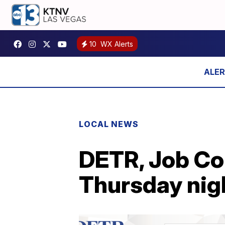
10
WX Alerts
LOCAL NEWS
DETR, Job Con
Thursday nig