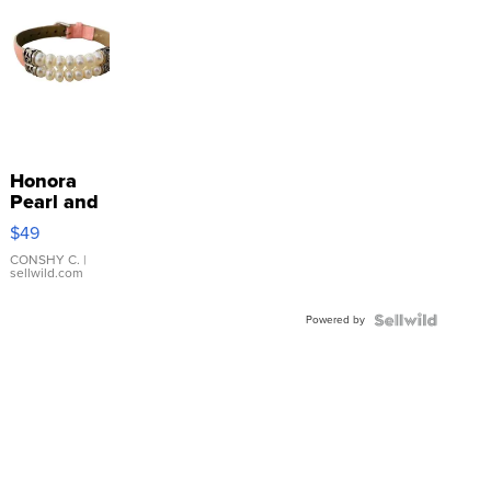
Honora
Pearl and
Pink
$49
Leather
Bracelet
CONSHY C.
|
sellwild.com
Adjustable
Buckle
Powered by
Clo...