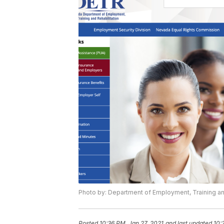
Photo by: Department of Employment, Training an
Posted
10:36 PM, Jan 27, 2021
and last updated
10: