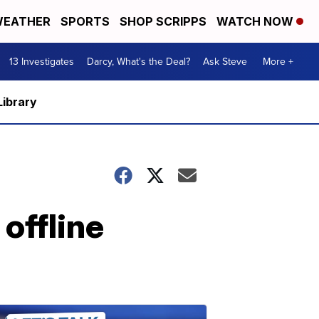
EATHER
SPORTS
SHOP SCRIPPS
WATCH NOW
13 Investigates
Darcy, What's the Deal?
Ask Steve
More +
Library
offline