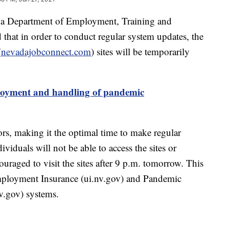
epartment of Employment, Training and
hat in order to conduct regular system updates, the
(
nevadajobconnect.com
) sites will be temporarily
oyment and handling of pandemic
tors, making it the optimal time to make regular
viduals will not be able to access the sites or
ouraged to visit the sites after 9 p.m. tomorrow. This
mployment Insurance (ui.nv.gov) and Pandemic
.gov) systems.