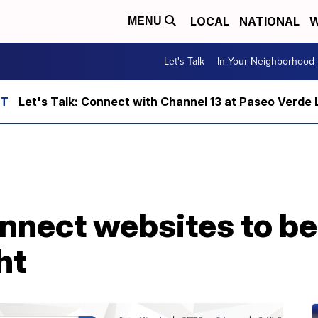
LOCAL
NATIONAL
W
MENU
Let's Talk
In Your Neighborhood
Let's Talk: Connect with Channel 13 at Paseo Verde 
nect websites to be 
ht