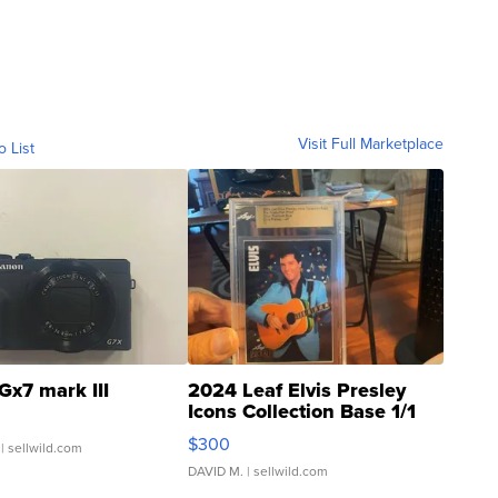
Visit Full Marketplace
o List
Gx7 mark III
2024 Leaf Elvis Presley
Icons Collection Base 1/1
SSP Clear ...
$300
| sellwild.com
DAVID M.
| sellwild.com