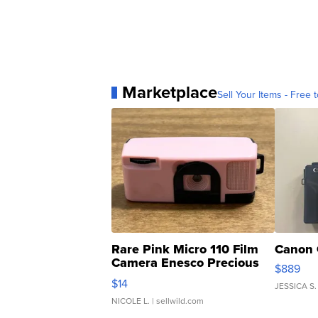
Marketplace
Sell Your Items - Free t
Rare Pink Micro 110 Film
Canon 
Camera Enesco Precious
$889
Moments TD4
$14
JESSICA S.
NICOLE L.
| sellwild.com