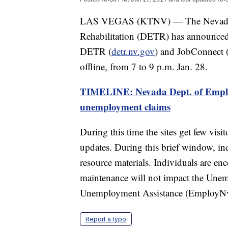
LAS VEGAS (KTNV) — The Nevada D
Rehabilitation (DETR) has announced t
DETR (
detr.nv.gov
) and JobConnect 
offline, from 7 to 9 p.m. Jan. 28.
TIMELINE: Nevada Dept. of Empl
unemployment claims
During this time the sites get few visi
updates. During this brief window, indi
resource materials. Individuals are enc
maintenance will not impact the Une
Unemployment Assistance (EmployNv
Report a typo