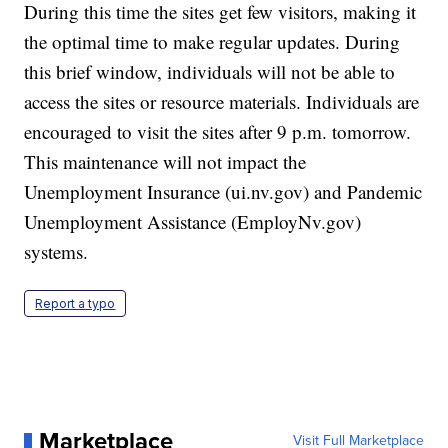
During this time the sites get few visitors, making it
the optimal time to make regular updates. During
this brief window, individuals will not be able to
access the sites or resource materials. Individuals are
encouraged to visit the sites after 9 p.m. tomorrow.
This maintenance will not impact the
Unemployment Insurance (ui.nv.gov) and Pandemic
Unemployment Assistance (EmployNv.gov)
systems.
Report a typo
Marketplace
Visit Full Marketplace