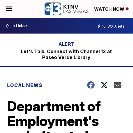
WATCH NOW
10
WX Alerts
Let's Talk: Connect with Channel 13 at
Paseo Verde Library
LOCAL NEWS
Department of
Employment's