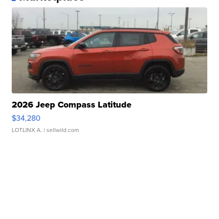
2026 Jeep Compass Latitude
$34,280
LOTLINX A.
| sellwild.com