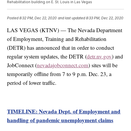
Rehabilitation building on E. St. Louis in Las Vegas
Posted
8:32 PM, Dec 22, 2020
and last updated
8:33 PM, Dec 22, 2020
LAS VEGAS (KTNV) — The Nevada Department
of Employment, Training and Rehabilitation
(DETR) has announced that in order to conduct
regular system updates, the DETR (
detr.nv.gov
) and
JobConnect (
nevadajobconnect.com
) sites will be
temporarily offline from 7 to 9 p.m. Dec. 23, a
period of lower traffic.
TIMELINE: Nevada Dept. of Employment and
handling of pandemic unemployment claims