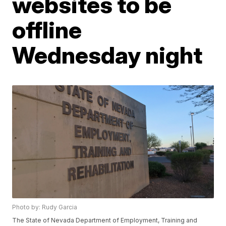
websites to be
offline
Wednesday night
Photo by: Rudy Garcia
The State of Nevada Department of Employment, Training and