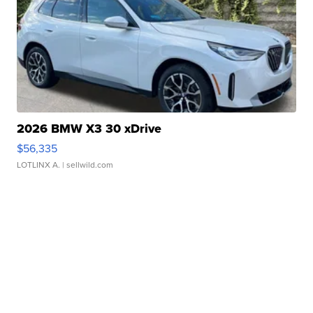
2026 BMW X3 30 xDrive
$56,335
LOTLINX A.
| sellwild.com