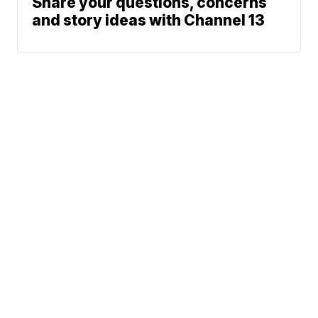
Share your questions, concerns
and story ideas with Channel 13