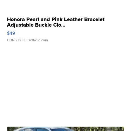
Honora Pearl and Pink Leather Bracelet
Adjustable Buckle Clo...
$49
CONSHY C.
| sellwild.com