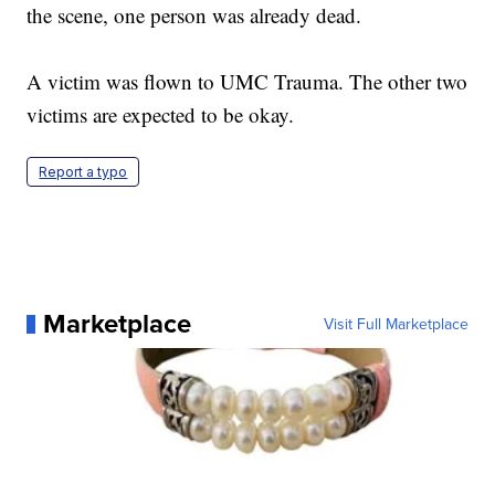
the scene, one person was already dead.
A victim was flown to UMC Trauma. The other two
victims are expected to be okay.
Report a typo
Marketplace
Visit Full Marketplace