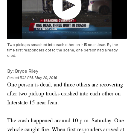
Two pickups smashed into each other on I-15 near Jean. By the
time first responders got to the scene, one person had already
died.
By:
Bryce Riley
Posted
5:12 PM, May 29, 2016
One person is dead, and three others are recovering
after two pickup trucks crashed into each other on
Interstate 15 near Jean.
The crash happened around 10 p.m. Saturday. One
vehicle caught fire. When first responders arrived at