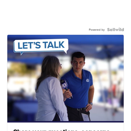
Powered by