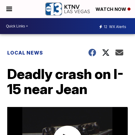
WATCH NOW
12
WX Alerts
LOCAL NEWS
Deadly crash on I-
15 near Jean