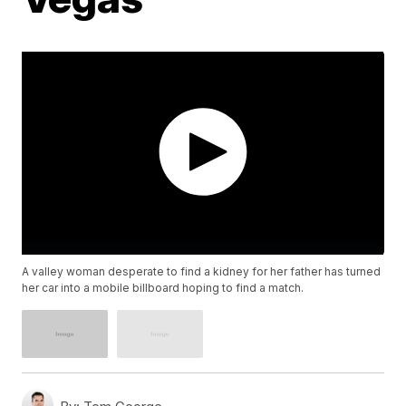
A valley woman desperate to find a kidney for her father has turned
her car into a mobile billboard hoping to find a match.