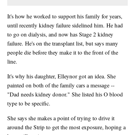
It's how he worked to support his family for years,
until recently kidney failure sidelined him. He had
to go on dialysis, and now has Stage 2 kidney
failure. He's on the transplant list, but says many
people die before they make it to the front of the
line.
It's why his daughter, Elleynor got an idea. She
painted on both of the family cars a message --
"Dad needs kidney donor." She listed his O blood
type to be specific.
She says she makes a point of trying to drive it
around the Strip to get the most exposure, hoping a