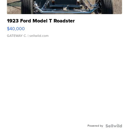
1923 Ford Model T Roadster
$40,000
GATEWAY C.
| sellwild.com
Powered by