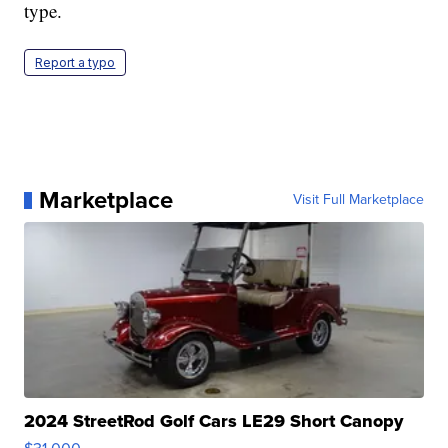
type.
Report a typo
Marketplace
Visit Full Marketplace
2024 StreetRod Golf Cars LE29 Short Canopy