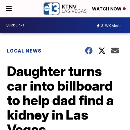
WATCH NOW
3
WX Alerts
LOCAL NEWS
Daughter turns
car into billboard
to help dad find a
kidney in Las
Vegas