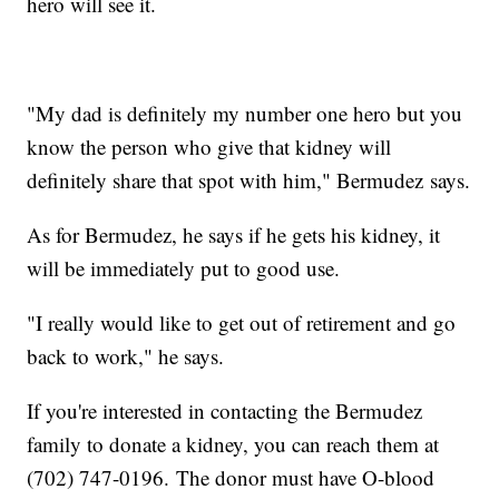
hero will see it.
"My dad is definitely my number one hero but you
know the person who give that kidney will
definitely share that spot with him," Bermudez says.
As for Bermudez, he says if he gets his kidney, it
will be immediately put to good use.
"I really would like to get out of retirement and go
back to work," he says.
If you're interested in contacting the Bermudez
family to donate a kidney, you can reach them at
(702) 747-0196. The donor must have O-blood