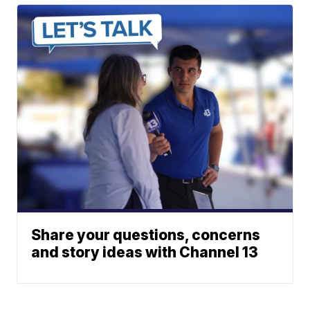
Share your questions, concerns
and story ideas with Channel 13