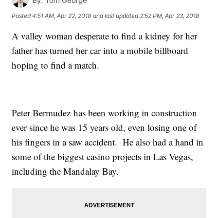
By:
Tom George
Posted
4:51 AM, Apr 22, 2018
and last updated
2:52 PM, Apr 23, 2018
A valley woman desperate to find a kidney for her
father has turned her car into a mobile billboard
hoping to find a match.
Peter Bermudez has been working in construction
ever since he was 15 years old, even losing one of
his fingers in a saw accident. He also had a hand in
some of the biggest casino projects in Las Vegas,
including the Mandalay Bay.