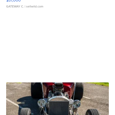
$31,000
GATEWAY C.
| sellwild.com