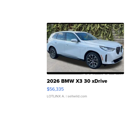
2026 BMW X3 30 xDrive
$56,335
LOTLINX A.
| sellwild.com