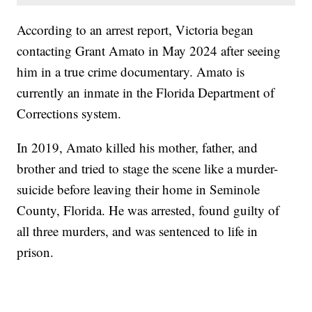
According to an arrest report, Victoria began
contacting Grant Amato in May 2024 after seeing
him in a true crime documentary. Amato is
currently an inmate in the Florida Department of
Corrections system.
In 2019, Amato killed his mother, father, and
brother and tried to stage the scene like a murder-
suicide before leaving their home in Seminole
County, Florida. He was arrested, found guilty of
all three murders, and was sentenced to life in
prison.