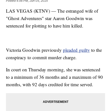
Posted
4:56 PM, Jun 05, 2025
LAS VEGAS (KTNV) — The estranged wife of
"Ghost Adventures" star Aaron Goodwin was
sentenced for plotting to have him killed.
Victoria Goodwin previously
pleaded guilty
to the
conspiracy to commit murder charge.
In court on Thursday morning, she was sentenced
to a minimum of 36 months and a maximum of 90
months, with 92 days credited for time served.