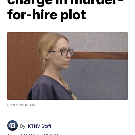
for-hire plot
Photo by: KTNV
By:
KTNV Staff