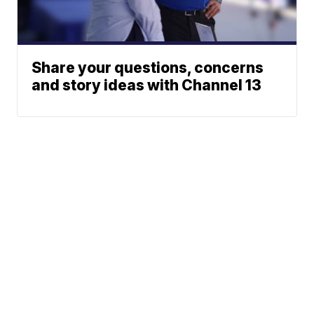
Share your questions, concerns
and story ideas with Channel 13