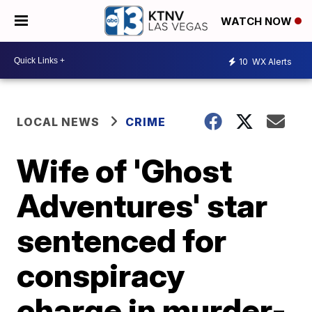
WATCH NOW
10
WX Alerts
LOCAL NEWS
CRIME
Wife of 'Ghost
Adventures' star
sentenced for
conspiracy
charge in murder-