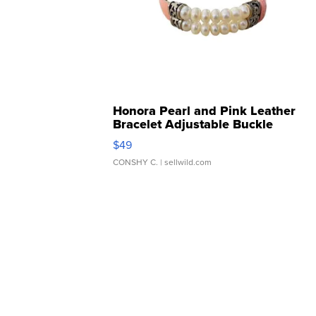
Honora Pearl and Pink Leather
Bracelet Adjustable Buckle
Clo...
$49
CONSHY C.
| sellwild.com