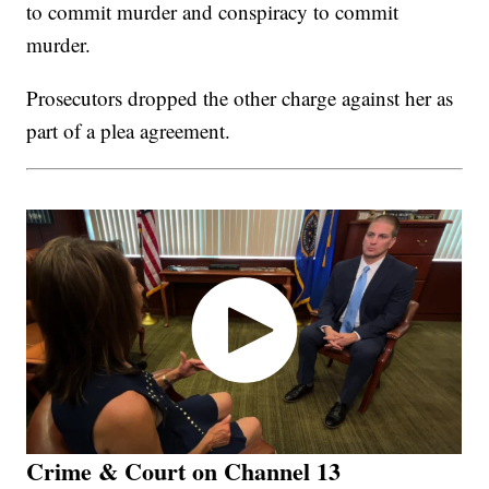
to commit murder and conspiracy to commit
murder.
Prosecutors dropped the other charge against her as
part of a plea agreement.
Crime & Court on Channel 13