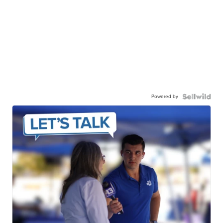
Powered by