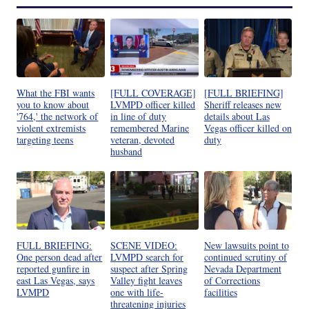
What the FBI wants
[FULL COVERAGE]
[FULL BRIEFING]
you to know about
LVMPD officer killed
Sheriff releases new
'764,' the network of
in line of duty
details about Las
violent extremists
remembered Marine
Vegas officer killed on
targeting teens
veteran, devoted
duty
husband
FULL BRIEFING:
SCENE VIDEO:
New lawsuits point to
One person dead after
LVMPD search for
continued scrutiny of
reported gunfire in
suspect after Spring
Nevada Department
east Las Vegas, says
Valley fight leaves
of Corrections
LVMPD
one with life-
facilities
threatening injuries