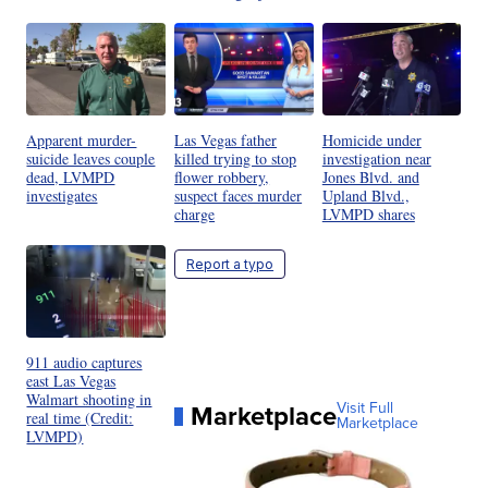
Apparent murder-
Las Vegas father
Homicide under
suicide leaves couple
killed trying to stop
investigation near
dead, LVMPD
flower robbery,
Jones Blvd. and
investigates
suspect faces murder
Upland Blvd.,
charge
LVMPD shares
Report a typo
911 audio captures
east Las Vegas
Walmart shooting in
Marketplace
Visit Full
real time (Credit:
Marketplace
LVMPD)