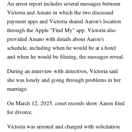
An arrest report includes several messages between
Victoria and Amato in which the two discussed
payment apps and Victoria shared Aaron's location
through the Apple "Find My" app. Victoria also
provided Amato with details about Aaron's
schedule, including when he would be at a hotel
and when he would be filming, the messages reveal.
During an interview with detectives, Victoria said
she was lonely and going through problems in her
marriage.
On March 12, 2025, court records show Aaron filed
for divorce.
Victoria was arrested and charged with solicitation