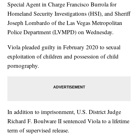
Special Agent in Charge Francisco Burrola for
Homeland Security Investigations (HSI), and Sheriff
Joseph Lombardo of the Las Vegas Metropolitan
Police Department (LVMPD) on Wednesday.
Viola pleaded guilty in February 2020 to sexual
exploitation of children and possession of child
pornography.
In addition to imprisonment, U.S. District Judge
Richard F. Boulware II sentenced Viola to a lifetime
term of supervised release.