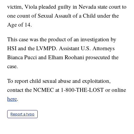
victim, Viola pleaded guilty in Nevada state court to
one count of Sexual Assault of a Child under the
Age of 14.
This case was the product of an investigation by
HSI and the LVMPD. Assistant U.S. Attorneys
Bianca Pucci and Elham Roohani prosecuted the
case.
To report child sexual abuse and exploitation,
contact the NCMEC at 1-800-THE-LOST or online
here
.
Report a typo