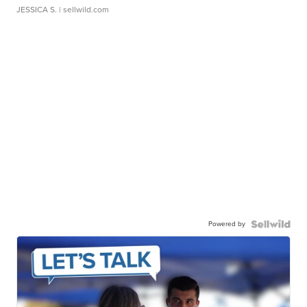
JESSICA S.
| sellwild.com
Powered by