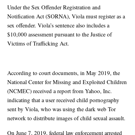
Under the Sex Offender Registration and
Notification Act (SORNA), Viola must register as a
sex offender. Viola’s sentence also includes a
$10,000 assessment pursuant to the Justice of
Victims of Trafficking Act.
According to court documents, in May 2019, the
National Center for Missing and Exploited Children
(NCMEC) received a report from Yahoo, Inc.
indicating that a user received child pornography
sent by Viola, who was using the dark web Tor
network to distribute images of child sexual assault.
On June 7, 2019, federal law enforcement arrested