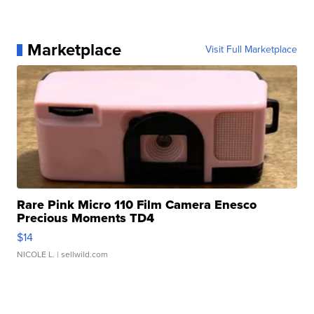
Marketplace
Visit Full Marketplace
Rare Pink Micro 110 Film Camera Enesco
Precious Moments TD4
$14
NICOLE L.
| sellwild.com