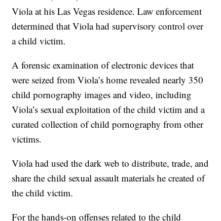
Viola at his Las Vegas residence. Law enforcement
determined that Viola had supervisory control over
a child victim.
A forensic examination of electronic devices that
were seized from Viola’s home revealed nearly 350
child pornography images and video, including
Viola’s sexual exploitation of the child victim and a
curated collection of child pornography from other
victims.
Viola had used the dark web to distribute, trade, and
share the child sexual assault materials he created of
the child victim.
For the hands-on offenses related to the child