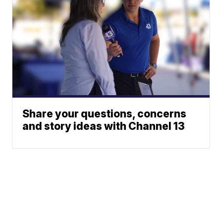
Share your questions, concerns
and story ideas with Channel 13