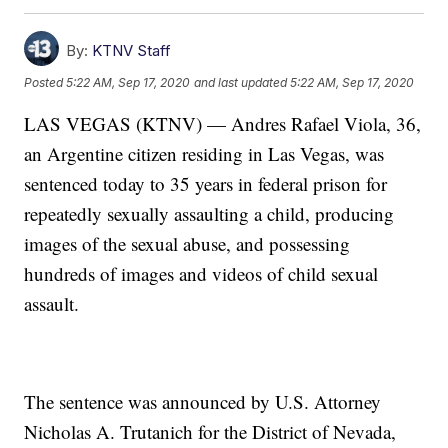
By:
KTNV Staff
Posted
5:22 AM, Sep 17, 2020
and last updated
5:22 AM, Sep 17, 2020
LAS VEGAS (KTNV) — Andres Rafael Viola, 36,
an Argentine citizen residing in Las Vegas, was
sentenced today to 35 years in federal prison for
repeatedly sexually assaulting a child, producing
images of the sexual abuse, and possessing
hundreds of images and videos of child sexual
assault.
The sentence was announced by U.S. Attorney
Nicholas A. Trutanich for the District of Nevada,