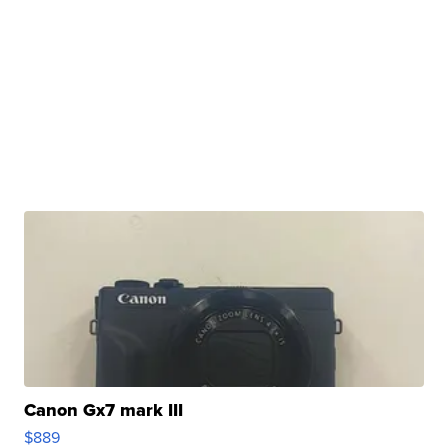
Canon Gx7 mark III
$889