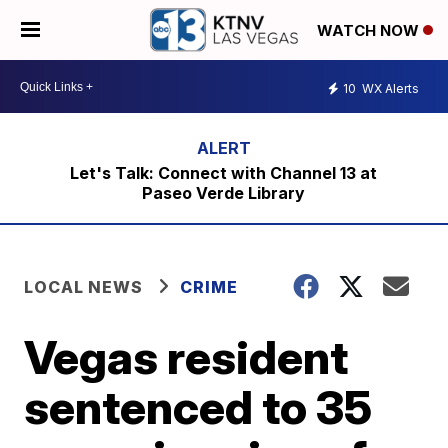
WATCH NOW
10
WX Alerts
Let's Talk: Connect with Channel 13 at
Paseo Verde Library
LOCAL NEWS
CRIME
Vegas resident
sentenced to 35