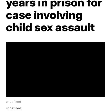
years in prison for
case involving
child sex assault
undefined
undefined