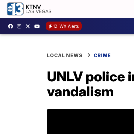
12
WX Alerts
LOCAL NEWS
CRIME
UNLV police i
vandalism