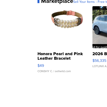
Marketplace
Sell Your Items - Free t
Honora Pearl and Pink
2026 B
Leather Bracelet
$56,335
Adjustable Buckle Clo...
$49
LOTLINX A
CONSHY C.
| sellwild.com