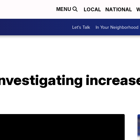
LOCAL
NATIONAL
W
MENU
Let's Talk
In Your Neighborhood
nvestigating increase 