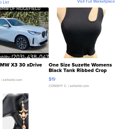
Visit Full Marketplace
o List
MW X3 30 xDrive
One Size Suzette Womens
Black Tank Ribbed Crop
Asymmetrical ...
$19
.
| sellwild.com
CONSHY C.
| sellwild.com