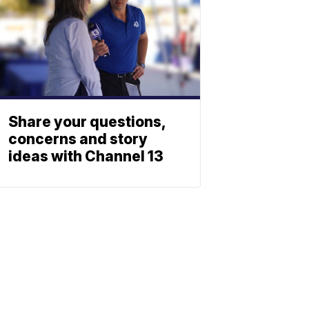
Share your questions,
concerns and story
ideas with Channel 13