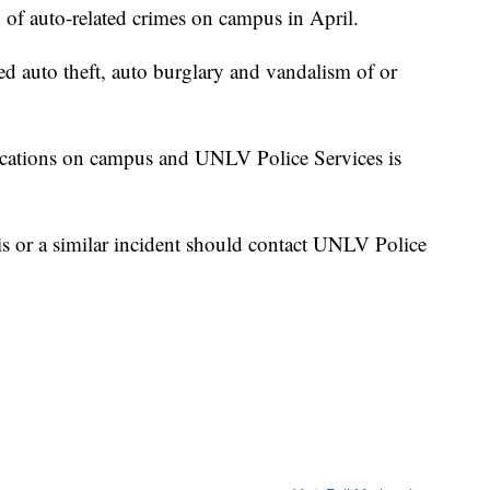
 of auto-related crimes on campus in April.
ed auto theft, auto burglary and vandalism of or
locations on campus and UNLV Police Services is
is or a similar incident should contact UNLV Police