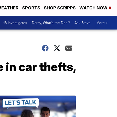
EATHER
SPORTS
SHOP SCRIPPS
WATCH NOW
13 Investigates
Darcy, What's the Deal?
Ask Steve
More +
in car thefts,