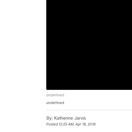
undefined
undefined
By:
Katherine Jarvis
Posted
12:25 AM, Apr 18, 2018