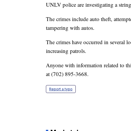
UNLV police are investigating a string
The crimes include auto theft, attempt
tampering with autos.
The crimes have occurred in several 
increasing patrols.
Anyone with information related to th
at (702) 895-3668.
Report a typo