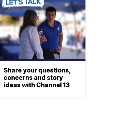
Share your questions,
concerns and story
ideas with Channel 13