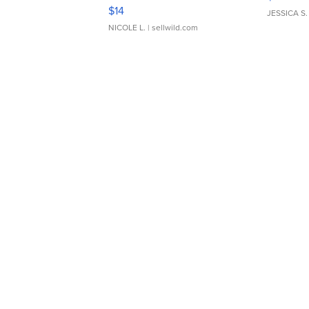
Moments TD4
$14
JESSICA S.
NICOLE L.
| sellwild.com