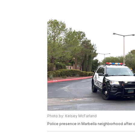
Photo by: Kelsey McFarland
Police presence in Marbella neighborhood after o