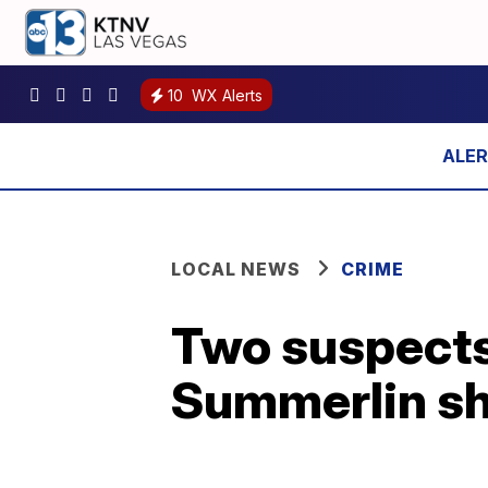
10
WX Alerts
LOCAL NEWS
CRIME
Two suspects 
Summerlin sh