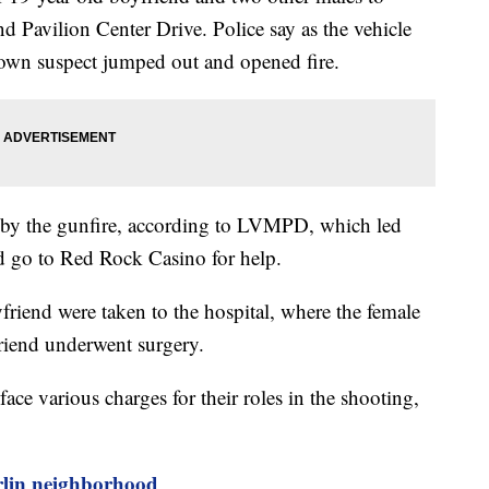
nd Pavilion Center Drive. Police say as the vehicle
own suspect jumped out and opened fire.
k by the gunfire, according to LVMPD, which led
d go to Red Rock Casino for help.
friend were taken to the hospital, where the female
friend underwent surgery.
ace various charges for their roles in the shooting,
rlin neighborhood