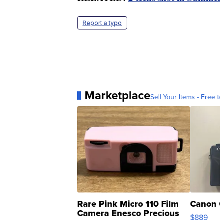
Report a typo
Marketplace
Sell Your Items - Free t
Rare Pink Micro 110 Film
Canon 
Camera Enesco Precious
$889