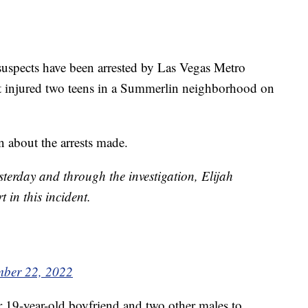
cts have been arrested by Las Vegas Metro
at injured two teens in a Summerlin neighborhood on
about the arrests made.
terday and through the investigation, Elijah
 in this incident.
mber 22, 2022
r 19-year-old boyfriend and two other males to