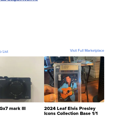
Visit Full Marketplace
o List
Gx7 mark III
2024 Leaf Elvis Presley
Icons Collection Base 1/1