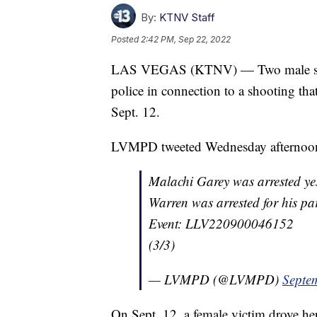
By:
KTNV Staff
Posted
2:42 PM, Sep 22, 2022
LAS VEGAS (KTNV) — Two male suspe
police in connection to a shooting th
Sept. 12.
LVMPD tweeted Wednesday afternoon 
Malachi Garey was arrested yes
Warren was arrested for his part
Event: LLV220900046152
(3/3)
— LVMPD (@LVMPD)
Septe
On Sept. 12, a female victim drove he