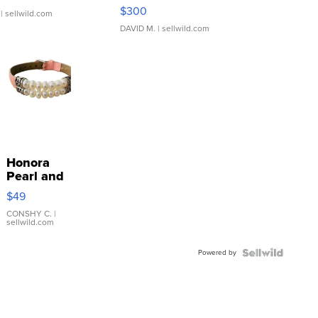
SSP Clear ...
$300
| sellwild.com
DAVID M.
| sellwild.com
Honora
Pearl and
Pink
$49
Leather
Bracelet
CONSHY C.
|
sellwild.com
Adjustable
Buckle
Powered by
Clo...