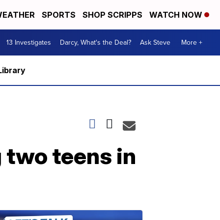
EATHER
SPORTS
SHOP SCRIPPS
WATCH NOW
13 Investigates
Darcy, What's the Deal?
Ask Steve
More +
Library
 two teens in