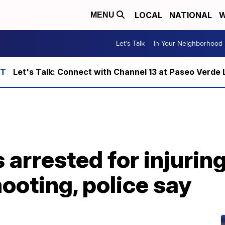
LOCAL
NATIONAL
W
MENU
Let's Talk
In Your Neighborhood
Let's Talk: Connect with Channel 13 at Paseo Verde 
arrested for injuring
ooting, police say