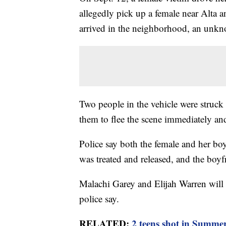
allegedly pick up a female near Alta a
arrived in the neighborhood, an unkn
Two people in the vehicle were struc
them to flee the scene immediately an
Police say both the female and her boy
was treated and released, and the boy
Malachi Garey and Elijah Warren will f
police say.
RELATED:
2 teens shot in Summe