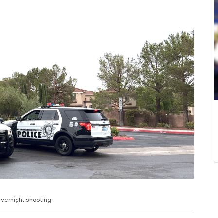
vernight shooting.