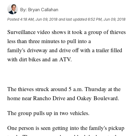
By:
Bryan Callahan
Posted
4:18 AM, Jun 09, 2018
and last updated
6:52 PM, Jun 09, 2018
Surveillance video shows it took a group of thieves
less than three minutes to pull into a
family's driveway and drive off with a trailer filled
with dirt bikes and an ATV.
The thieves struck around 5 a.m. Thursday at the
home near Rancho Drive and Oakey Boulevard.
The group pulls up in two vehicles.
One person is seen getting into the family's pickup