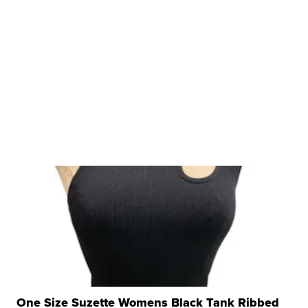
One Size Suzette Womens Black Tank Ribbed