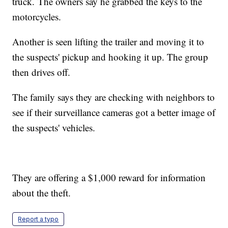
truck. The owners say he grabbed the keys to the
motorcycles.
Another is seen lifting the trailer and moving it to
the suspects' pickup and hooking it up. The group
then drives off.
The family says they are checking with neighbors to
see if their surveillance cameras got a better image of
the suspects' vehicles.
They are offering a $1,000 reward for information
about the theft.
Report a typo