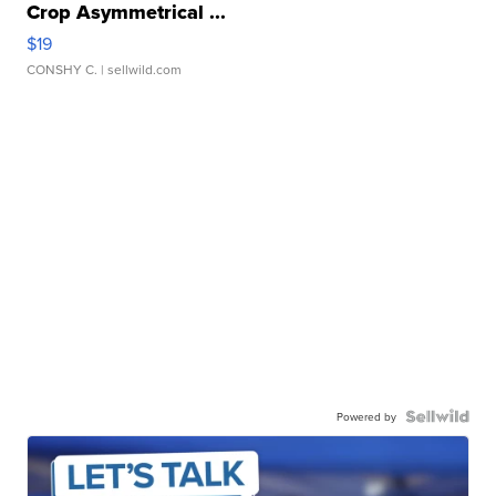
Crop Asymmetrical ...
$19
CONSHY C.
| sellwild.com
Powered by