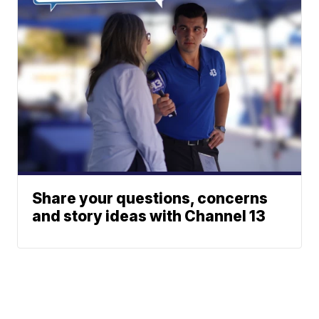
Share your questions, concerns
and story ideas with Channel 13