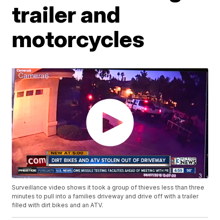
trailer and
motorcycles
Surveillance video shows it took a group of thieves less than three
minutes to pull into a families driveway and drive off with a trailer
filled with dirt bikes and an ATV.