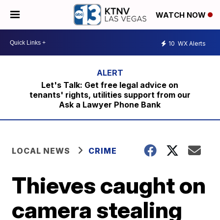
WATCH NOW
10
WX Alerts
Let's Talk: Get free legal advice on
tenants' rights, utilities support from our
Ask a Lawyer Phone Bank
LOCAL NEWS
CRIME
Thieves caught on
camera stealing