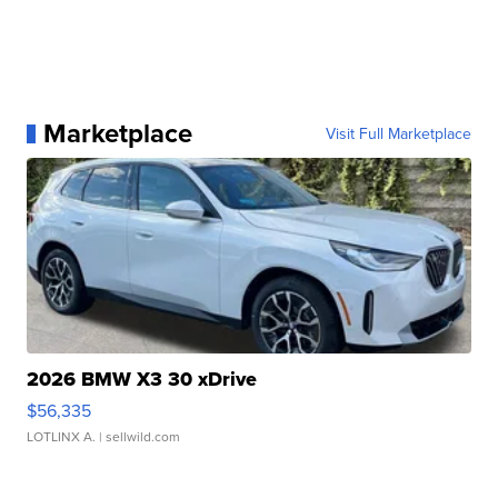
Marketplace
Visit Full Marketplace
2026 BMW X3 30 xDrive
$56,335
LOTLINX A.
| sellwild.com