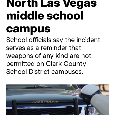
North Las Vegas
middle school
campus
School officials say the incident
serves as a reminder that
weapons of any kind are not
permitted on Clark County
School District campuses.