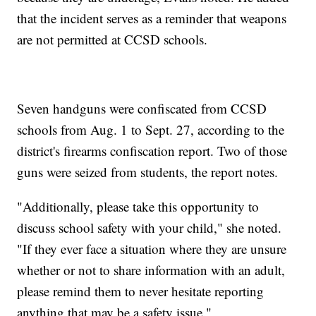
that the incident serves as a reminder that weapons
are not permitted at CCSD schools.
Seven handguns were confiscated from CCSD
schools from Aug. 1 to Sept. 27, according to the
district's firearms confiscation report. Two of those
guns were seized from students, the report notes.
"Additionally, please take this opportunity to
discuss school safety with your child," she noted.
"If they ever face a situation where they are unsure
whether or not to share information with an adult,
please remind them to never hesitate reporting
anything that may be a safety issue."