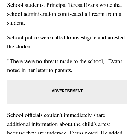
School students, Principal Teresa Evans wrote that
school administration confiscated a firearm from a
student.
School police were called to investigate and arrested
the student.
"There were no threats made to the school," Evans
noted in her letter to parents.
School officials couldn't immediately share
additional information about the child's arrest
because they are underage, Evans noted. He added