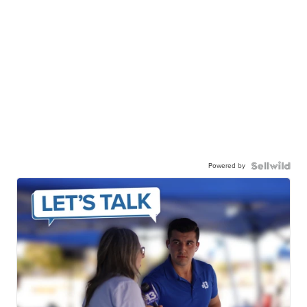
Powered by