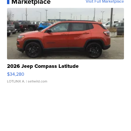
Marketplace
Visit Full Marketplace
2026 Jeep Compass Latitude
$34,280
LOTLINX A.
| sellwild.com