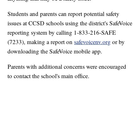
Students and parents can report potential safety
issues at CCSD schools using the district's SafeVoice
reporting system by calling 1-833-216-SAFE
(7233), making a report on
safevoicenv.org
or by
downloading the SafeVoice mobile app.
Parents with additional concerns were encouraged
to contact the school's main office.