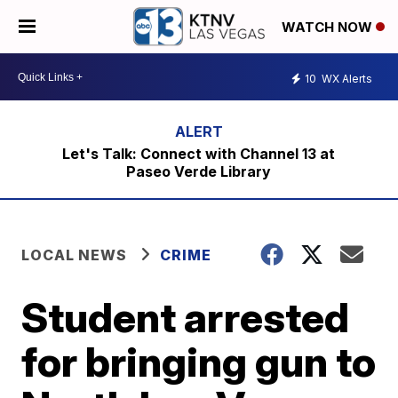
WATCH NOW
10
WX Alerts
Let's Talk: Connect with Channel 13 at
Paseo Verde Library
LOCAL NEWS
CRIME
Student arrested
for bringing gun to