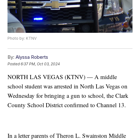
Photo by: KTNV
By:
Alyssa Roberts
Posted
6:37 PM, Oct 03, 2024
NORTH LAS VEGAS (KTNV) — A middle
school student was arrested in North Las Vegas on
Wednesday for bringing a gun to school, the Clark
County School District confirmed to Channel 13.
In a letter parents of Theron L. Swainston Middle