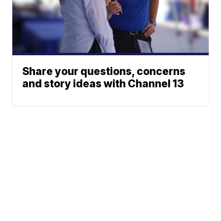
Share your questions, concerns
and story ideas with Channel 13