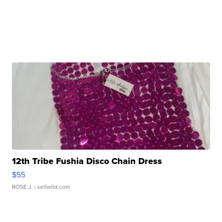
12th Tribe Fushia Disco Chain Dress
$55
ROSE J.
| sellwild.com