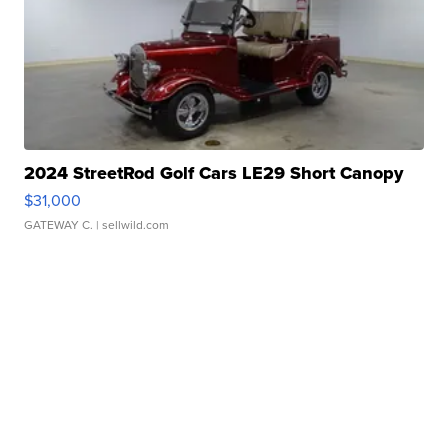
2024 StreetRod Golf Cars LE29 Short Canopy
$31,000
GATEWAY C.
| sellwild.com