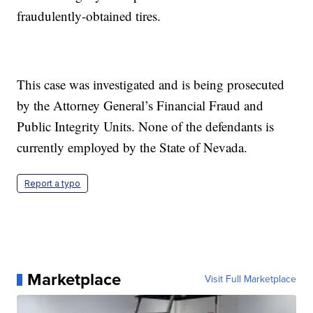
fraudulently-obtained tires.
This case was investigated and is being prosecuted
by the Attorney General’s Financial Fraud and
Public Integrity Units. None of the defendants is
currently employed by the State of Nevada.
Report a typo
Marketplace
Visit Full Marketplace