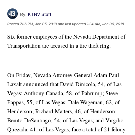
By:
KTNV Staff
Posted
7:16 PM, Jan 05, 2018
and last updated
1:34 AM, Jan 06, 2018
Six former employees of the Nevada Department of
Transportation are accused in a tire theft ring.
On Friday, Nevada Attorney General Adam Paul
Laxalt announced that David Dinicola, 54, of Las
Vegas; Anthony Canada, 58, of Pahrump; Steve
Pappas, 55, of Las Vegas; Dale Wageman, 62, of
Henderson; Richard Matters, 46, of Henderson;
Benito DeSantiago, 54, of Las Vegas; and Virgilio
Quezada, 41, of Las Vegas, face a total of 21 felony