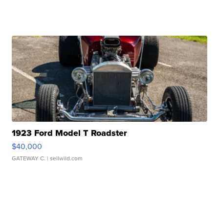
1923 Ford Model T Roadster
$40,000
GATEWAY C.
| sellwild.com