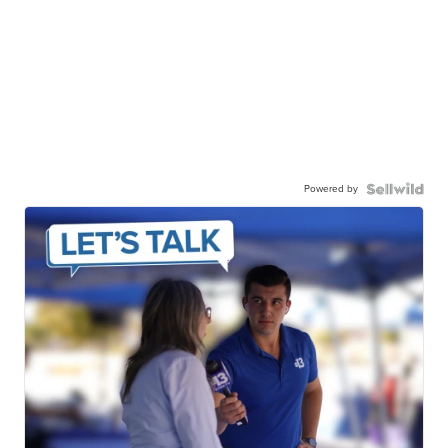
Powered by