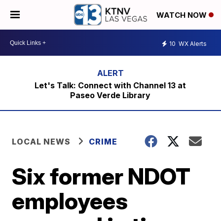
WATCH NOW
10
WX Alerts
Let's Talk: Connect with Channel 13 at
Paseo Verde Library
LOCAL NEWS
CRIME
Six former NDOT
employees