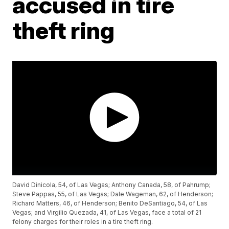
accused in tire
theft ring
David Dinicola, 54, of Las Vegas; Anthony Canada, 58, of Pahrump;
Steve Pappas, 55, of Las Vegas; Dale Wageman, 62, of Henderson;
Richard Matters, 46, of Henderson; Benito DeSantiago, 54, of Las
Vegas; and Virgilio Quezada, 41, of Las Vegas, face a total of 21
felony charges for their roles in a tire theft ring.