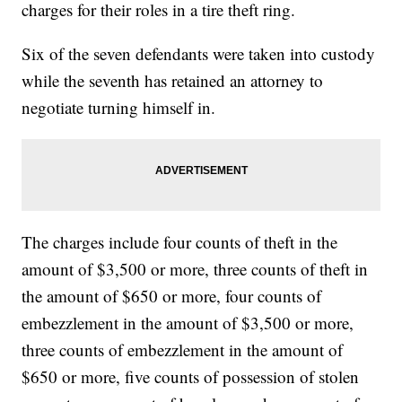
charges for their roles in a tire theft ring.
Six of the seven defendants were taken into custody
while the seventh has retained an attorney to
negotiate turning himself in.
The charges include four counts of theft in the
amount of $3,500 or more, three counts of theft in
the amount of $650 or more, four counts of
embezzlement in the amount of $3,500 or more,
three counts of embezzlement in the amount of
$650 or more, five counts of possession of stolen