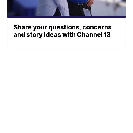
Share your questions, concerns
and story ideas with Channel 13