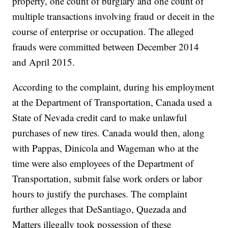
property, one count of burglary and one count of
multiple transactions involving fraud or deceit in the
course of enterprise or occupation. The alleged
frauds were committed between December 2014
and April 2015.
According to the complaint, during his employment
at the Department of Transportation, Canada used a
State of Nevada credit card to make unlawful
purchases of new tires. Canada would then, along
with Pappas, Dinicola and Wageman who at the
time were also employees of the Department of
Transportation, submit false work orders or labor
hours to justify the purchases. The complaint
further alleges that DeSantiago, Quezada and
Matters illegally took possession of these