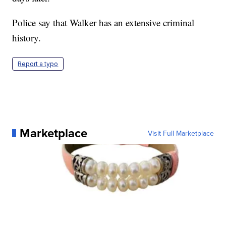
Police say that Walker has an extensive criminal
history.
Report a typo
Marketplace
Visit Full Marketplace