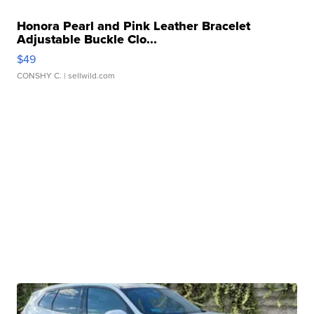
Honora Pearl and Pink Leather Bracelet
Adjustable Buckle Clo...
$49
CONSHY C.
| sellwild.com