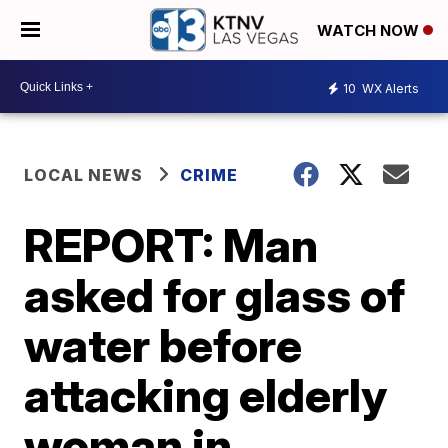
WATCH NOW
10
WX Alerts
LOCAL NEWS
CRIME
REPORT: Man
asked for glass of
water before
attacking elderly
woman in