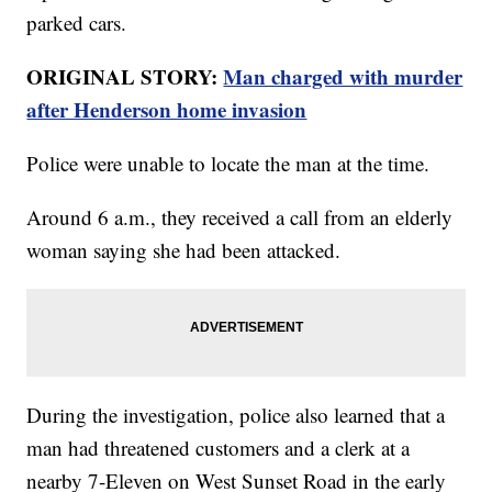
parked cars.
ORIGINAL STORY:
Man charged with murder
after Henderson home invasion
Police were unable to locate the man at the time.
Around 6 a.m., they received a call from an elderly
woman saying she had been attacked.
During the investigation, police also learned that a
man had threatened customers and a clerk at a
nearby 7-Eleven on West Sunset Road in the early