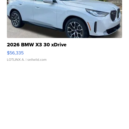
2026 BMW X3 30 xDrive
$56,335
LOTLINX A.
| sellwild.com