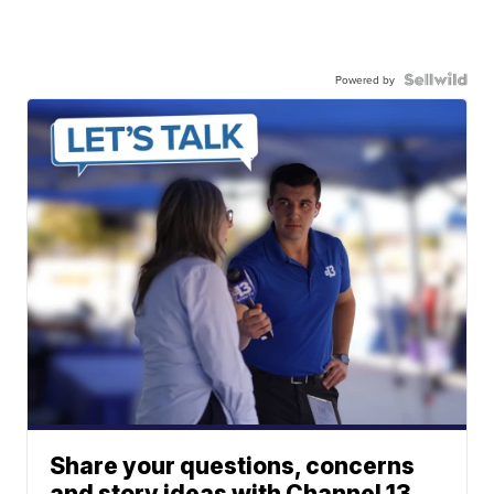
Powered by
Share your questions, concerns
and story ideas with Channel 13