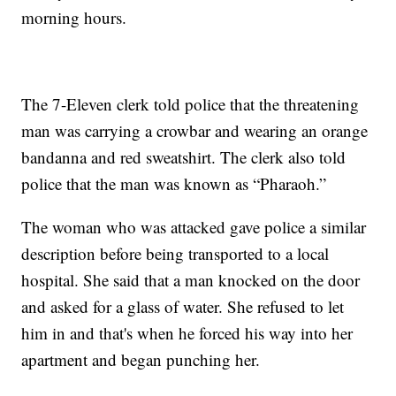
morning hours.
The 7-Eleven clerk told police that the threatening
man was carrying a crowbar and wearing an orange
bandanna and red sweatshirt. The clerk also told
police that the man was known as “Pharaoh.”
The woman who was attacked gave police a similar
description before being transported to a local
hospital. She said that a man knocked on the door
and asked for a glass of water. She refused to let
him in and that's when he forced his way into her
apartment and began punching her.