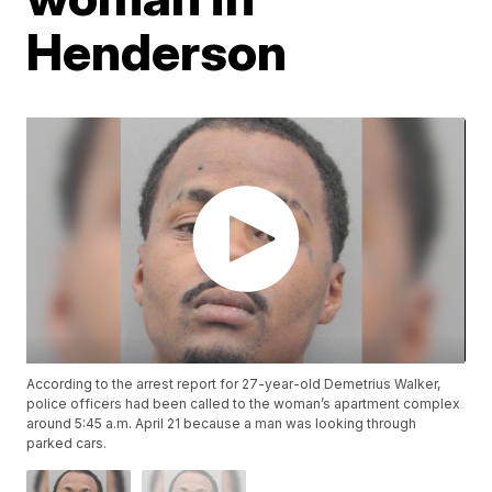
Henderson
According to the arrest report for 27-year-old Demetrius Walker,
police officers had been called to the woman’s apartment complex
around 5:45 a.m. April 21 because a man was looking through
parked cars.