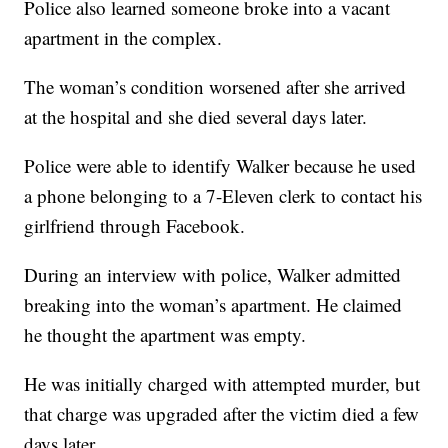
Police also learned someone broke into a vacant
apartment in the complex.
The woman’s condition worsened after she arrived
at the hospital and she died several days later.
Police were able to identify Walker because he used
a phone belonging to a 7-Eleven clerk to contact his
girlfriend through Facebook.
During an interview with police, Walker admitted
breaking into the woman’s apartment. He claimed
he thought the apartment was empty.
He was initially charged with attempted murder, but
that charge was upgraded after the victim died a few
days later.