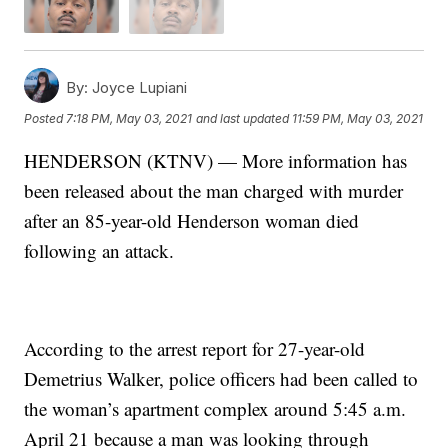
By:
Joyce Lupiani
Posted
7:18 PM, May 03, 2021
and last updated
11:59 PM, May 03, 2021
HENDERSON (KTNV) — More information has
been released about the man charged with murder
after an 85-year-old Henderson woman died
following an attack.
According to the arrest report for 27-year-old
Demetrius Walker, police officers had been called to
the woman’s apartment complex around 5:45 a.m.
April 21 because a man was looking through